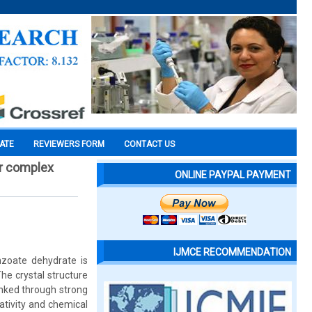
CATE
REVIEWERS FORM
CONTACT US
er complex
ONLINE PAYPAL PAYMENT
IJMCE RECOMMENDATION
nzoate dehydrate is
he crystal structure
inked through strong
ativity and chemical