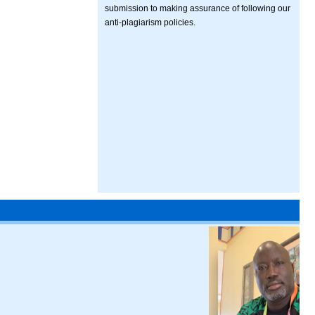
submission to making assurance of following our
anti-plagiarism policies.