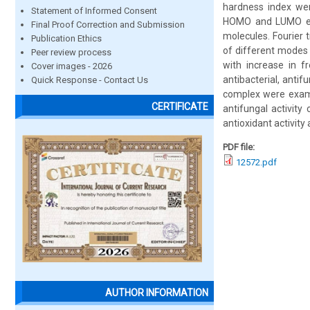
hardness index were
Statement of Informed Consent
HOMO and LUMO ener
Final Proof Correction and Submission
molecules. Fourier 
Publication Ethics
of different modes 
Peer review process
with increase in fr
Cover images - 2026
antibacterial, antif
Quick Response - Contact Us
complex were examin
CERTIFICATE
antifungal activit
antioxidant activity
PDF file:
12572.pdf
AUTHOR INFORMATION