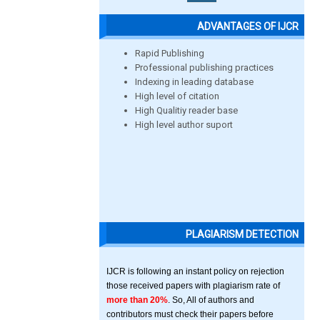
ADVANTAGES OF IJCR
Rapid Publishing
Professional publishing practices
Indexing in leading database
High level of citation
High Qualitiy reader base
High level author suport
PLAGIARISM DETECTION
IJCR is following an instant policy on rejection
those received papers with plagiarism rate of
more than 20%
. So, All of authors and
contributors must check their papers before