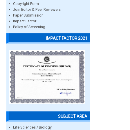
Copyright Form
Join Editor & Peer Reviewers
Paper Submission
Impact Factor
Policy of Screening
IMPACT FACTOR 2021
SUBJECT AREA
Life Sciences / Biology