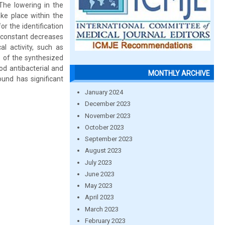
 The lowering in the
ke place within the
r the identification
c constant decreases
al activity, such as
es of the synthesized
od antibacterial and
MONTHLY ARCHIVE
und has significant
January 2024
December 2023
November 2023
October 2023
September 2023
August 2023
July 2023
June 2023
May 2023
April 2023
March 2023
February 2023