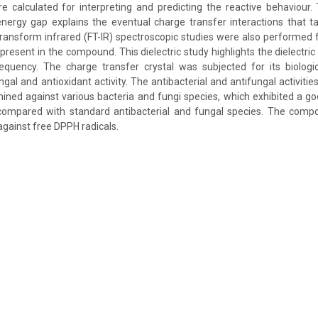
 calculated for interpreting and predicting the reactive behaviour.
gy gap explains the eventual charge transfer interactions that ta
transform infrared (FT-IR) spectroscopic studies were also performed fo
present in the compound. This dielectric study highlights the dielectri
equency. The charge transfer crystal was subjected for its biologic
ungal and antioxidant activity. The antibacterial and antifungal activiti
ed against various bacteria and fungi species, which exhibited a go
y compared with standard antibacterial and fungal species. The compo
 against free DPPH radicals.