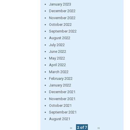
January 2023
December 2022
November 2022
October 2022
September 2022
August 2022
July 2022
June 2022
May 2022
April 2022
March 2022
February 2022
January 2022
December 2021
November 2021
October 2021
September 2021
August 2021
‹‹
2 of 7
››