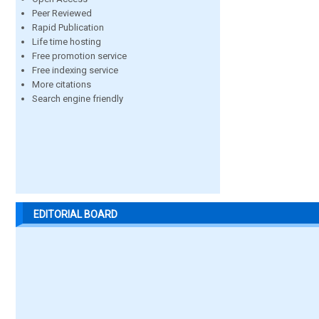
Peer Reviewed
Rapid Publication
Life time hosting
Free promotion service
Free indexing service
More citations
Search engine friendly
EDITORIAL BOARD