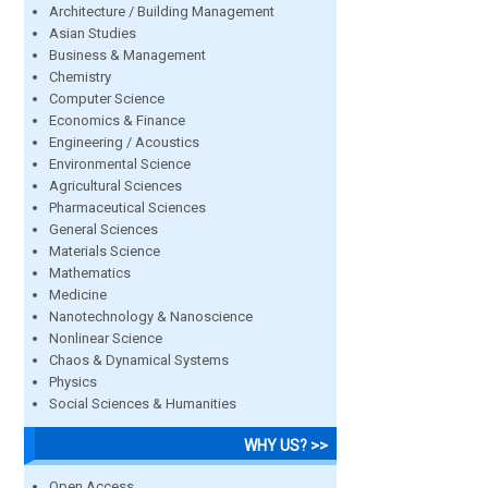
Architecture / Building Management
Asian Studies
Business & Management
Chemistry
Computer Science
Economics & Finance
Engineering / Acoustics
Environmental Science
Agricultural Sciences
Pharmaceutical Sciences
General Sciences
Materials Science
Mathematics
Medicine
Nanotechnology & Nanoscience
Nonlinear Science
Chaos & Dynamical Systems
Physics
Social Sciences & Humanities
WHY US? >>
Open Access