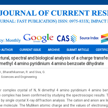
O AUTHOR
CURRENT ISSUE
ARCHIVE
SUBMIT ARTICLE
CERTIFI
tural, spectral and biological analysis of a charge transf
 dimethyl 4 amino pyridinium 4 amino benzoate dihydrate
, Bharathikannan, R. and Siva, G.
l Sciences and Engineering
r complex crystal of N, N dimethyl 4 amino pyridinium 4 amino be
 complex has been confirmed by studying the spectroscopic results. T
 single crystal X-ray diffraction analysis. The cation and anion are l
e molecule. The Mulliken atomic charge and the values of electroneg