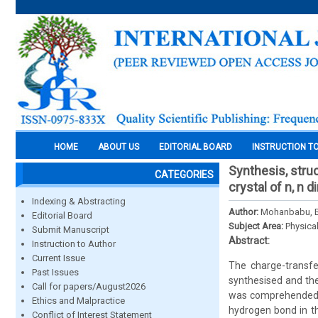
HOME
ABOUT US
EDITORIAL BOARD
INSTRUCTION T
Synthesis, struc
CATEGORIES
crystal of n, n
Indexing & Abstracting
Author:
Mohanbabu, B.
Editorial Board
Subject Area:
Physica
Submit Manuscript
Abstract:
Instruction to Author
Current Issue
The charge-transfe
Past Issues
synthesised and the
Call for papers/August2026
was comprehended by
Ethics and Malpractice
hydrogen bond in th
Conflict of Interest Statement