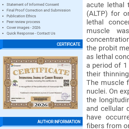
acute lethal
Statement of Informed Consent
Final Proof Correction and Submission
(ALTP) for o
Publication Ethics
lethal conce
Peer review process
Cover images - 2026
muscle was
Quick Response - Contact Us
concentration
CERTIFICATE
the probit m
as lethal con
a period of 1
their thinnin
The muscle fi
nuclei. On ex
the longitudi
and cellular
have occurre
AUTHOR INFORMATION
fibers from o