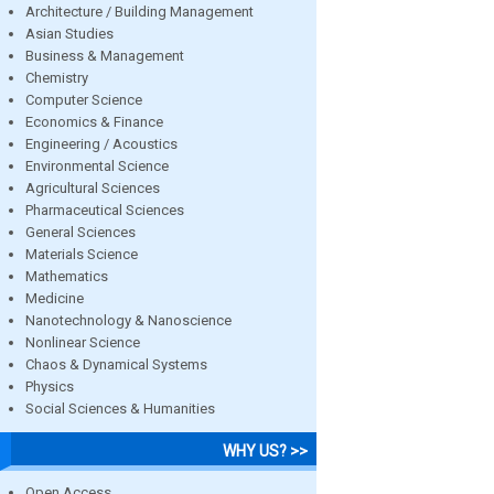
Architecture / Building Management
Asian Studies
Business & Management
Chemistry
Computer Science
Economics & Finance
Engineering / Acoustics
Environmental Science
Agricultural Sciences
Pharmaceutical Sciences
General Sciences
Materials Science
Mathematics
Medicine
Nanotechnology & Nanoscience
Nonlinear Science
Chaos & Dynamical Systems
Physics
Social Sciences & Humanities
WHY US? >>
Open Access