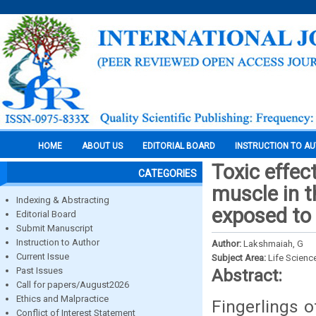
HOME
ABOUT US
EDITORIAL BOARD
INSTRUCTION TO A
Toxic effec
CATEGORIES
muscle in t
Indexing & Abstracting
exposed to 
Editorial Board
Submit Manuscript
Instruction to Author
Author:
Lakshmaiah, G
Current Issue
Subject Area:
Life Scienc
Past Issues
Abstract:
Call for papers/August2026
Ethics and Malpractice
Fingerlings o
Conflict of Interest Statement