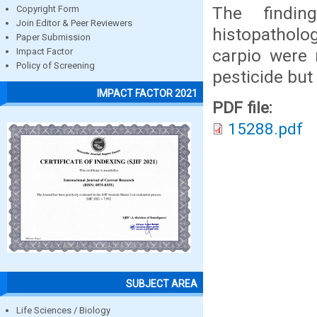
The findin
Copyright Form
Join Editor & Peer Reviewers
histopatholo
Paper Submission
carpio were 
Impact Factor
Policy of Screening
pesticide but
IMPACT FACTOR 2021
PDF file:
15288.pdf
SUBJECT AREA
Life Sciences / Biology