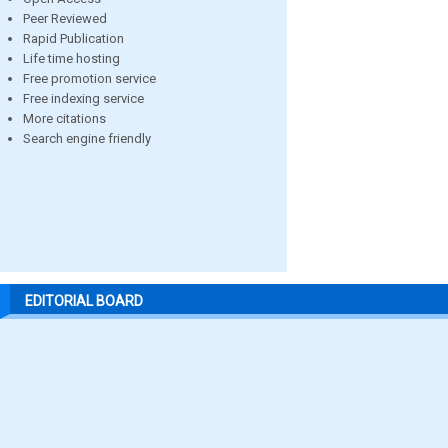
Peer Reviewed
Rapid Publication
Life time hosting
Free promotion service
Free indexing service
More citations
Search engine friendly
EDITORIAL BOARD