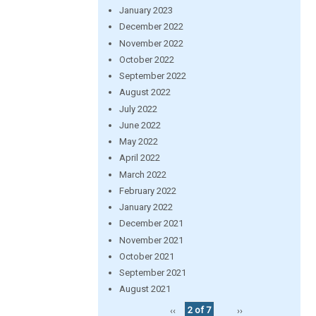
January 2023
December 2022
November 2022
October 2022
September 2022
August 2022
July 2022
June 2022
May 2022
April 2022
March 2022
February 2022
January 2022
December 2021
November 2021
October 2021
September 2021
August 2021
‹‹
2 of 7
››