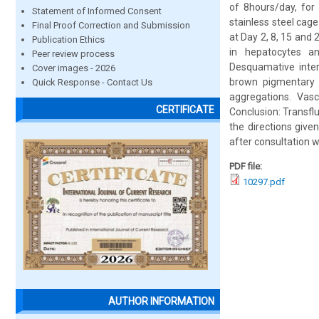
of 8hours/day, for
Statement of Informed Consent
stainless steel cage
Final Proof Correction and Submission
at Day 2, 8, 15 and 
Publication Ethics
in hepatocytes an
Peer review process
Desquamative inter
Cover images - 2026
brown pigmentary 
Quick Response - Contact Us
aggregations. Vasc
CERTIFICATE
Conclusion: Transflu
the directions give
after consultation w
PDF file:
10297.pdf
AUTHOR INFORMATION