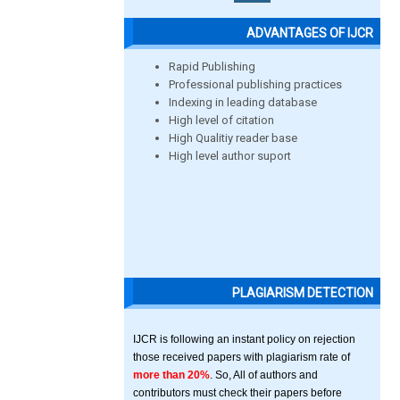
ADVANTAGES OF IJCR
Rapid Publishing
Professional publishing practices
Indexing in leading database
High level of citation
High Qualitiy reader base
High level author suport
PLAGIARISM DETECTION
IJCR is following an instant policy on rejection
those received papers with plagiarism rate of
more than 20%
. So, All of authors and
contributors must check their papers before