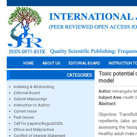
HOME
ABOUT US
EDITORIAL BOARD
INSTRUCTION T
Toxic potential 
CATEGORIES
model
Indexing & Abstracting
Author:
Himangshu Mah
Editorial Board
Subject Area:
Health 
Submit Manuscript
Abstract:
Instruction to Author
Current Issue
Objective: Transflu
Past Issues
repellents, (also a
Call for papers/August2026
assessing the histo
Ethics and Malpractice
Healthy adult male r
Conflict of Interest Statement