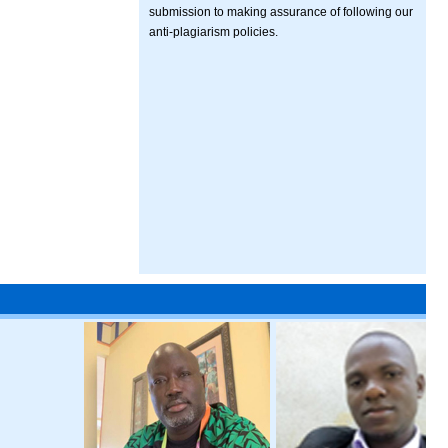
submission to making assurance of following our
anti-plagiarism policies.