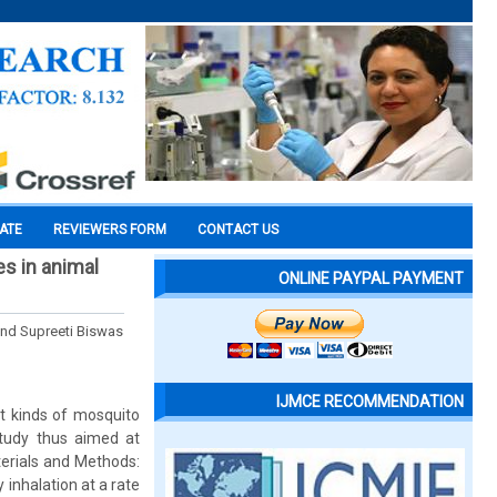
CATE
REVIEWERS FORM
CONTACT US
es in animal
ONLINE PAYPAL PAYMENT
nd Supreeti Biswas
IJMCE RECOMMENDATION
nt kinds of mosquito
 study thus aimed at
terials and Methods:
 inhalation at a rate