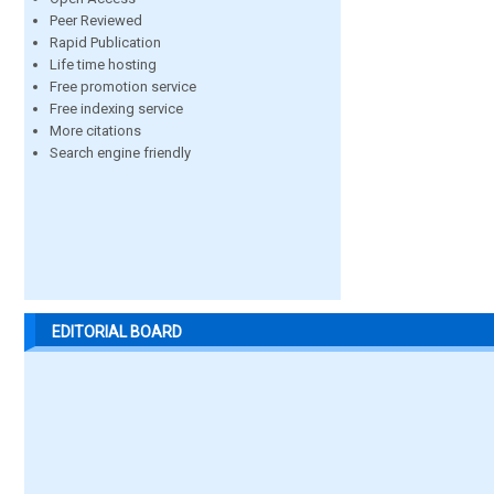
Peer Reviewed
Rapid Publication
Life time hosting
Free promotion service
Free indexing service
More citations
Search engine friendly
EDITORIAL BOARD