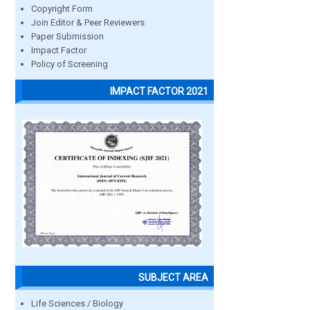
Copyright Form
Join Editor & Peer Reviewers
Paper Submission
Impact Factor
Policy of Screening
IMPACT FACTOR 2021
SUBJECT AREA
Life Sciences / Biology