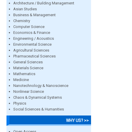
Architecture / Building Management
Asian Studies
Business & Management
Chemistry
Computer Science
Economics & Finance
Engineering / Acoustics
Environmental Science
Agricultural Sciences
Pharmaceutical Sciences
General Sciences
Materials Science
Mathematics
Medicine
Nanotechnology & Nanoscience
Nonlinear Science
Chaos & Dynamical Systems
Physics
Social Sciences & Humanities
WHY US? >>
Open Access