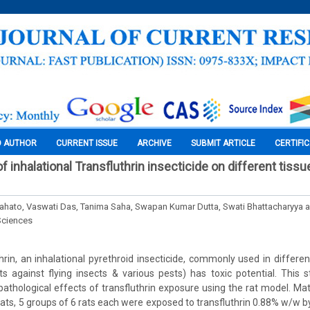
O AUTHOR
CURRENT ISSUE
ARCHIVE
SUBMIT ARTICLE
CERTIFI
of inhalational Transfluthrin insecticide on different tissu
ato, Vaswati Das, Tanima Saha, Swapan Kumar Dutta, Swati Bhattacharyya a
Sciences
thrin, an inhalational pyrethroid insecticide, commonly used in differe
cts against flying insects & various pests) has toxic potential. This
pathological effects of transfluthrin exposure using the rat model. Ma
ats, 5 groups of 6 rats each were exposed to transfluthrin 0.88% w/w by