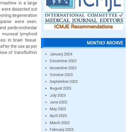
 machine in a large
ey were dissected out
llooning degeneration
 sparse were seen.
and peribroncheolar
b mucosal lymphoid
is in brain tissue.
MONTHLY ARCHIVE
 after the use as per
ose of transfluthrin
January 2024
December 2023
November 2023
October 2023
September 2023
August 2023
July 2023
June 2023
May 2023
April 2023
March 2023
February 2023