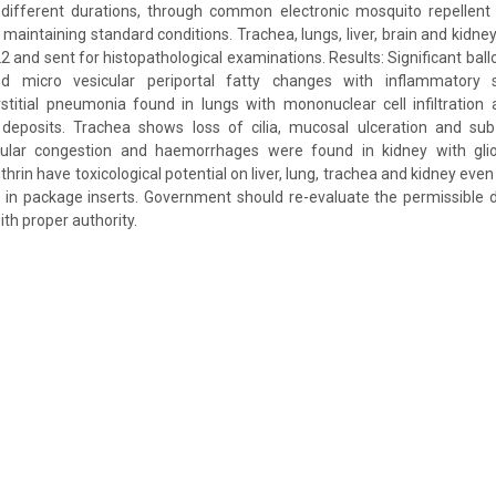
 different durations, through common electronic mosquito repellent
 maintaining standard conditions. Trachea, lungs, liver, brain and kidn
22 and sent for histopathological examinations. Results: Significant ba
d micro vesicular periportal fatty changes with inflammatory
stitial pneumonia found in lungs with mononuclear cell infiltration 
deposits. Trachea shows loss of cilia, mucosal ulceration and su
ular congestion and haemorrhages were found in kidney with glios
thrin have toxicological potential on liver, lung, trachea and kidney even
n in package inserts. Government should re-evaluate the permissible d
ith proper authority.