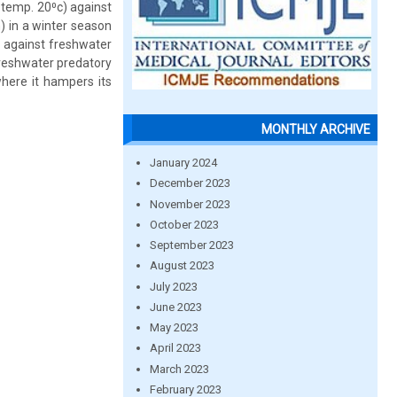
 temp. 20⁰c) against
) in a winter season
 against freshwater
freshwater predatory
where it hampers its
MONTHLY ARCHIVE
January 2024
December 2023
November 2023
October 2023
September 2023
August 2023
July 2023
June 2023
May 2023
April 2023
March 2023
February 2023