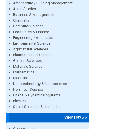
Architecture / Building Management
Asian Studies
Business & Management
Chemistry
Computer Science
Economics & Finance
Engineering / Acoustics
Environmental Science
Agricultural Sciences
Pharmaceutical Sciences
General Sciences
Materials Science
Mathematics
Medicine
Nanotechnology & Nanoscience
Nonlinear Science
Chaos & Dynamical Systems
Physics
Social Sciences & Humanities
WHY US? >>
Open Access