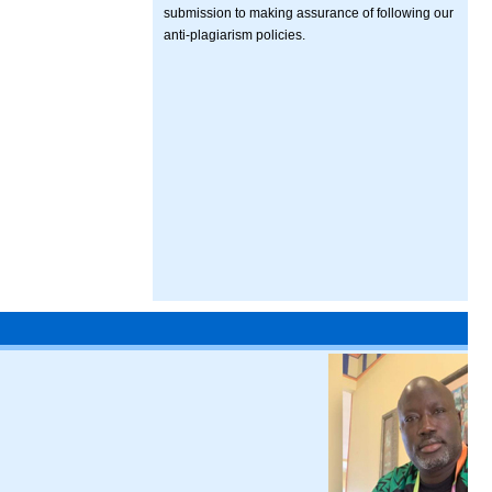
submission to making assurance of following our
anti-plagiarism policies.