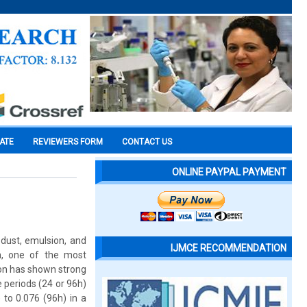
CATE
REVIEWERS FORM
CONTACT US
ONLINE PAYPAL PAYMENT
 dust, emulsion, and
IJMCE RECOMMENDATION
on, one of the most
ion has shown strong
e periods (24 or 96h)
to 0.076 (96h) in a