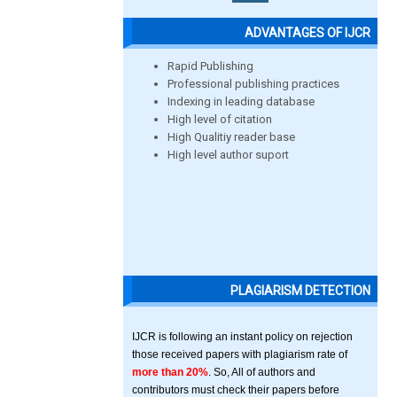
ADVANTAGES OF IJCR
Rapid Publishing
Professional publishing practices
Indexing in leading database
High level of citation
High Qualitiy reader base
High level author suport
PLAGIARISM DETECTION
IJCR is following an instant policy on rejection
those received papers with plagiarism rate of
more than 20%
. So, All of authors and
contributors must check their papers before