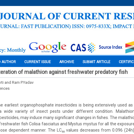
O AUTHOR
CURRENT ISSUE
ARCHIVE
SUBMIT ARTICLE
CERTIFI
teration of malathion against freshwater predatory fish
rti and Ram P.Yadav
iences
e earliest organophosphate insecticides is being extensively used as
a wide variety of insect pests under different condition. Malathi
 pesticides, may induce many significant changes in fishes. The malath
in freshwater fish Colisa fasciatus and Mystus mystus for all the exposur
 dose dependent manner. The LC₅₀ values decreases from 0.096 (24h) 