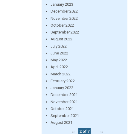
January 2023
December 2022
November 2022
October 2022
September 2022
August 2022
July 2022
June 2022
May 2022
April 2022
March 2022
February 2022
January 2022
December 2021
November 2021
October 2021
September 2021
August 2021
‹‹
2 of 7
››