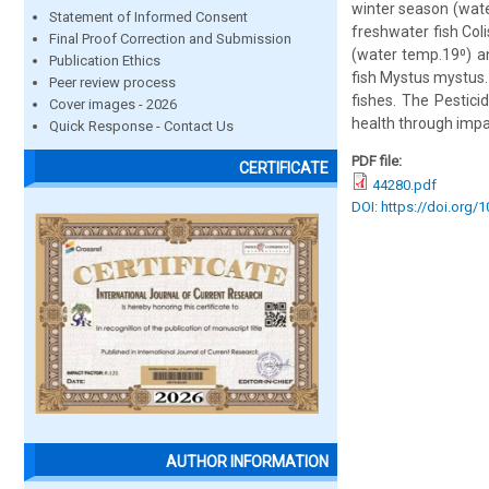
winter season (wate
Statement of Informed Consent
freshwater fish Col
Final Proof Correction and Submission
(water temp.19⁰) a
Publication Ethics
fish Mystus mystus.
Peer review process
fishes. The Pestici
Cover images - 2026
health through impai
Quick Response - Contact Us
PDF file:
CERTIFICATE
44280.pdf
DOI: https://doi.org/
AUTHOR INFORMATION