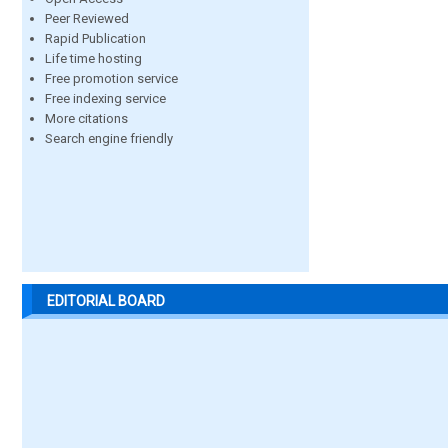
Peer Reviewed
Rapid Publication
Life time hosting
Free promotion service
Free indexing service
More citations
Search engine friendly
EDITORIAL BOARD