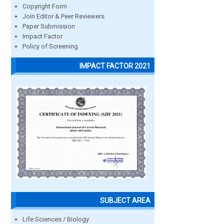
Copyright Form
Join Editor & Peer Reviewers
Paper Submission
Impact Factor
Policy of Screening
IMPACT FACTOR 2021
SUBJECT AREA
Life Sciences / Biology