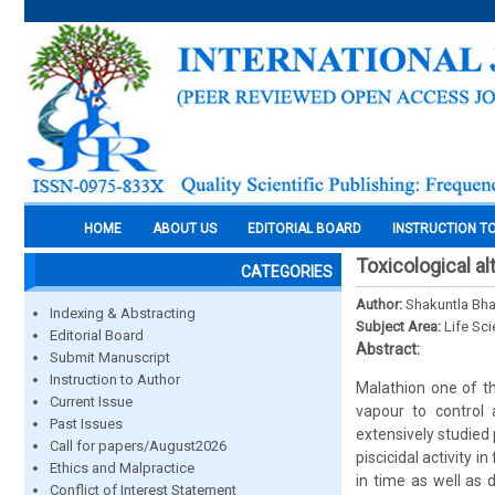
HOME
ABOUT US
EDITORIAL BOARD
INSTRUCTION T
Toxicological al
CATEGORIES
Author:
Shakuntla Bha
Indexing & Abstracting
Subject Area:
Life Sc
Editorial Board
Abstract:
Submit Manuscript
Instruction to Author
Malathion one of th
Current Issue
vapour to control 
Past Issues
extensively studied
Call for papers/August2026
piscicidal activity 
Ethics and Malpractice
in time as well as
Conflict of Interest Statement