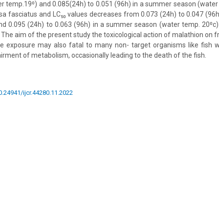
r temp.19⁰) and 0.085(24h) to 0.051 (96h) in a summer season (water
isa fasciatus and LC₅₀ values decreases from 0.073 (24h) to 0.047 (96h
nd 0.095 (24h) to 0.063 (96h) in a summer season (water temp. 20⁰c)
 The aim of the present study the toxicological action of malathion on 
de exposure may also fatal to many non- target organisms like fish 
rment of metabolism, occasionally leading to the death of the fish.
10.24941/ijcr.44280.11.2022