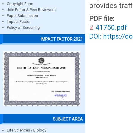
provides traff
Copyright Form
Join Editor & Peer Reviewers
Paper Submission
PDF file:
Impact Factor
41750.pdf
Policy of Screening
DOI: https://d
IMPACT FACTOR 2021
SUBJECT AREA
Life Sciences / Biology