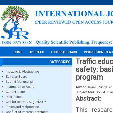
HOME
ABOUT US
EDITORIAL BOARD
INSTRUCTION TO A
Traffic educ
CATEGORIES
safety: bas
Indexing & Abstracting
program
Editorial Board
Submit Manuscript
Instruction to Author
Author:
Jevie B. Ningal an
Current Issue
Subject Area:
Social Scie
Past Issues
Abstract:
Call for papers/August2026
Ethics and Malpractice
This resear
Conflict of Interest Statement