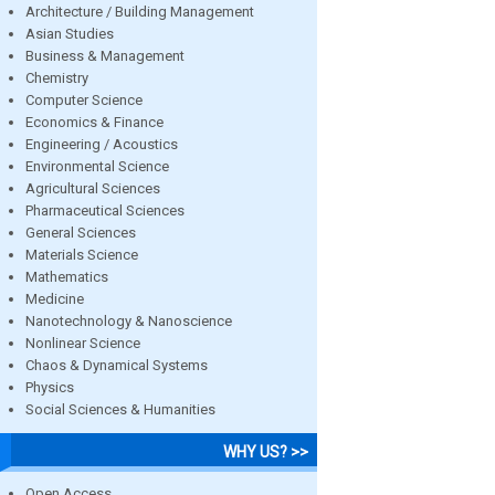
Architecture / Building Management
Asian Studies
Business & Management
Chemistry
Computer Science
Economics & Finance
Engineering / Acoustics
Environmental Science
Agricultural Sciences
Pharmaceutical Sciences
General Sciences
Materials Science
Mathematics
Medicine
Nanotechnology & Nanoscience
Nonlinear Science
Chaos & Dynamical Systems
Physics
Social Sciences & Humanities
WHY US? >>
Open Access