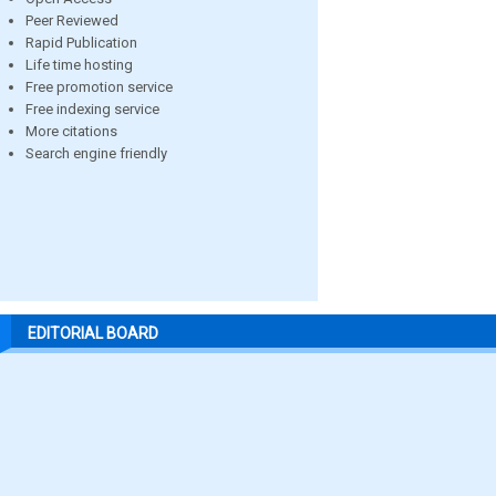
Peer Reviewed
Rapid Publication
Life time hosting
Free promotion service
Free indexing service
More citations
Search engine friendly
EDITORIAL BOARD