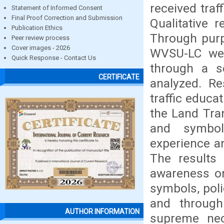
received traff
Statement of Informed Consent
Final Proof Correction and Submission
Qualitative 
Publication Ethics
Through purp
Peer review process
Cover images - 2026
WVSU-LC wer
Quick Response - Contact Us
through a se
CERTIFICATE
analyzed. R
traffic educa
the Land Tran
and symbol
experience an
The results 
awareness on
symbols, poli
and through
AUTHOR INFORMATION
supreme nec