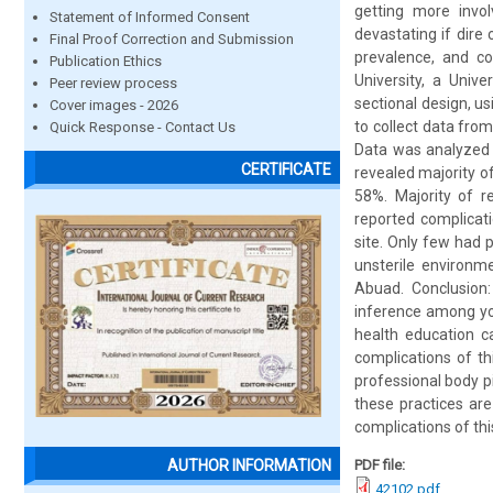
getting more invol
Statement of Informed Consent
devastating if dire
Final Proof Correction and Submission
prevalence, and c
Publication Ethics
University, a Univ
Peer review process
sectional design, u
Cover images - 2026
to collect data fro
Quick Response - Contact Us
Data was analyzed u
CERTIFICATE
revealed majority o
58%. Majority of r
reported complicati
site. Only few had 
unsterile environm
Abuad. Conclusion
inference among yo
health education c
complications of th
professional body p
these practices are
complications of thi
PDF file:
AUTHOR INFORMATION
42102.pdf