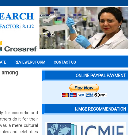
CATE
REVIEWERS FORM
CONTACT US
es among
ONLINE PAYPAL PAYMENT
IJMCE RECOMMENDATION
nly for cosmetic and
hers do it for their
was a mere cultural
les and celebrities