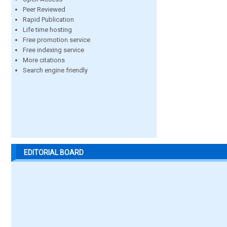
Peer Reviewed
Rapid Publication
Life time hosting
Free promotion service
Free indexing service
More citations
Search engine friendly
EDITORIAL BOARD