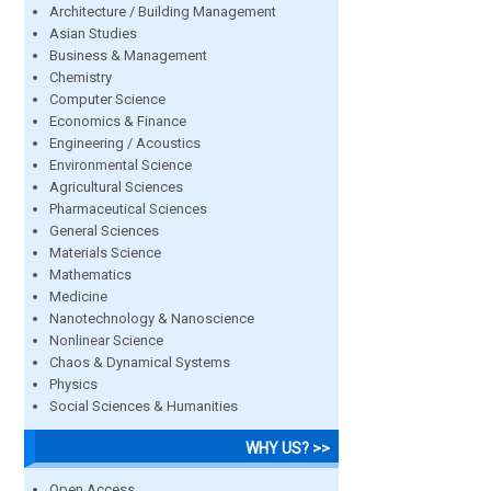
Architecture / Building Management
Asian Studies
Business & Management
Chemistry
Computer Science
Economics & Finance
Engineering / Acoustics
Environmental Science
Agricultural Sciences
Pharmaceutical Sciences
General Sciences
Materials Science
Mathematics
Medicine
Nanotechnology & Nanoscience
Nonlinear Science
Chaos & Dynamical Systems
Physics
Social Sciences & Humanities
WHY US? >>
Open Access