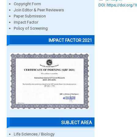
Copyright Form
DOI: https://doi.org/
Join Editor & Peer Reviewers
Paper Submission
Impact Factor
Policy of Screening
IMPACT FACTOR 2021
SUBJECT AREA
Life Sciences / Biology