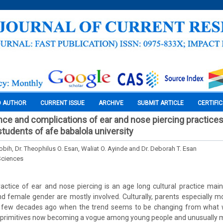
O AUTHOR
CURRENT ISSUE
ARCHIVE
SUBMIT ARTICLE
CERTIFI
nce and complications of ear and nose piercing practic
tudents of afe babalola university
obih, Dr. Theophilus O. Esan, Waliat O. Ayinde and Dr. Deborah T. Esan
Sciences
ctice of ear and nose piercing is an age long cultural practice mai
nd female gender are mostly involved. Culturally, parents especially mot
ut few decades ago when the trend seems to be changing from what 
 primitives now becoming a vogue among young people and unusually ma