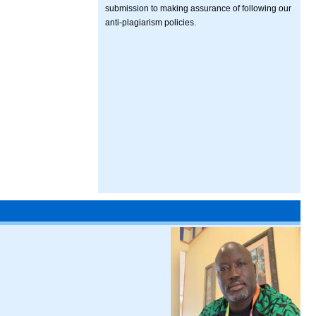
submission to making assurance of following our
anti-plagiarism policies.