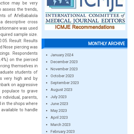
actice may be very
o assess the trends,
nts of AfeBabalola
a descriptive cross
estionnaire was used
equired sample size.
.05. Result: Results
MONTHLY ARCHIVE
nd Nose piercing was
rcings. Respondents
January 2024
6.4%) on the pierced
December 2023
ercing themselves in
November 2023
raduate students of
October 2023
s very high and by
September 2023
mbark on aggressive
August 2023
l populace to grave
July 2023
 ndividual, parents,
d in the shops where
June 2023
 available to handle
May 2023
April 2023
March 2023
February 2023