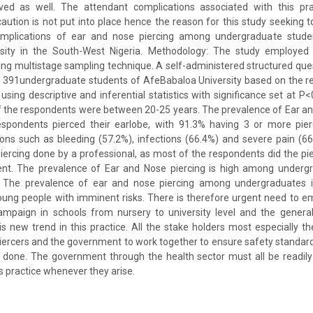
ved as well. The attendant complications associated with this pr
 caution is not put into place hence the reason for this study seeking t
omplications of ear and nose piercing among undergraduate stude
ersity in the South-West Nigeria. Methodology: The study employed 
sing multistage sampling technique. A self-administered structured qu
m 391undergraduate students of AfeBabaloa University based on the r
sing descriptive and inferential statistics with significance set at P<0
f the respondents were between 20-25 years. The prevalence of Ear a
espondents pierced their earlobe, with 91.3% having 3 or more pie
ons such as bleeding (57.2%), infections (66.4%) and severe pain (6
piercing done by a professional, as most of the respondents did the pi
ent. The prevalence of Ear and Nose piercing is high among underg
: The prevalence of ear and nose piercing among undergraduates i
ung people with imminent risks. There is therefore urgent need to e
ampaign in schools from nursery to university level and the genera
is new trend in this practice. All the stake holders most especially the
iercers and the government to work together to ensure safety standar
 done. The government through the health sector must all be readily
s practice whenever they arise.