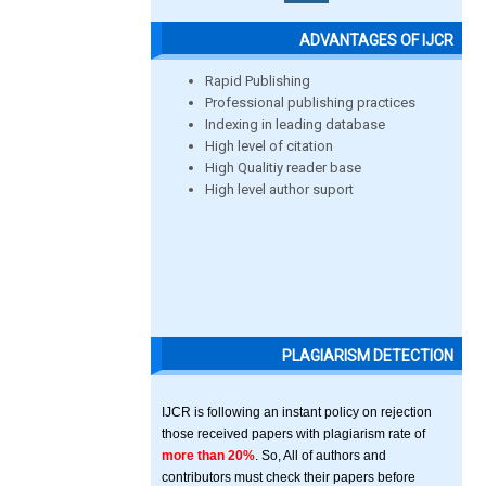
ADVANTAGES OF IJCR
Rapid Publishing
Professional publishing practices
Indexing in leading database
High level of citation
High Qualitiy reader base
High level author suport
PLAGIARISM DETECTION
IJCR is following an instant policy on rejection
those received papers with plagiarism rate of
more than 20%
. So, All of authors and
contributors must check their papers before