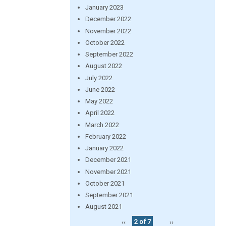
January 2023
December 2022
November 2022
October 2022
September 2022
August 2022
July 2022
June 2022
May 2022
April 2022
March 2022
February 2022
January 2022
December 2021
November 2021
October 2021
September 2021
August 2021
‹‹
2 of 7
››