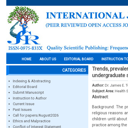
HOME
ABOUT US
EDITORIAL BOARD
INSTRUCTION T
Trends, prevale
CATEGORIES
undergraduate s
Indexing & Abstracting
Author:
Dr. James E. T
Editorial Board
Subject Area:
Health 
Submit Manuscript
Abstract:
Instruction to Author
Current Issue
Background: The pra
Past Issues
religious reasons a
Call for papers/August2026
children until abo
Ethics and Malpractice
practice among the
Conflict of Interest Statement