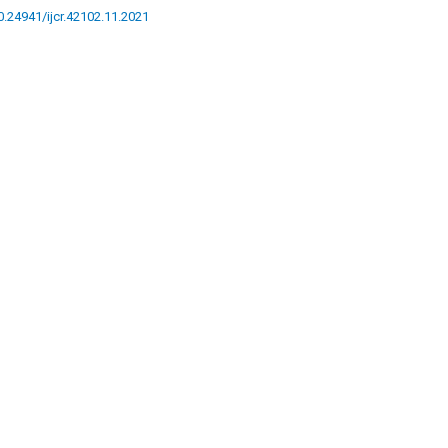
10.24941/ijcr.42102.11.2021