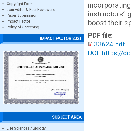
incorporati
Copyright Form
Join Editor & Peer Reviewers
instructors’ 
Paper Submission
boost their s
Impact Factor
Policy of Screening
PDF file:
IMPACT FACTOR 2021
33624.pdf
DOI: https://d
SUBJECT AREA
Life Sciences / Biology