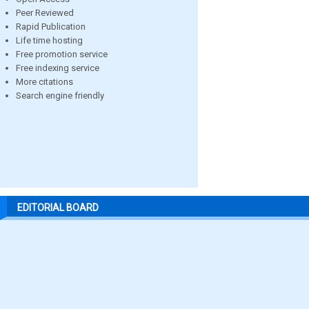
Peer Reviewed
Rapid Publication
Life time hosting
Free promotion service
Free indexing service
More citations
Search engine friendly
EDITORIAL BOARD