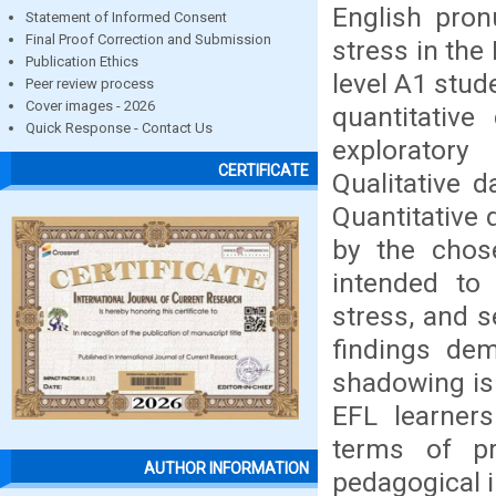
English pron
Statement of Informed Consent
Final Proof Correction and Submission
stress in the
Publication Ethics
level A1 stud
Peer review process
Cover images - 2026
quantitative
Quick Response - Contact Us
exploratory
CERTIFICATE
Qualitative 
Quantitative 
by the chos
intended to 
stress, and s
findings dem
shadowing is 
EFL learners 
terms of pr
AUTHOR INFORMATION
pedagogical i