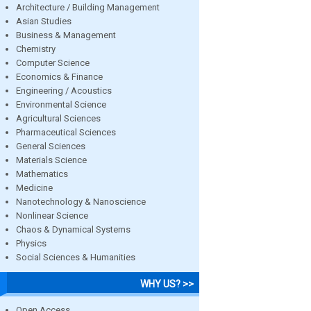
Architecture / Building Management
Asian Studies
Business & Management
Chemistry
Computer Science
Economics & Finance
Engineering / Acoustics
Environmental Science
Agricultural Sciences
Pharmaceutical Sciences
General Sciences
Materials Science
Mathematics
Medicine
Nanotechnology & Nanoscience
Nonlinear Science
Chaos & Dynamical Systems
Physics
Social Sciences & Humanities
WHY US? >>
Open Access