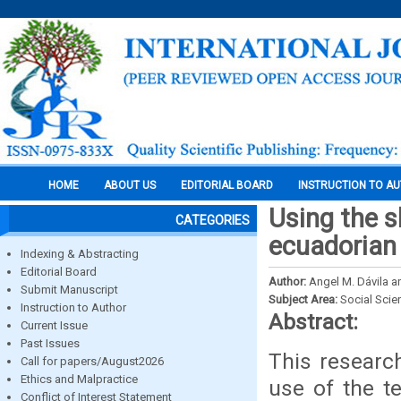
HOME
ABOUT US
EDITORIAL BOARD
INSTRUCTION TO A
Using the 
CATEGORIES
ecuadorian e
Indexing & Abstracting
Editorial Board
Author:
Angel M. Dávila an
Submit Manuscript
Subject Area:
Social Scie
Instruction to Author
Abstract:
Current Issue
Past Issues
This research
Call for papers/August2026
Ethics and Malpractice
use of the t
Conflict of Interest Statement