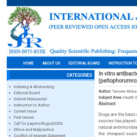
HOME
ABOUT US
EDITORIAL BOARD
INSTRUCTION T
In vitro antibac
CATEGORIES
(peltophorumrox
Indexing & Abstracting
Author:
Tanveer Abbas
Editorial Board
Subject Area:
Health 
Submit Manuscript
Abstract:
Instruction to Author
Current Issue
Drugs are the basic 
Past Issues
sources has played a
Call for papers/August2026
natural antimicrobia
Ethics and Malpractice
the cheapest sourc
Conflict of Interest Statement