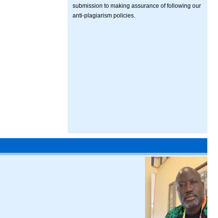
submission to making assurance of following our
anti-plagiarism policies.