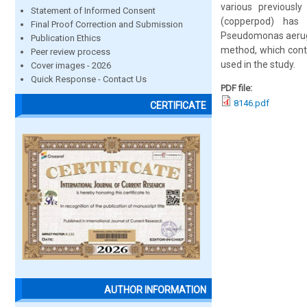
various previously
Statement of Informed Consent
(copperpod) has s
Final Proof Correction and Submission
Pseudomonas aerugin
Publication Ethics
method, which contr
Peer review process
used in the study.
Cover images - 2026
Quick Response - Contact Us
PDF file:
8146.pdf
CERTIFICATE
AUTHOR INFORMATION