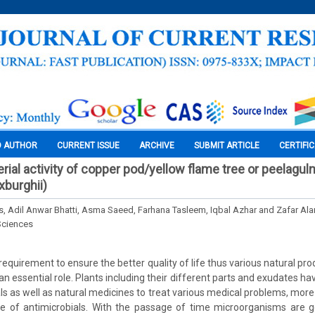
O AUTHOR
CURRENT ISSUE
ARCHIVE
SUBMIT ARTICLE
CERTIFI
terial activity of copper pod/yellow flame tree or peelagu
burghii)
, Adil Anwar Bhatti, Asma Saeed, Farhana Tasleem, Iqbal Azhar and Zafar 
Sciences
requirement to ensure the better quality of life thus various natural pr
n essential role. Plants including their different parts and exudates h
ls as well as natural medicines to treat various medical problems, more 
e of antimicrobials. With the passage of time microorganisms are ge