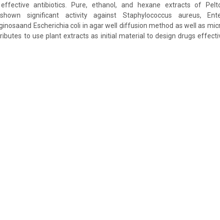
 effective antibiotics. Pure, ethanol, and hexane extracts of Pel
hown significant activity against Staphylococcus aureus, Ente
osaand Escherichia coli in agar well diffusion method as well as micro 
ibutes to use plant extracts as initial material to design drugs effect