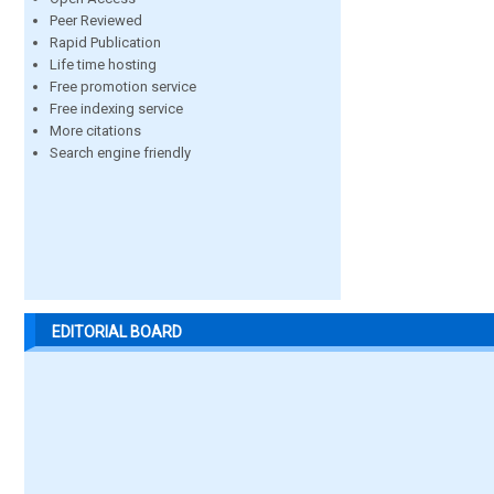
Peer Reviewed
Rapid Publication
Life time hosting
Free promotion service
Free indexing service
More citations
Search engine friendly
EDITORIAL BOARD