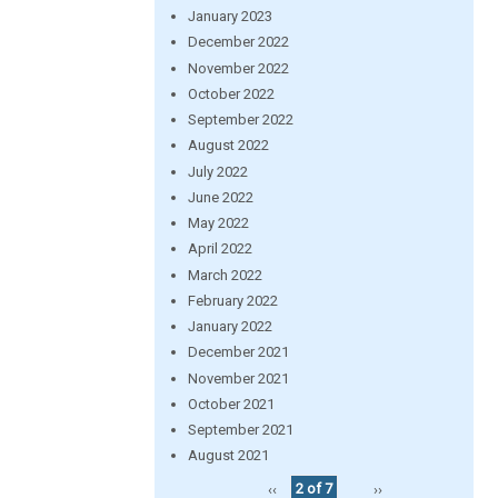
January 2023
December 2022
November 2022
October 2022
September 2022
August 2022
July 2022
June 2022
May 2022
April 2022
March 2022
February 2022
January 2022
December 2021
November 2021
October 2021
September 2021
August 2021
‹‹
2 of 7
››