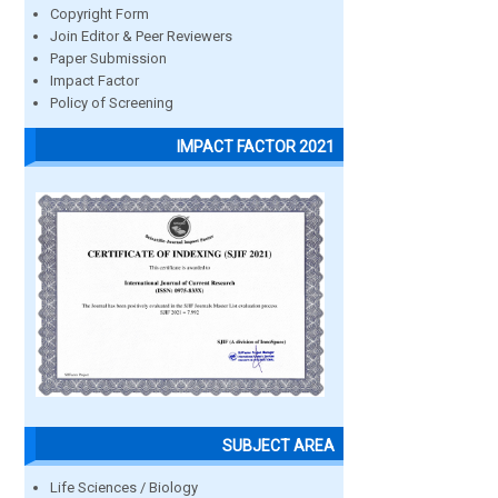
Copyright Form
Join Editor & Peer Reviewers
Paper Submission
Impact Factor
Policy of Screening
IMPACT FACTOR 2021
SUBJECT AREA
Life Sciences / Biology