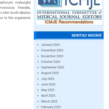
tophorum roxburghii
rococcus feacalis,
titer broth dilution
ive to the organisms
MONTHLY ARCHIVE
January 2024
December 2023
November 2023
October 2023
September 2023
August 2023
July 2023
June 2023
May 2023
April 2023
March 2023
February 2023