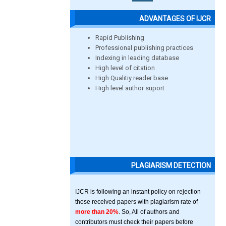
ADVANTAGES OF IJCR
Rapid Publishing
Professional publishing practices
Indexing in leading database
High level of citation
High Qualitiy reader base
High level author suport
PLAGIARISM DETECTION
IJCR is following an instant policy on rejection
those received papers with plagiarism rate of
more than 20%
. So, All of authors and
contributors must check their papers before