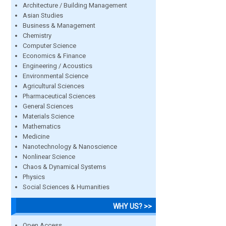
Architecture / Building Management
Asian Studies
Business & Management
Chemistry
Computer Science
Economics & Finance
Engineering / Acoustics
Environmental Science
Agricultural Sciences
Pharmaceutical Sciences
General Sciences
Materials Science
Mathematics
Medicine
Nanotechnology & Nanoscience
Nonlinear Science
Chaos & Dynamical Systems
Physics
Social Sciences & Humanities
WHY US? >>
Open Access