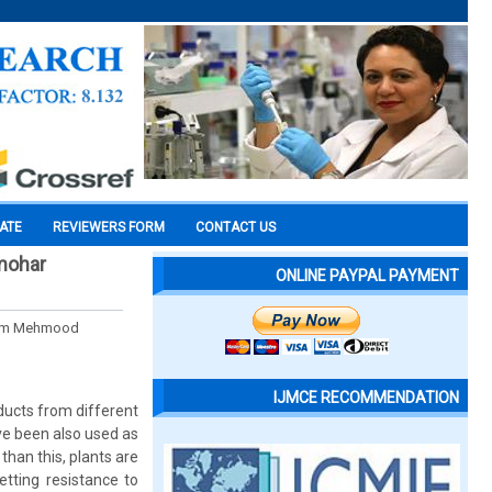
CATE
REVIEWERS FORM
CONTACT US
lmohar
ONLINE PAYPAL PAYMENT
Alam Mehmood
IJMCE RECOMMENDATION
oducts from different
ave been also used as
than this, plants are
tting resistance to