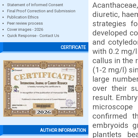
Acanthaceae, 
Statement of Informed Consent
Final Proof Correction and Submission
diuretic, hae
Publication Ethics
strategies f
Peer review process
Cover images - 2026
developed co
Quick Response - Contact Us
and cotyledo
CERTIFICATE
with 0.2 mg/l
callus in th
(1-2 mg/l) si
large number
over their s
result. Embry
microscope
confirmed t
embryoids g
AUTHOR INFORMATION
plantlets be