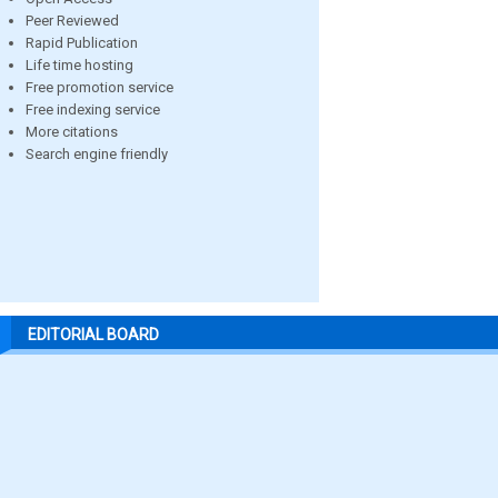
Peer Reviewed
Rapid Publication
Life time hosting
Free promotion service
Free indexing service
More citations
Search engine friendly
EDITORIAL BOARD