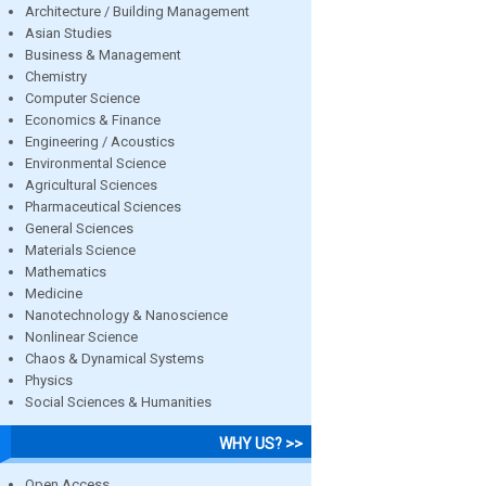
Architecture / Building Management
Asian Studies
Business & Management
Chemistry
Computer Science
Economics & Finance
Engineering / Acoustics
Environmental Science
Agricultural Sciences
Pharmaceutical Sciences
General Sciences
Materials Science
Mathematics
Medicine
Nanotechnology & Nanoscience
Nonlinear Science
Chaos & Dynamical Systems
Physics
Social Sciences & Humanities
WHY US? >>
Open Access