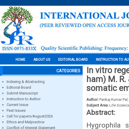
HOME
ABOUT US
EDITORIAL BOARD
INSTRUCTION TO A
In vitro reg
CATEGORIES
ham) M. R.
Indexing & Abstracting
somatic em
Editorial Board
Submit Manuscript
Instruction to Author
Author:
Pankaj Kumar Pal, 
Current Issue
Subject Area:
Life Scienc
Past Issues
Abstract:
Call for papers/August2026
Ethics and Malpractice
Hygrophila s
Conflict of Interest Statement