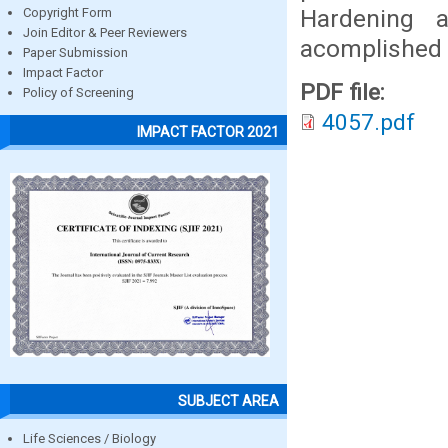
Hardening a
Copyright Form
Join Editor & Peer Reviewers
acomplished 
Paper Submission
Impact Factor
PDF file:
Policy of Screening
4057.pdf
IMPACT FACTOR 2021
SUBJECT AREA
Life Sciences / Biology