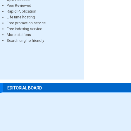
Peer Reviewed
Rapid Publication
Life time hosting
Free promotion service
Free indexing service
More citations
Search engine friendly
EDITORIAL BOARD