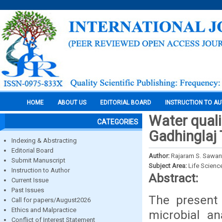
HOME
ABOUT US
EDITORIAL BOARD
INSTRUCTION TO A
Water quali
CATEGORIES
Gadhinglaj T
Indexing & Abstracting
Editorial Board
Author:
Rajaram S. Sawant
Submit Manuscript
Subject Area:
Life Scienc
Instruction to Author
Abstract:
Current Issue
Past Issues
The present 
Call for papers/August2026
Ethics and Malpractice
microbial an
Conflict of Interest Statement