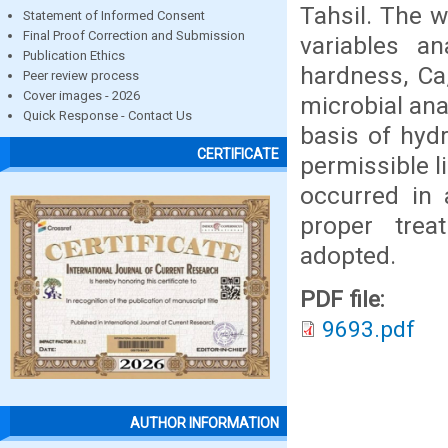
Tahsil. The w
Statement of Informed Consent
Final Proof Correction and Submission
variables an
Publication Ethics
hardness, Ca
Peer review process
Cover images - 2026
microbial ana
Quick Response - Contact Us
basis of hyd
CERTIFICATE
permissible l
occurred in 
proper trea
adopted.
PDF file:
9693.pdf
AUTHOR INFORMATION