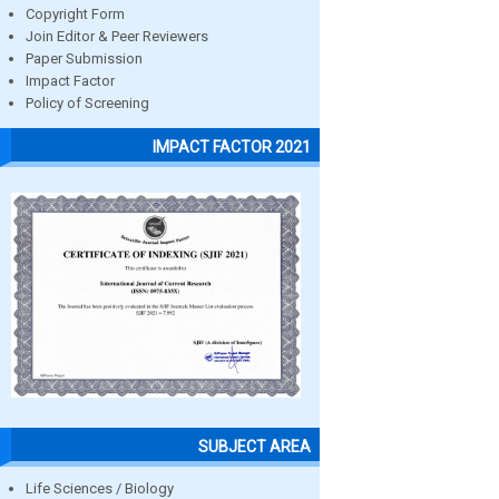
Copyright Form
Join Editor & Peer Reviewers
Paper Submission
Impact Factor
Policy of Screening
IMPACT FACTOR 2021
SUBJECT AREA
Life Sciences / Biology