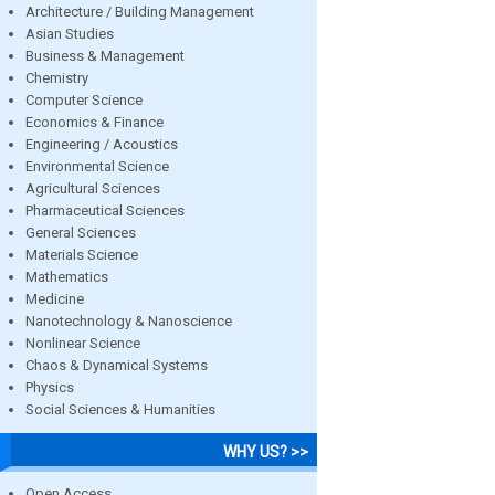
Architecture / Building Management
Asian Studies
Business & Management
Chemistry
Computer Science
Economics & Finance
Engineering / Acoustics
Environmental Science
Agricultural Sciences
Pharmaceutical Sciences
General Sciences
Materials Science
Mathematics
Medicine
Nanotechnology & Nanoscience
Nonlinear Science
Chaos & Dynamical Systems
Physics
Social Sciences & Humanities
WHY US? >>
Open Access