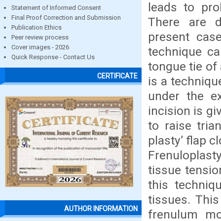
leads to pro
Statement of Informed Consent
Final Proof Correction and Submission
There are d
Publication Ethics
present case
Peer review process
Cover images - 2026
technique ca
Quick Response - Contact Us
tongue tie of
CERTIFICATE
is a techniqu
under the exp
incision is g
to raise tria
plasty’ flap 
Frenuloplasty
tissue tensio
this techniq
tissues. Thi
AUTHOR INFORMATION
frenulum mor