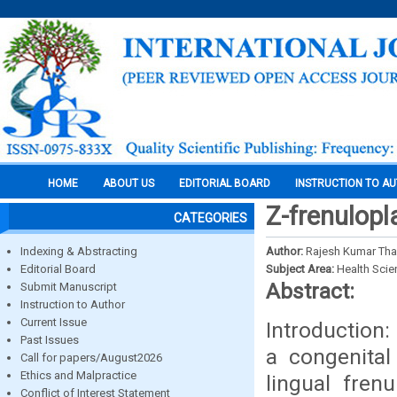
HOME
ABOUT US
EDITORIAL BOARD
INSTRUCTION TO A
Z-frenulopl
CATEGORIES
Indexing & Abstracting
Author:
Rajesh Kumar Tha
Editorial Board
Subject Area:
Health Sci
Abstract:
Submit Manuscript
Instruction to Author
Current Issue
Introduction:
Past Issues
a congenital
Call for papers/August2026
Ethics and Malpractice
lingual fren
Conflict of Interest Statement