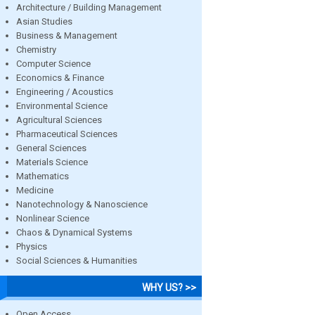
Architecture / Building Management
Asian Studies
Business & Management
Chemistry
Computer Science
Economics & Finance
Engineering / Acoustics
Environmental Science
Agricultural Sciences
Pharmaceutical Sciences
General Sciences
Materials Science
Mathematics
Medicine
Nanotechnology & Nanoscience
Nonlinear Science
Chaos & Dynamical Systems
Physics
Social Sciences & Humanities
WHY US? >>
Open Access