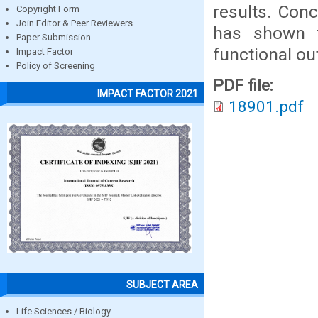
results. Con
Copyright Form
Join Editor & Peer Reviewers
has shown f
Paper Submission
functional o
Impact Factor
Policy of Screening
PDF file:
IMPACT FACTOR 2021
18901.pdf
SUBJECT AREA
Life Sciences / Biology