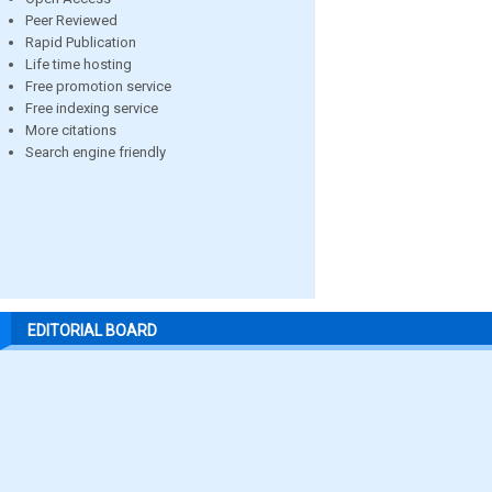
Peer Reviewed
Rapid Publication
Life time hosting
Free promotion service
Free indexing service
More citations
Search engine friendly
EDITORIAL BOARD