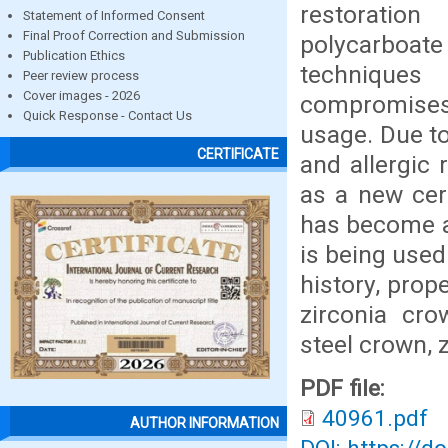
restoration
Statement of Informed Consent
Final Proof Correction and Submission
polycarboat
Publication Ethics
techniques 
Peer review process
Cover images - 2026
compromises 
Quick Response - Contact Us
usage. Due to
CERTIFICATE
and allergic 
as a new cera
has become a 
is being used 
history, prop
zirconia cro
steel crown, 
PDF file:
40961.pdf
AUTHOR INFORMATION