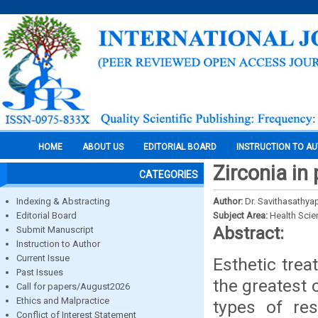
HOME
ABOUT US
EDITORIAL BOARD
INSTRUCTION TO A
Zirconia in 
CATEGORIES
Indexing & Abstracting
Author:
Dr. Savithasathyap
Editorial Board
Subject Area:
Health Sci
Abstract:
Submit Manuscript
Instruction to Author
Current Issue
Esthetic trea
Past Issues
the greatest 
Call for papers/August2026
Ethics and Malpractice
types of re
Conflict of Interest Statement