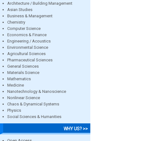
Architecture / Building Management
Asian Studies
Business & Management
Chemistry
Computer Science
Economics & Finance
Engineering / Acoustics
Environmental Science
Agricultural Sciences
Pharmaceutical Sciences
General Sciences
Materials Science
Mathematics
Medicine
Nanotechnology & Nanoscience
Nonlinear Science
Chaos & Dynamical Systems
Physics
Social Sciences & Humanities
WHY US? >>
Open Access