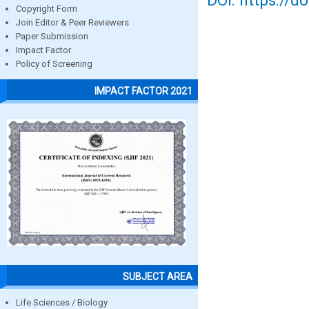
DOI: https://d
Copyright Form
Join Editor & Peer Reviewers
Paper Submission
Impact Factor
Policy of Screening
IMPACT FACTOR 2021
SUBJECT AREA
Life Sciences / Biology