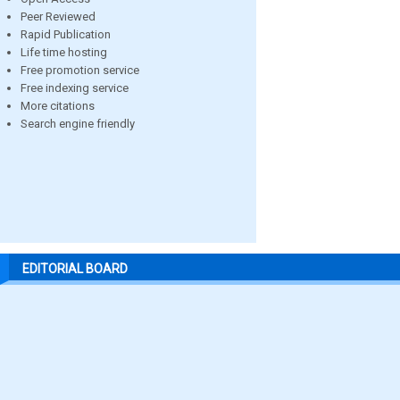
Peer Reviewed
Rapid Publication
Life time hosting
Free promotion service
Free indexing service
More citations
Search engine friendly
EDITORIAL BOARD