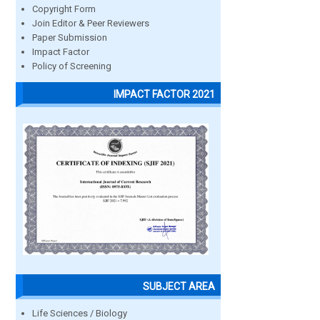
Copyright Form
Join Editor & Peer Reviewers
Paper Submission
Impact Factor
Policy of Screening
IMPACT FACTOR 2021
SUBJECT AREA
Life Sciences / Biology