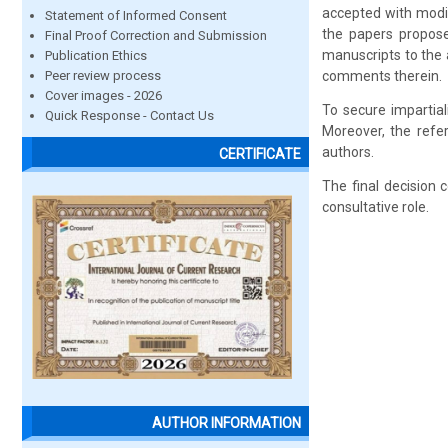
accepted with modif
Statement of Informed Consent
the papers propose
Final Proof Correction and Submission
manuscripts to the 
Publication Ethics
Peer review process
comments therein.
Cover images - 2026
To secure impartial
Quick Response - Contact Us
Moreover, the refer
authors.
CERTIFICATE
The final decision 
consultative role.
AUTHOR INFORMATION