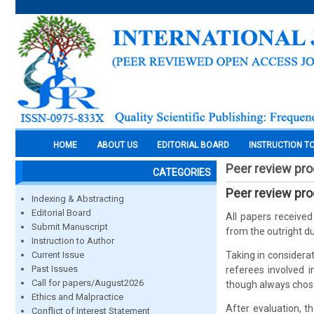
HOME
ABOUT US
EDITORIAL BOARD
INSTRUCTION T
Peer review pr
CATEGORIES
Peer review pr
Indexing & Abstracting
Editorial Board
All papers receive
Submit Manuscript
from the outright du
Instruction to Author
Current Issue
Taking in considerat
Past Issues
referees involved 
Call for papers/August2026
though always chose
Ethics and Malpractice
After evaluation, t
Conflict of Interest Statement