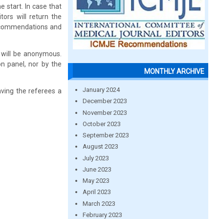
 start. In case that
ors will return the
 recommendations and
, will be anonymous.
on panel, nor by the
MONTHLY ARCHIVE
January 2024
aving the referees a
December 2023
November 2023
October 2023
September 2023
August 2023
July 2023
June 2023
May 2023
April 2023
March 2023
February 2023