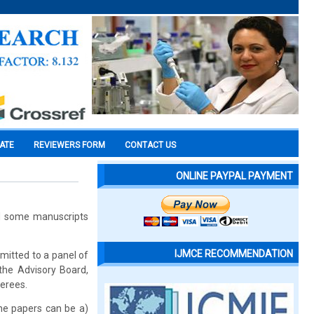
CATE
REVIEWERS FORM
CONTACT US
ONLINE PAYPAL PAYMENT
rd some manuscripts
IJMCE RECOMMENDATION
emitted to a panel of
the Advisory Board,
ferees.
the papers can be a)