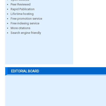
Peer Reviewed
Rapid Publication
Life time hosting
Free promotion service
Free indexing service
More citations
Search engine friendly
EDITORIAL BOARD