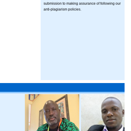
submission to making assurance of following our
anti-plagiarism policies.