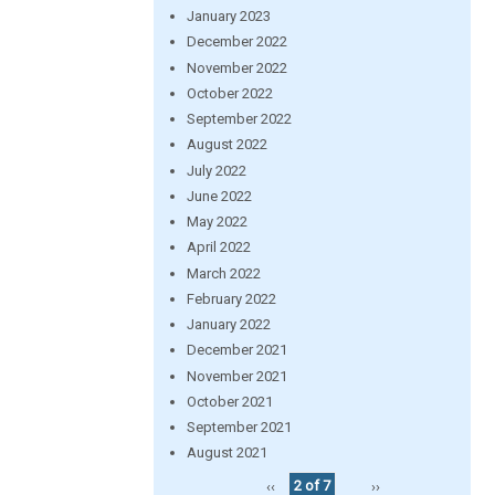
January 2023
December 2022
November 2022
October 2022
September 2022
August 2022
July 2022
June 2022
May 2022
April 2022
March 2022
February 2022
January 2022
December 2021
November 2021
October 2021
September 2021
August 2021
‹‹
2 of 7
››