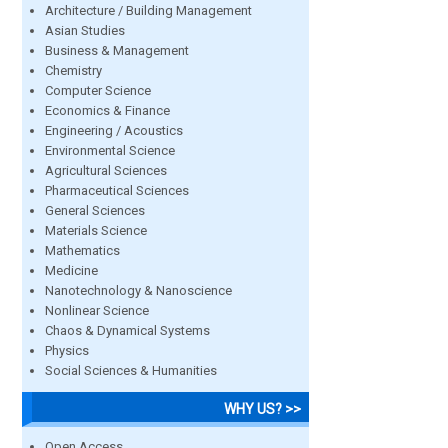
Architecture / Building Management
Asian Studies
Business & Management
Chemistry
Computer Science
Economics & Finance
Engineering / Acoustics
Environmental Science
Agricultural Sciences
Pharmaceutical Sciences
General Sciences
Materials Science
Mathematics
Medicine
Nanotechnology & Nanoscience
Nonlinear Science
Chaos & Dynamical Systems
Physics
Social Sciences & Humanities
WHY US? >>
Open Access