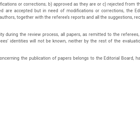
ications or corrections; b) approved as they are or c) rejected from the
d are accepted but in need of modifications or corrections, the Edit
authors, together with the referee’s reports and all the suggestions,
ity during the review process, all papers, as remitted to the referees
ees’ identities will not be known, neither by the rest of the evaluati
concerning the publication of papers belongs to the Editorial Board, h