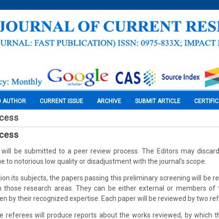
O AUTHOR
CURRENT ISSUE
ARCHIVE
SUBMIT ARTICLE
CERTIFI
ocess
ocess
d will be submitted to a peer review process. The Editors may disca
e to notorious low quality or disadjustment with the journal’s scope.
ion its subjects, the papers passing this preliminary screening will be r
in those research areas. They can be either external or members of 
n by their recognized expertise. Each paper will be reviewed by two re
he referees will produce reports about the works reviewed, by which 