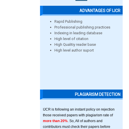
ADVANTAGES OF IJCR
Rapid Publishing
Professional publishing practices
Indexing in leading database
High level of citation
High Qualitiy reader base
High level author suport
PLAGIARISM DETECTION
IJCR is following an instant policy on rejection
those received papers with plagiarism rate of
more than 20%
. So, All of authors and
contributors must check their papers before