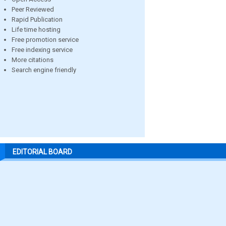
Peer Reviewed
Rapid Publication
Life time hosting
Free promotion service
Free indexing service
More citations
Search engine friendly
EDITORIAL BOARD