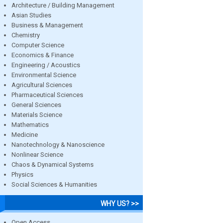
Architecture / Building Management
Asian Studies
Business & Management
Chemistry
Computer Science
Economics & Finance
Engineering / Acoustics
Environmental Science
Agricultural Sciences
Pharmaceutical Sciences
General Sciences
Materials Science
Mathematics
Medicine
Nanotechnology & Nanoscience
Nonlinear Science
Chaos & Dynamical Systems
Physics
Social Sciences & Humanities
WHY US? >>
Open Access