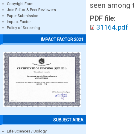
seen among t
Copyright Form
Join Editor & Peer Reviewers
Paper Submission
PDF file:
Impact Factor
31164.pdf
Policy of Screening
IMPACT FACTOR 2021
SUBJECT AREA
Life Sciences / Biology