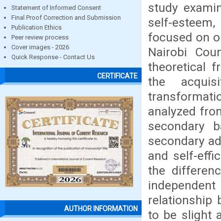
study exami
Statement of Informed Consent
Final Proof Correction and Submission
self-esteem,
Publication Ethics
focused on on
Peer review process
Cover images - 2026
Nairobi Cou
Quick Response - Contact Us
theoretical 
CERTIFICATE
the acquis
transformat
analyzed fro
secondary 
secondary ad
and self-effi
the differen
independent
relationship
AUTHOR INFORMATION
to be slight 