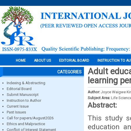
HOME
ABOUT US
EDITORIAL BOARD
INSTRUCTION TO A
Adult educa
CATEGORIES
learning pe
Indexing & Abstracting
Editorial Board
Author:
Joyce Waigwe Ki
Submit Manuscript
Subject Area:
Life Scienc
Instruction to Author
Abstract:
Current Issue
Past Issues
This study s
Call for papers/August2026
Ethics and Malpractice
education an
Conflict of Interest Statement