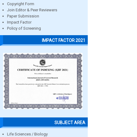
Copyright Form
Join Editor & Peer Reviewers
Paper Submission
Impact Factor
Policy of Screening
IMPACT FACTOR 2021
SUBJECT AREA
Life Sciences / Biology