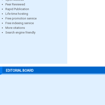
Peer Reviewed
Rapid Publication
Life time hosting
Free promotion service
Free indexing service
More citations
Search engine friendly
EDITORIAL BOARD