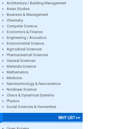
Architecture / Building Management
Asian Studies
Business & Management
Chemistry
Computer Science
Economics & Finance
Engineering / Acoustics
Environmental Science
Agricultural Sciences
Pharmaceutical Sciences
General Sciences
Materials Science
Mathematics
Medicine
Nanotechnology & Nanoscience
Nonlinear Science
Chaos & Dynamical Systems
Physics
Social Sciences & Humanities
WHY US? >>
Open Access