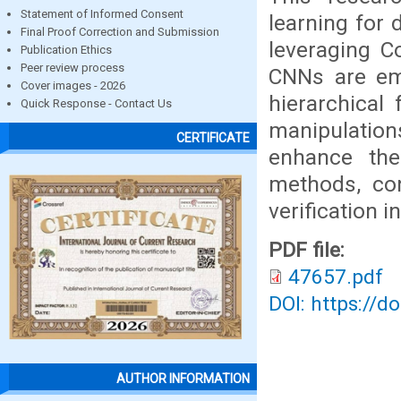
Statement of Informed Consent
learning for 
Final Proof Correction and Submission
leveraging C
Publication Ethics
Peer review process
CNNs are emp
Cover images - 2026
hierarchical 
Quick Response - Contact Us
manipulations
CERTIFICATE
enhance the 
methods, con
verification i
PDF file:
47657.pdf
DOI: https://d
AUTHOR INFORMATION