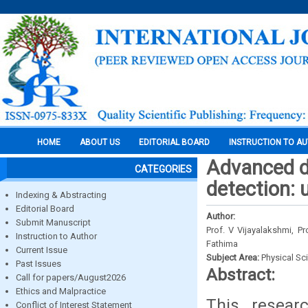
HOME
ABOUT US
EDITORIAL BOARD
INSTRUCTION TO A
Advanced de
CATEGORIES
detection: 
Indexing & Abstracting
Editorial Board
Author:
Submit Manuscript
Prof. V Vijayalakshmi, P
Instruction to Author
Fathima
Current Issue
Subject Area:
Physical Sc
Past Issues
Abstract:
Call for papers/August2026
Ethics and Malpractice
This researc
Conflict of Interest Statement