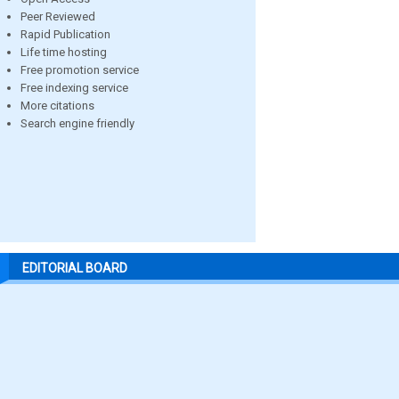
Peer Reviewed
Rapid Publication
Life time hosting
Free promotion service
Free indexing service
More citations
Search engine friendly
EDITORIAL BOARD