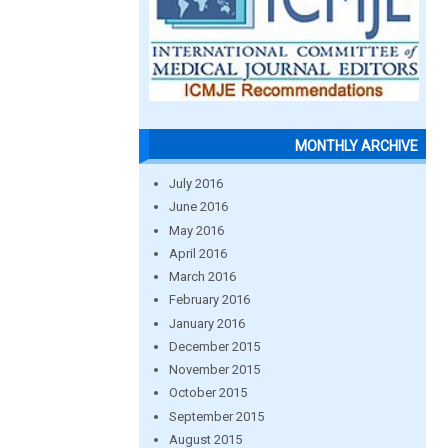
MONTHLY ARCHIVE
July 2016
June 2016
May 2016
April 2016
March 2016
February 2016
January 2016
December 2015
November 2015
October 2015
September 2015
August 2015