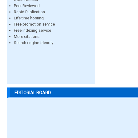
Peer Reviewed
Rapid Publication
Life time hosting
Free promotion service
Free indexing service
More citations
Search engine friendly
EDITORIAL BOARD