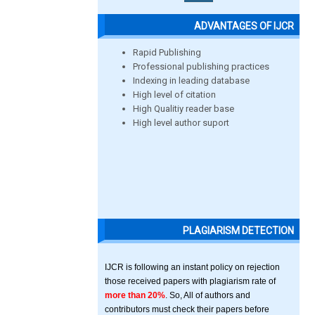
ADVANTAGES OF IJCR
Rapid Publishing
Professional publishing practices
Indexing in leading database
High level of citation
High Qualitiy reader base
High level author suport
PLAGIARISM DETECTION
IJCR is following an instant policy on rejection
those received papers with plagiarism rate of
more than 20%
. So, All of authors and
contributors must check their papers before