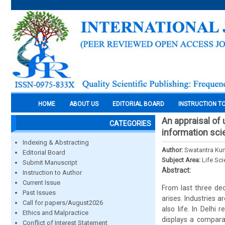
HOME
ABOUT US
EDITORIAL BOARD
INSTRUCTION T
An appraisal of
CATEGORIES
information sc
Indexing & Abstracting
Author:
Swatantra Kum
Editorial Board
Subject Area:
Life Sc
Submit Manuscript
Abstract:
Instruction to Author
Current Issue
From last three dec
Past Issues
arises. Industries a
Call for papers/August2026
also life. In Delhi 
Ethics and Malpractice
displays a compara
Conflict of Interest Statement