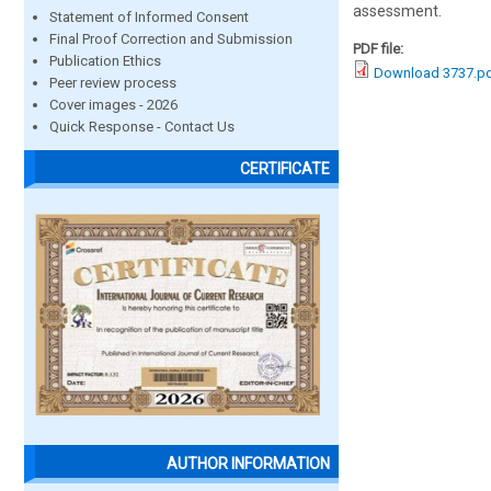
assessment.
Statement of Informed Consent
Final Proof Correction and Submission
PDF file:
Publication Ethics
Download 3737.p
Peer review process
Cover images - 2026
Quick Response - Contact Us
CERTIFICATE
AUTHOR INFORMATION