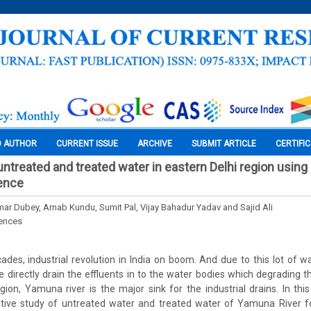
O AUTHOR
CURRENT ISSUE
ARCHIVE
SUBMIT ARTICLE
CERTIFI
 untreated and treated water in eastern Delhi region usin
ience
ar Dubey, Arnab Kundu, Sumit Pal, Vijay Bahadur Yadav and Sajid Ali
iences
ades, industrial revolution in India on boom. And due to this lot of w
re directly drain the effluents in to the water bodies which degrading 
region, Yamuna river is the major sink for the industrial drains. In thi
tive study of untreated water and treated water of Yamuna River fo