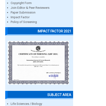
Copyright Form
Join Editor & Peer Reviewers
Paper Submission
Impact Factor
Policy of Screening
IMPACT FACTOR 2021
SUBJECT AREA
Life Sciences / Biology