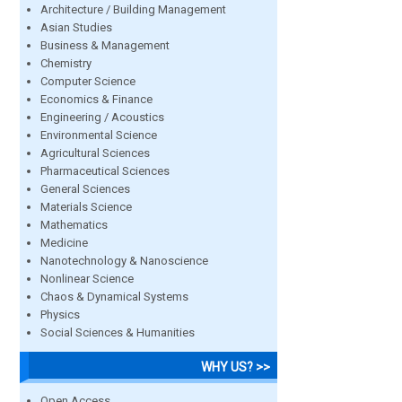
Architecture / Building Management
Asian Studies
Business & Management
Chemistry
Computer Science
Economics & Finance
Engineering / Acoustics
Environmental Science
Agricultural Sciences
Pharmaceutical Sciences
General Sciences
Materials Science
Mathematics
Medicine
Nanotechnology & Nanoscience
Nonlinear Science
Chaos & Dynamical Systems
Physics
Social Sciences & Humanities
WHY US? >>
Open Access