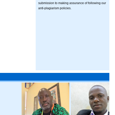
submission to making assurance of following our
anti-plagiarism policies.