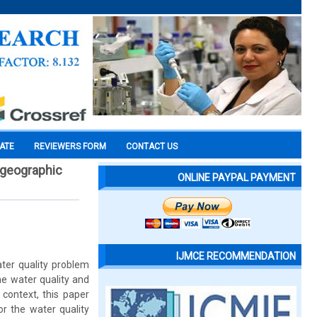
CATE
REVIEWERS FORM
CONTACT US
g geographic
ONLINE PAYPAL PAYMENT
IJMCE RECOMMENDATION
ater quality problem
the water quality and
s context, this paper
r the water quality