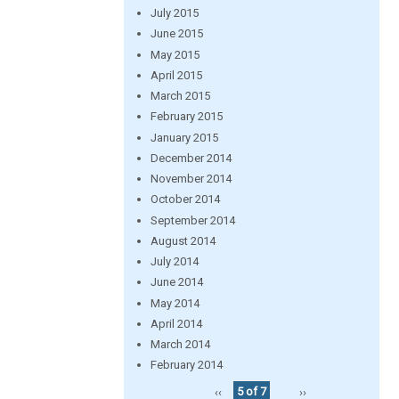
July 2015
June 2015
May 2015
April 2015
March 2015
February 2015
January 2015
December 2014
November 2014
October 2014
September 2014
August 2014
July 2014
June 2014
May 2014
April 2014
March 2014
February 2014
‹‹
5 of 7
››