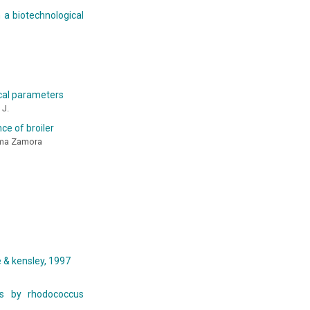
h a biotechnological
ical parameters
 J.
ce of broiler
tima Zamora
 & kensley, 1997
tes by rhodococcus