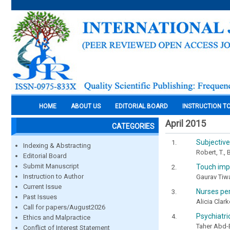
HOME
ABOUT US
EDITORIAL BOARD
INSTRUCTION T
April 2015
CATEGORIES
Subjective
Indexing & Abstracting
Robert, T.,
Editorial Board
Submit Manuscript
Touch impr
Instruction to Author
Gaurav Tiwa
Current Issue
Nurses per
Past Issues
Alicia Clar
Call for papers/August2026
Psychiatri
Ethics and Malpractice
Taher Abd
Conflict of Interest Statement