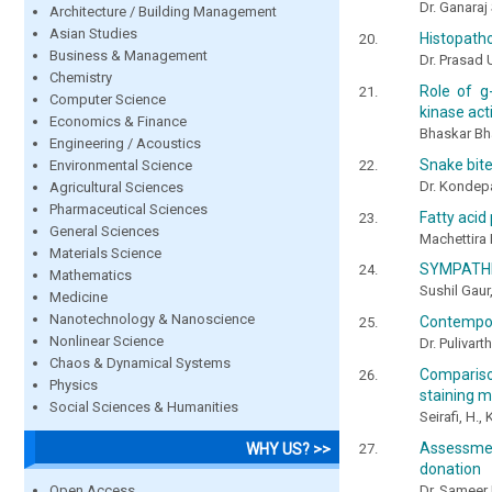
Dr. Ganaraj
Architecture / Building Management
Asian Studies
Histopatho
Business & Management
Dr. Prasad 
Chemistry
Role of g-
Computer Science
kinase act
Economics & Finance
Bhaskar Bh
Engineering / Acoustics
Snake bite
Environmental Science
Dr. Kondep
Agricultural Sciences
Pharmaceutical Sciences
Fatty acid 
General Sciences
Machettira
Materials Science
SYMPATHE
Mathematics
Sushil Gaur
Medicine
Nanotechnology & Nanoscience
Contempor
Nonlinear Science
Dr. Pulivart
Chaos & Dynamical Systems
Compariso
Physics
staining m
Social Sciences & Humanities
Seirafi, H.
Assessmen
WHY US? >>
donation
Open Access
Dr. Sameer 