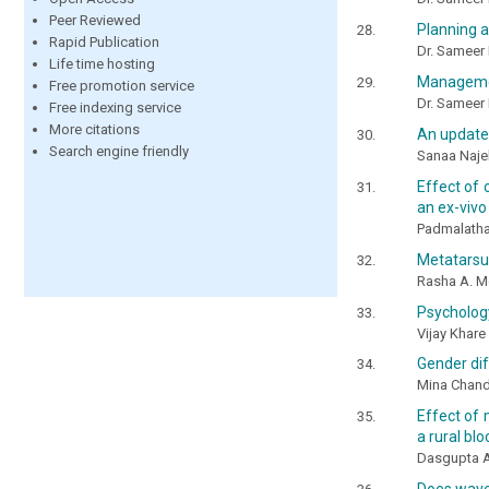
Peer Reviewed
Planning a
Rapid Publication
Dr. Sameer 
Life time hosting
Management
Free promotion service
Dr. Sameer 
Free indexing service
More citations
An update
Search engine friendly
Sanaa Najeh
Effect of 
an ex-vivo
Padmalatha, 
Metatarsus
Rasha A. 
Psychology
Vijay Khare
Gender dif
Mina Chand
Effect of 
a rural bl
Dasgupta Ap