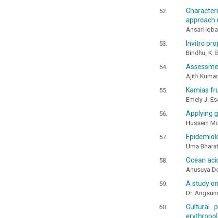
Characteri
approach o
Ansari Iqb
Invitro pr
Bindhu, K. B
Assessment
Ajith Kumar
Kamias fru
Emely J. Es
Applying ge
Hussein M
Epidemiolo
Uma Bharath
Ocean acid
Anusuya Dev
A study on
Dr. Angsu
Cultural 
erythropol