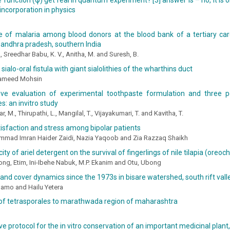
function (ψ) get real in quantum experiment? [3] answer is – no, it is
 incorporation in physics
e of malaria among blood donors at the blood bank of a tertiary car
n andhra pradesh, southern India
., Sreedhar Babu, K. V., Anitha, M. and Suresh, B.
sialo-oral fistula with giant sialolithies of the wharthins duct
Hameed Mohsin
ve evaluation of experimental toothpaste formulation and three 
s: an invitro study
, M., Thirupathi, L., Mangilal, T., Vijayakumari, T. and Kavitha, T.
tisfaction and stress among bipolar patients
mad Imran Haider Zaidi, Nazia Yaqoob and Zia Razzaq Shaikh
ity of ariel detergent on the survival of fingerlings of nile tilapia (oreoc
ng, Etim, Ini-Ibehe Nabuk, M.P. Ekanim and Otu, Ubong
and cover dynamics since the 1973s in bisare watershed, south rift valle
amo and Hailu Yetera
 of tetrasporales to marathwada region of maharashtra
ve protocol for the in vitro conservation of an important medicinal plant,