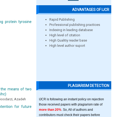
ADVANTAGES OF IJCR
Rapid Publishing
ng protein tyrosine
Professional publishing practices
Indexing in leading database
High level of citation
High Qualitiy reader base
High level author suport
PLAGIARISM DETECTION
y the means of two
ihc)
 Goodarzi, Azadeh
IJCR is following an instant policy on rejection
those received papers with plagiarism rate of
tention for future
more than 20%
. So, All of authors and
contributors must check their papers before