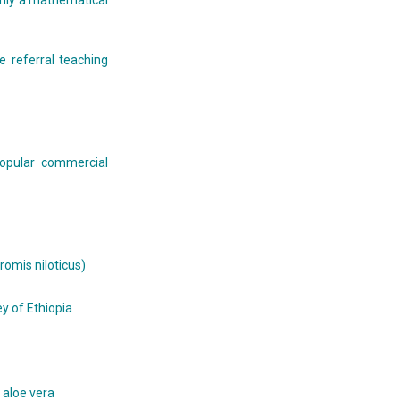
 only a mathematical
e referral teaching
popular commercial
hromis niloticus)
y of Ethiopia
 aloe vera