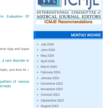
For Evaluatıon Of
MONTHLY ARCHIVE
July 2026
umar Vijay and Gupta
June 2026
May 2026
 a rare disorder in
April 2026
March 2026
taibi, and Amir M. I.
February 2026
January 2026
 pattern of various
December 2025
mil nadu
November 2025
October 2025
September 2025
August 2025