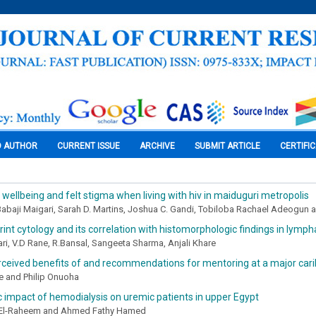
O AUTHOR
CURRENT ISSUE
ARCHIVE
SUBMIT ARTICLE
CERTIFI
 wellbeing and felt stigma when living with hiv in maiduguri metropolis
 Babaji Maigari, Sarah D. Martins, Joshua C. Gandi, Tobiloba Rachael Adeogu
int cytology and its correlation with histomorphologic findings in lym
ri, V.D Rane, R.Bansal, Sangeeta Sharma, Anjali Khare
ceived benefits of and recommendations for mentoring at a major cari
ke and Philip Onuoha
c impact of hemodialysis on uremic patients in upper Egypt
-El-Raheem and Ahmed Fathy Hamed