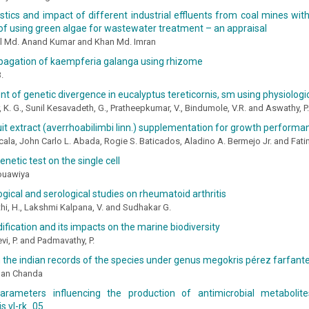
stics and impact of different industrial effluents from coal mines wit
f using green algae for wastewater treatment – an appraisal
al Md. Anand Kumar and Khan Md. Imran
opagation of kaempferia galanga using rhizome
.
 of genetic divergence in eucalyptus tereticornis, sm using physiolog
, K. G., Sunil Kesavadeth, G., Pratheepkumar, V., Bindumole, V.R. and Aswathy, P.
it extract (averrhoabilimbi linn.) supplementation for growth performan
cala, John Carlo L. Abada, Rogie S. Baticados, Aladino A. Bermejo Jr. and Fa
netic test on the single cell
ouawiya
gical and serological studies on rheumatoid arthritis
i, H., Lakshmi Kalpana, V. and Sudhakar G.
ification and its impacts on the marine biodiversity
i, P. and Padmavathy, P.
 the indian records of the species under genus megokris pérez farfante
man Chanda
parameters influencing the production of antimicrobial metaboli
is vl-rk_05