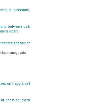
nosa, p. granatum,
tions between pink
laris sicard
ered tree species of
Venkataramegowda
aves on hepg-2 cell
 at coast southern