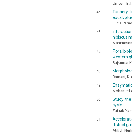
Umesh, B.T
Tannery l
eucalyptus
Lucía Pare
Interacti
hibiscus m
Mahimasant
Floral bio
western gh
Rajkumar K
Morphologi
Ramani, K. 
Enzymatic 
Mohamed A.
Study the
cycle
Zainab Ya
Accelerat
district g
Atikah Nur