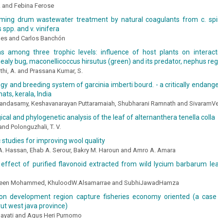
. and Febina Ferose
iming drum wastewater treatment by natural coagulants from c. spi
 spp. and v. vinifera
des and Carlos Banchón
ons among three trophic levels: influence of host plants on interac
ealy bug, maconellicoccus hirsutus (green) and its predator, nephus regu
hi, A. and Prassana Kumar, S.
logy and breeding system of garcinia imberti bourd. - a critically endang
ats, kerala, India
andasamy, Keshavanarayan Puttaramaiah, Shubharani Ramnath and Sivaram
cal and phylogenetic analysis of the leaf of alternanthera tenella colla
and Polonguzhali, T. V.
studies for improving wool quality
 Hassan, Ehab A. Serour, Bakry M. Haroun and Amro A. Amara
 effect of purified flavonoid extracted from wild lycium barbarum le
seen Mohammed, KhuloodW.Alsamarrae and SubhiJawadHamza
ion development region capture fisheries economy oriented (a case
arut west java province)
hayati and Agus Heri Purnomo