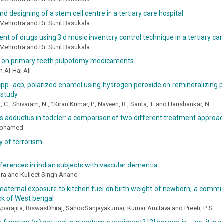
nd designing of a stem cell centre in a tertiary care hospital
Mehrotra and Dr. Sunil Basukala
 of drugs using 3 d music inventory control technique in a tertiary car
Mehrotra and Dr. Sunil Basukala
 on primary teeth pulpotomy medicaments
 Al-Haj Ali
cpp- acp, polarized enamel using hydrogen peroxide on remineralizing p
 study
C., Shivaram, N., 1Kiran Kumar, P., Naveen, R., Sarita, T. and Harishankar, N.
 adductus in toddler: a comparison of two different treatment approa
Mohamed
 of terrorism
ferences in indian subjects with vascular dementia
ra and Kuljeet Singh Anand
maternal exposure to kitchen fuel on birth weight of newborn; a commu
ock of West bengal
arajita, BiswasDhiraj, SahooSanjayakumar, Kumar Amitava and Preeti, P. S.