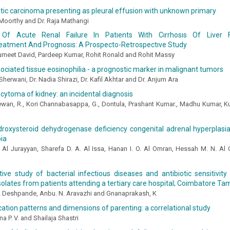
ic carcinoma presenting as pleural effusion with unknown primary
Moorthy and Dr. Raja Mathangi
Of Acute Renal Faılure In Patıents Wıth Cırrhosıs Of Liver 
eatment And Prognosıs: A Prospecto-Retrospectıve Study
Sumeet David, Pardeep Kumar, Rohit Ronald and Rohit Massy
ciated tissue eosinophilia - a prognostic marker in malignant tumors
 Sherwani, Dr. Nadia Shirazi, Dr. Kafil Akhtar and Dr. Anjum Ara
cytoma of kidney: an incidental diagnosis
ewan, R., Kori Channabasappa, G., Dontula, Prashant Kumar., Madhu Kumar, K
roxysteroid dehydrogenase deficiency congenital adrenal hyperplasia:
ia
 Al Jurayyan, Sharefa D. A. Al Issa, Hanan I. O. Al Omran, Hessah M. N. Al O
ive study of bacterial infectious diseases and antibiotic sensitivity
isolates from patients attending a tertiary care hospital; Coimbatore Ta
 Deshpande, Anbu. N. Aravazhi and Gnanaprakash, K
ion patterns and dimensions of parenting: a correlational study
a P. V. and Shailaja Shastri