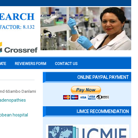
CATE
REVIEWERS FORM
CONTACT US
ONLINE PAYPAL PAYMENT
n and 6Sambo Danlami
phadenopathies
IJMCE RECOMMENDATION
bbean hospital