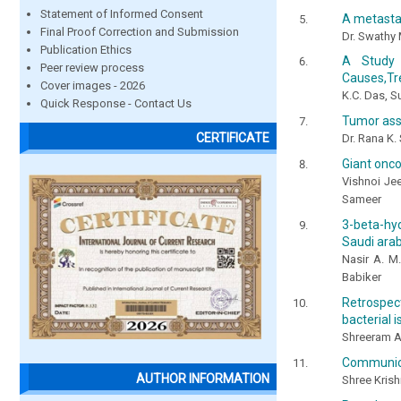
Statement of Informed Consent
A metastat
Final Proof Correction and Submission
Dr. Swathy 
Publication Ethics
A Study 
Peer review process
Causes,Tr
Cover images - 2026
K.C. Das, 
Quick Response - Contact Us
Tumor asso
CERTIFICATE
Dr. Rana K.
Giant onco
Vishnoi Je
Sameer
3-beta-hyd
Saudi arab
Nasir A. M.
Babiker
Retrospect
bacterial 
Shreeram A
Communicat
AUTHOR INFORMATION
Shree Krishn