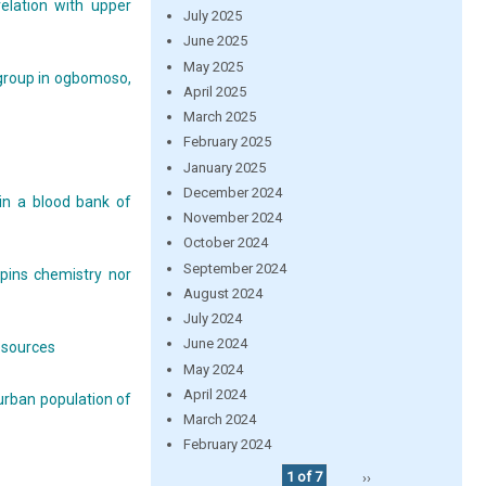
relation with upper
July 2025
June 2025
May 2025
group in ogbomoso,
April 2025
March 2025
February 2025
January 2025
December 2024
in a blood bank of
November 2024
October 2024
September 2024
pins chemistry nor
August 2024
July 2024
June 2024
resources
May 2024
April 2024
 urban population of
March 2024
February 2024
1 of 7
››