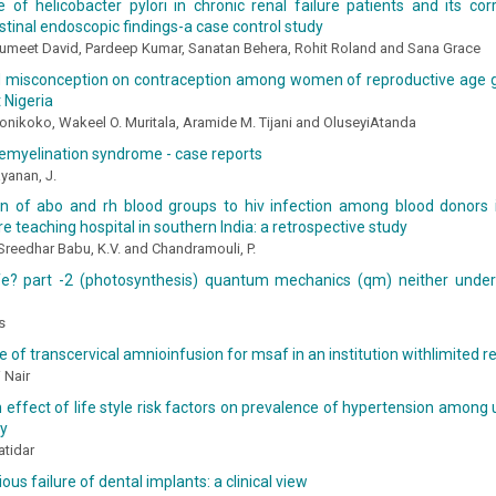
 of helicobacter pylori in chronic renal failure patients and its cor
stinal endoscopic findings-a case control study
 Sumeet David, Pardeep Kumar, Sanatan Behera, Rohit Roland and Sana Grace
 misconception on contraception among women of reproductive age 
 Nigeria
nikoko, Wakeel O. Muritala, Aramide M. Tijani and OluseyiAtanda
emyelination syndrome - case reports
yanan, J.
on of abo and rh blood groups to hiv infection among blood donors 
are teaching hospital in southern India: a retrospective study
 Sreedhar Babu, K.V. and Chandramouli, P.
ife? part -2 (photosynthesis) quantum mechanics (qm) neither under
s
 of transcervical amnioinfusion for msaf in an institution withlimited 
 Nair
 effect of life style risk factors on prevalence of hypertension among
ty
atidar
ous failure of dental implants: a clinical view