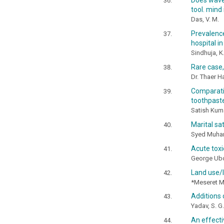
Does wave 
tool. mind
Das, V. M.
Prevalenc
hospital i
Sindhuja, K
Rare case, 
Dr. Thaer 
Comparati
toothpaste
Satish Kumar
Marital sa
Syed Muham
Acute toxic
George Ubo
Land use/l
*Meseret M
Additions
Yadav, S. G.
An effecti