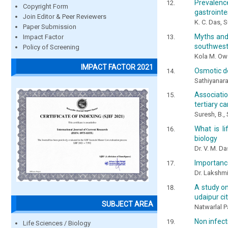
Prevalence
Copyright Form
gastrointe
Join Editor & Peer Reviewers
K. C. Das,
Paper Submission
Myths and
Impact Factor
southwest
Policy of Screening
Kola M. Owo
IMPACT FACTOR 2021
Osmotic d
Sathiyanara
Associati
tertiary c
Suresh, B.,
What is l
biology
Dr. V. M. Da
Importance
Dr. Lakshmi
A study on
udaipur ci
SUBJECT AREA
Natwarlal P
Non infecti
Life Sciences / Biology