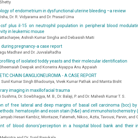
 Shetty
logy of endometrium in dysfunctional uterine bleeding –a review
Usha, Dr. R. Vidyarama and Dr. Prasad Uma
csf plus il-15 on neutrophil population in peripheral blood modulati
ivity in leukemic mouse
attacharjee, Ashish Kumar Singha and Debasish Maiti
 during pregnancy-a case report
agu Madhavi and Dr. JuvvalaRadha
profiling of isolated toddy yeasts and their molecular identification
 Bheemaiah Deepak and Konerira Aiyappa Anu Appaiah
TIC CHAIN GANGLIONEUROMA - A CASE REPORT
, Sunil Kumar Singh Bhadouriya, Vivek Kumar Pathak and Mamta Bisht
ary imaging in maxillofacial trauma
hi Sushma, Dr. Sowbhagya, M. B., Dr. Balaji, P. and Dr. Mahesh Kumar T. S.
n of free lateral and deep margins of basal cell carcinoma (bcc) b
ethods: hematoxylin and eosin stain (h&e) and immunohistochemistry (
, Kamyab.Hesari Kambiz, Montazer, Fatemeh, Nikoo, Azita, Tavousi, Parvin, and
t of blood donors’perception in a hospital blood bank and their in
Mehrotra and Dr. Sunil Basukala