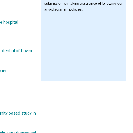
submission to making assurance of following our
anti-plagiarism policies.
e hospital
otential of bovine -
ches
nity based study in