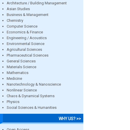
Architecture / Building Management
Asian Studies
Business & Management
Chemistry
Computer Science
Economics & Finance
Engineering / Acoustics
Environmental Science
Agricultural Sciences
Pharmaceutical Sciences
General Sciences
Materials Science
Mathematics
Medicine
Nanotechnology & Nanoscience
Nonlinear Science
Chaos & Dynamical Systems
Physics
Social Sciences & Humanities
WHY US? >>
Open Access