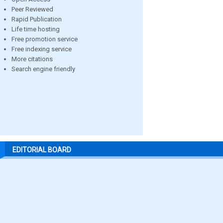
Peer Reviewed
Rapid Publication
Life time hosting
Free promotion service
Free indexing service
More citations
Search engine friendly
EDITORIAL BOARD