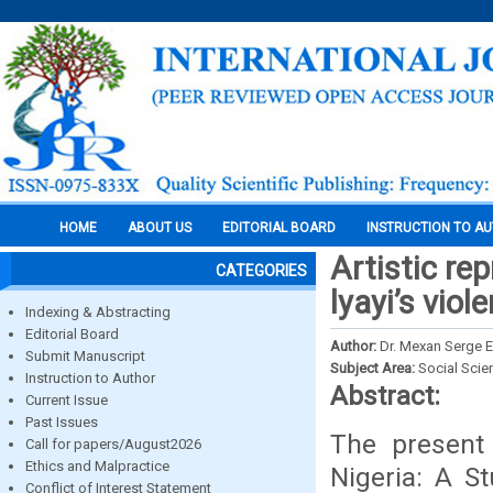
HOME
ABOUT US
EDITORIAL BOARD
INSTRUCTION TO A
Artistic re
CATEGORIES
lyayi’s viol
Indexing & Abstracting
Editorial Board
Author:
Dr. Mexan Serge
Submit Manuscript
Subject Area:
Social Scie
Instruction to Author
Abstract:
Current Issue
Past Issues
The present 
Call for papers/August2026
Ethics and Malpractice
Nigeria: A St
Conflict of Interest Statement