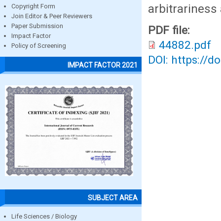
arbitrariness
Copyright Form
Join Editor & Peer Reviewers
Paper Submission
PDF file:
Impact Factor
44882.pdf
Policy of Screening
DOI: https://d
IMPACT FACTOR 2021
SUBJECT AREA
Life Sciences / Biology