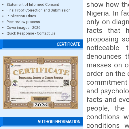
show how the
Statement of Informed Consent
Final Proof Correction and Submission
Nigeria. In fa
Publication Ethics
only on diagn
Peer review process
Cover images - 2026
facts that 
Quick Response - Contact Us
proposing so
CERTIFICATE
noticeable 
denounces th
masses on on
order on the 
commitment t
and psycholog
facts and eve
people, the
conditions w
AUTHOR INFORMATION
conditions w