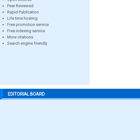
Peer Reviewed
Rapid Publication
Life time hosting
Free promotion service
Free indexing service
More citations
Search engine friendly
EDITORIAL BOARD