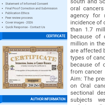
south and So
Statement of Informed Consent
oral cancers
Final Proof Correction and Submission
Publication Ethics
agency for 
Peer review process
incidence of 
Cover images - 2026
Quick Response - Contact Us
than 1.7 mil
because of 
CERTIFICATE
million in th
are affected 
types of canc
because of 
from cancer 
Aim: The pres
on Oral can
sectional de
subjects w
AUTHOR INFORMATION