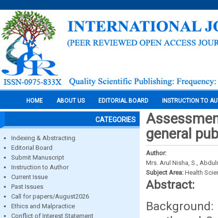
HOME
ABOUT US
EDITORIAL BOARD
INSTRUCTION TO A
Assessment
CATEGORIES
general pub
Indexing & Abstracting
Editorial Board
Author:
Submit Manuscript
Mrs. Arul Nisha, S., Abdul
Instruction to Author
Subject Area:
Health Sci
Current Issue
Abstract:
Past Issues
Call for papers/August2026
Background: 
Ethics and Malpractice
Conflict of Interest Statement