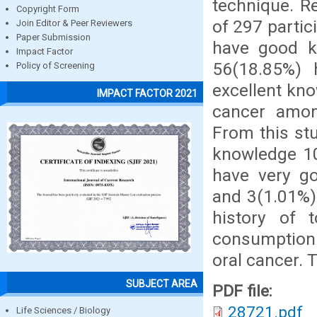
technique. R
Copyright Form
of 297 parti
Join Editor & Peer Reviewers
Paper Submission
have good k
Impact Factor
56(18.85%)
Policy of Screening
excellent kn
IMPACT FACTOR 2021
cancer amon
From this st
knowledge 10
have very g
and 3(1.01%)
history of 
consumption
oral cancer. T
SUBJECT AREA
PDF file:
28721.pdf
Life Sciences / Biology