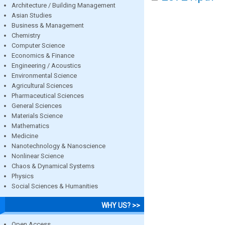
Architecture / Building Management
Asian Studies
Business & Management
Chemistry
Computer Science
Economics & Finance
Engineering / Acoustics
Environmental Science
Agricultural Sciences
Pharmaceutical Sciences
General Sciences
Materials Science
Mathematics
Medicine
Nanotechnology & Nanoscience
Nonlinear Science
Chaos & Dynamical Systems
Physics
Social Sciences & Humanities
WHY US? >>
Open Access