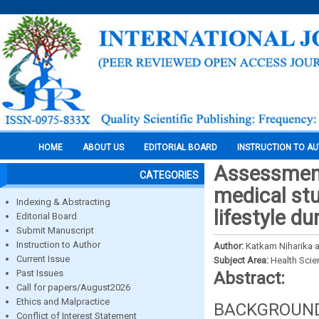
HOME
ABOUT US
EDITORIAL BOARD
INSTRUCTION TO A
Assessment
CATEGORIES
medical stu
Indexing & Abstracting
lifestyle d
Editorial Board
Submit Manuscript
Instruction to Author
Author:
Katkam Niharika a
Current Issue
Subject Area:
Health Sci
Past Issues
Abstract:
Call for papers/August2026
Ethics and Malpractice
BACKGROUND: 
Conflict of Interest Statement