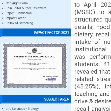
to April 20
Copyright Form
Join Editor & Peer Reviewers
(MSSQ) to a
Paper Submission
structured q
Impact Factor
Policy of Screening
details; Foo
IMPACT FACTOR 2021
dietary reca
intake of nu
Institutional
was perform
students, 4
revealed that
related stre
(45.25%), in
teaching and 
SUBJECT AREA
drive & desir
recall analys
Life Sciences / Biology