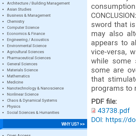
Architecture / Building Management
consumptio
Asian Studies
CONCLUSION: 
Business & Management
Chemistry
sword that is
Computer Science
may also alt
Economics & Finance
Engineering / Acoustics
appears to al
Environmental Science
vice-versa, 
Agricultural Sciences
Pharmaceutical Sciences
while some 
General Sciences
some are ove
Materials Science
Mathematics
that stimula
Medicine
programs to r
Nanotechnology & Nanoscience
Nonlinear Science
PDF file:
Chaos & Dynamical Systems
Physics
43738.pdf
Social Sciences & Humanities
DOI: https://d
WHY US? >>
Open Access