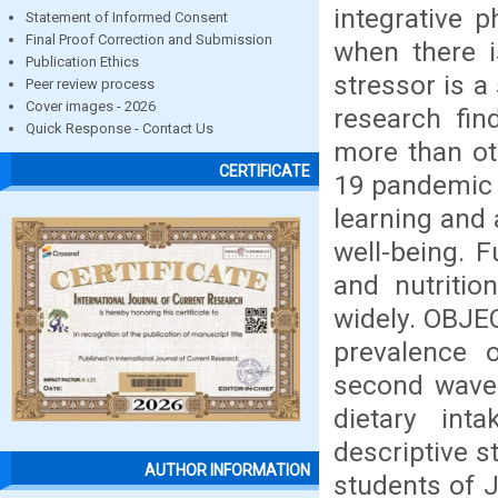
integrative 
Statement of Informed Consent
Final Proof Correction and Submission
when there i
Publication Ethics
stressor is a
Peer review process
Cover images - 2026
research fin
Quick Response - Contact Us
more than ot
CERTIFICATE
19 pandemic 
learning and 
well-being. F
and nutritio
widely. OBJEC
prevalence 
second wave 
dietary int
descriptive 
AUTHOR INFORMATION
students of 