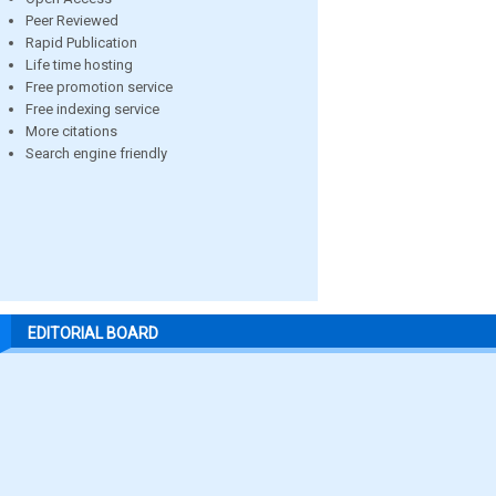
Peer Reviewed
Rapid Publication
Life time hosting
Free promotion service
Free indexing service
More citations
Search engine friendly
EDITORIAL BOARD