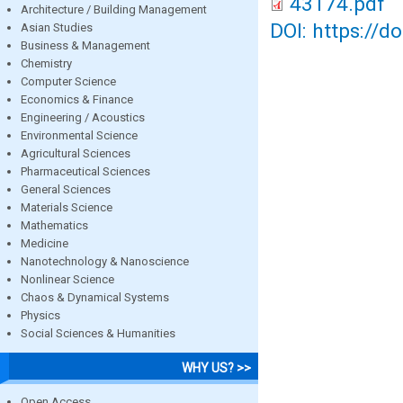
43174.pdf
Architecture / Building Management
DOI: https://d
Asian Studies
Business & Management
Chemistry
Computer Science
Economics & Finance
Engineering / Acoustics
Environmental Science
Agricultural Sciences
Pharmaceutical Sciences
General Sciences
Materials Science
Mathematics
Medicine
Nanotechnology & Nanoscience
Nonlinear Science
Chaos & Dynamical Systems
Physics
Social Sciences & Humanities
WHY US? >>
Open Access