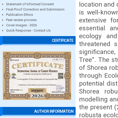
location and 
Statement of Informed Consent
Final Proof Correction and Submission
is well-know
Publication Ethics
extensive fo
Peer review process
Cover images - 2026
essential a
Quick Response - Contact Us
ecology an
CERTIFICATE
threatened s
significance
Tree”. The st
of Shorea rob
through Ecol
potential dis
Shorea robu
modelling an
the present (
AUTHOR INFORMATION
robusta ecolo