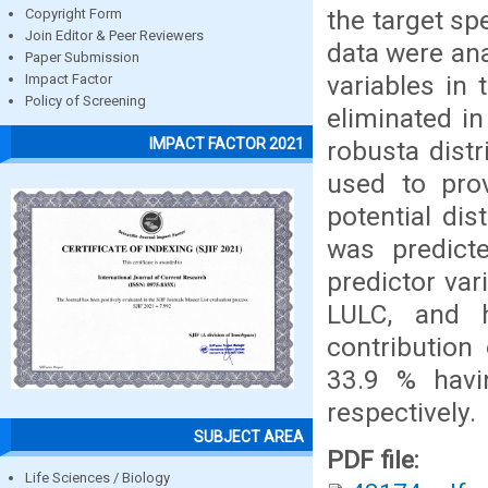
the target sp
Copyright Form
Join Editor & Peer Reviewers
data were ana
Paper Submission
variables in
Impact Factor
Policy of Screening
eliminated in
IMPACT FACTOR 2021
robusta distr
used to prov
potential dis
was predict
predictor vari
LULC, and 
contributio
33.9 % havin
respectively.
SUBJECT AREA
PDF file:
Life Sciences / Biology