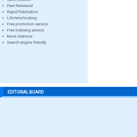
Peer Reviewed
Rapid Publication
Life time hosting
Free promotion service
Free indexing service
More citations
Search engine friendly
EDITORIAL BOARD