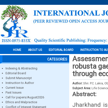
HOME
ABOUT US
EDITORIAL BOARD
INSTRUCTION TO A
Assessment 
CATEGORIES
robusta gae
Indexing & Abstracting
through eco
Editorial Board
Submit Manuscript
Instruction to Author
Author:
Shri. P.C. Lakra, 
Current Issue
Subject Area:
Life Scienc
Past Issues
Abstract:
Call for papers/August2026
Ethics and Malpractice
Jharkhand is 
Conflict of Interest Statement