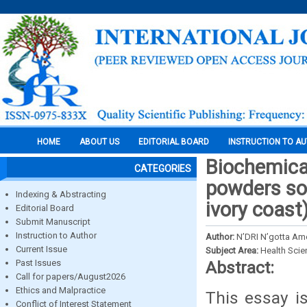
HOME
ABOUT US
EDITORIAL BOARD
INSTRUCTION TO A
Biochemical
CATEGORIES
powders so
Indexing & Abstracting
ivory coast
Editorial Board
Submit Manuscript
Instruction to Author
Author:
N’DRI N’gotta A
Current Issue
Subject Area:
Health Sci
Past Issues
Abstract:
Call for papers/August2026
Ethics and Malpractice
This essay i
Conflict of Interest Statement