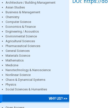
DOI: https://d
Architecture / Building Management
Asian Studies
Business & Management
Chemistry
Computer Science
Economics & Finance
Engineering / Acoustics
Environmental Science
Agricultural Sciences
Pharmaceutical Sciences
General Sciences
Materials Science
Mathematics
Medicine
Nanotechnology & Nanoscience
Nonlinear Science
Chaos & Dynamical Systems
Physics
Social Sciences & Humanities
WHY US? >>
Open Access