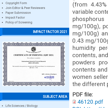
(from 4.43% 
Copyright Form
Join Editor & Peer Reviewers
variable cont
Paper Submission
phosphorus
Impact Factor
Policy of Screening
mg/100g), po
IMPACT FACTOR 2021
mg/100g) an
0.43 mg/100g)
humidity pe
contents, and
powders pro
contents and
women seller
the differen
PDF file:
SUBJECT AREA
46120.pdf
Life Sciences / Biology