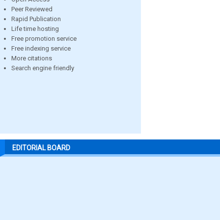
Peer Reviewed
Rapid Publication
Life time hosting
Free promotion service
Free indexing service
More citations
Search engine friendly
EDITORIAL BOARD