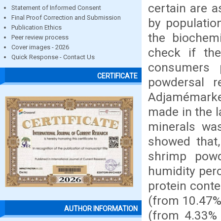
certain are a
Statement of Informed Consent
Final Proof Correction and Submission
by populatio
Publication Ethics
the biochem
Peer review process
Cover images - 2026
check if th
Quick Response - Contact Us
consumers p
CERTIFICATE
powdersal 
Adjamémarket
made in the 
minerals wa
showed that,
shrimp pow
humidity per
protein cont
(from 10.47% 
AUTHOR INFORMATION
(from 4.33% 