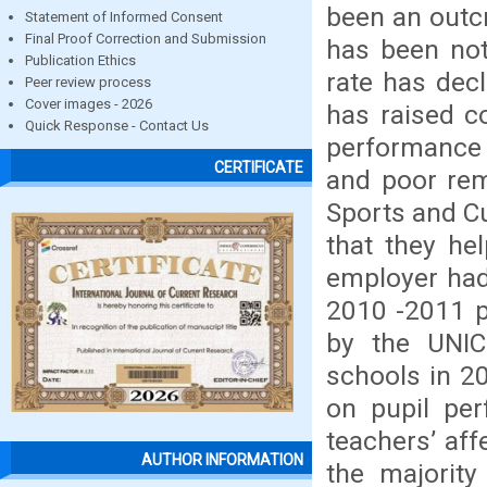
been an outcr
Statement of Informed Consent
Final Proof Correction and Submission
has been not
Publication Ethics
rate has dec
Peer review process
Cover images - 2026
has raised c
Quick Response - Contact Us
performance 
CERTIFICATE
and poor rem
Sports and Cu
that they hel
employer had
2010 -2011 p
by the UNI
schools in 2
on pupil pe
teachers’ aff
AUTHOR INFORMATION
the majority