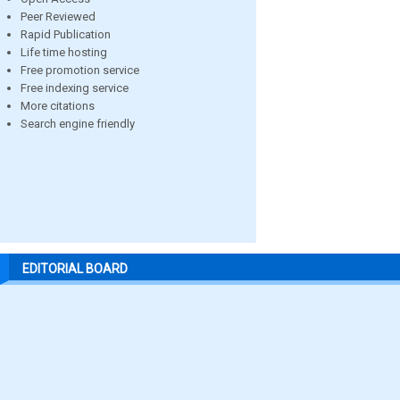
Peer Reviewed
Rapid Publication
Life time hosting
Free promotion service
Free indexing service
More citations
Search engine friendly
EDITORIAL BOARD