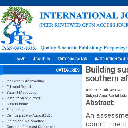
HOME
ABOUT US
EDITORIAL BOARD
INSTRUCTION TO A
Building su
CATEGORIES
southern af
Indexing & Abstracting
Editorial Board
Author:
Rittah Kasowe
Submit Manuscript
Subject Area:
Social Scie
Instruction to Author
Abstract:
Current Issue
Past Issues
An assessment
Call for papers/August2026
Ethics and Malpractice
commitment o
Conflict of Interest Statement