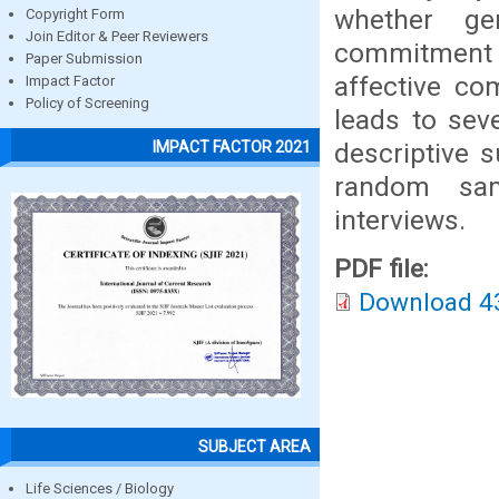
whether gen
Copyright Form
Join Editor & Peer Reviewers
commitment o
Paper Submission
affective co
Impact Factor
Policy of Screening
leads to sev
descriptive s
IMPACT FACTOR 2021
random sam
interviews.
PDF file:
Download 4
SUBJECT AREA
Life Sciences / Biology