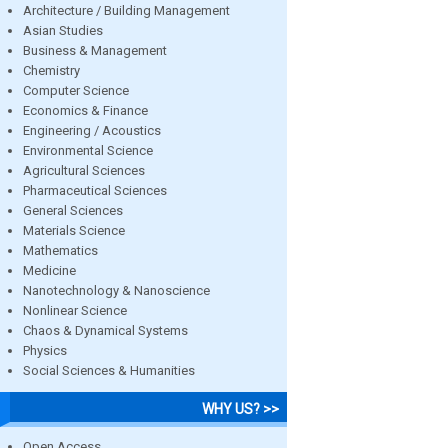
Architecture / Building Management
Asian Studies
Business & Management
Chemistry
Computer Science
Economics & Finance
Engineering / Acoustics
Environmental Science
Agricultural Sciences
Pharmaceutical Sciences
General Sciences
Materials Science
Mathematics
Medicine
Nanotechnology & Nanoscience
Nonlinear Science
Chaos & Dynamical Systems
Physics
Social Sciences & Humanities
WHY US? >>
Open Access