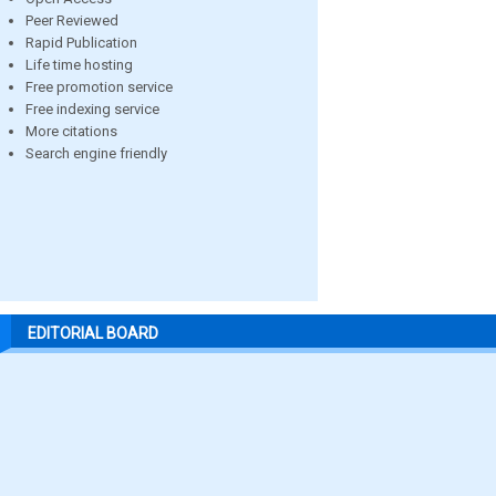
Peer Reviewed
Rapid Publication
Life time hosting
Free promotion service
Free indexing service
More citations
Search engine friendly
EDITORIAL BOARD