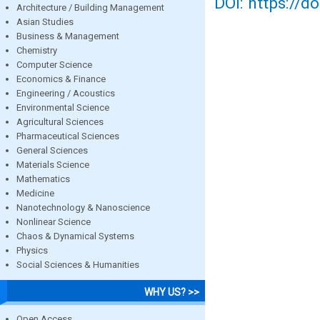
DOI: https://d
Architecture / Building Management
Asian Studies
Business & Management
Chemistry
Computer Science
Economics & Finance
Engineering / Acoustics
Environmental Science
Agricultural Sciences
Pharmaceutical Sciences
General Sciences
Materials Science
Mathematics
Medicine
Nanotechnology & Nanoscience
Nonlinear Science
Chaos & Dynamical Systems
Physics
Social Sciences & Humanities
WHY US? >>
Open Access