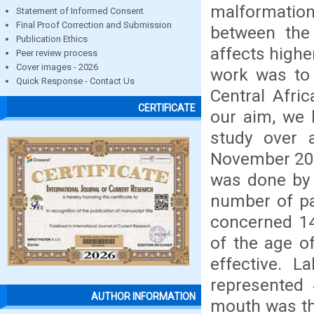
malformations
Statement of Informed Consent
Final Proof Correction and Submission
between the 
Publication Ethics
affects highe
Peer review process
Cover images - 2026
work was to 
Quick Response - Contact Us
Central Afri
CERTIFICATE
our aim, we 
study over 
November 201
was done by 
number of pat
concerned 14
of the age o
effective. L
represented 
AUTHOR INFORMATION
mouth was th