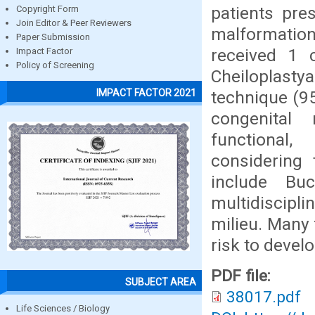
patients pre
Copyright Form
Join Editor & Peer Reviewers
malformatio
Paper Submission
received 1 
Impact Factor
Policy of Screening
Cheiloplasty
IMPACT FACTOR 2021
technique (95
congenital
functional,
considering 
include Bu
multidiscipl
milieu. Many 
risk to develo
PDF file:
SUBJECT AREA
38017.pdf
Life Sciences / Biology