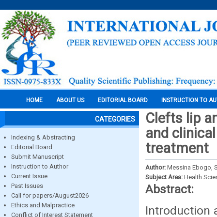
HOME
ABOUT US
EDITORIAL BOARD
INSTRUCTION TO A
Clefts lip 
CATEGORIES
and clinica
Indexing & Abstracting
treatment
Editorial Board
Submit Manuscript
Instruction to Author
Author:
Messina Ebogo, S
Current Issue
Subject Area:
Health Sci
Past Issues
Abstract:
Call for papers/August2026
Ethics and Malpractice
Introduction 
Conflict of Interest Statement