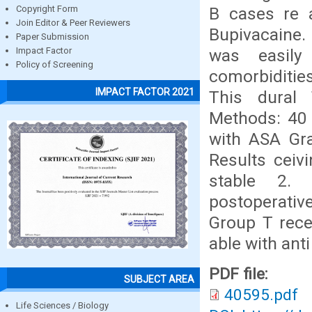
B cases re 
Copyright Form
Join Editor & Peer Reviewers
Bupivacaine.
Paper Submission
was easily
Impact Factor
Policy of Screening
comorbiditie
IMPACT FACTOR 2021
This dural 
Methods: 40 
with ASA Gra
Results ceiv
stable 2. 
postoperative
Group T rece
able with anti
PDF file:
SUBJECT AREA
40595.pdf
Life Sciences / Biology