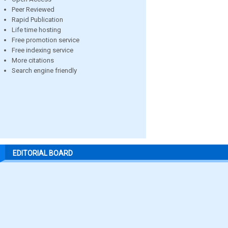
Peer Reviewed
Rapid Publication
Life time hosting
Free promotion service
Free indexing service
More citations
Search engine friendly
EDITORIAL BOARD