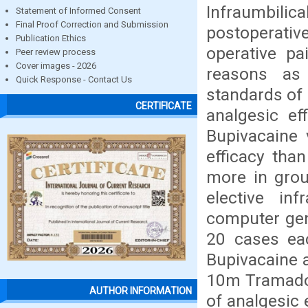
Infraumbili
Statement of Informed Consent
Final Proof Correction and Submission
postoperative
Publication Ethics
operative pa
Peer review process
Cover images - 2026
reasons as 
Quick Response - Contact Us
standards of
CERTIFICATE
analgesic ef
Bupivacaine 
efficacy tha
more in grou
elective in
computer gen
20 cases ea
Bupivacaine 
10m Tramadol 
AUTHOR INFORMATION
of analgesic 