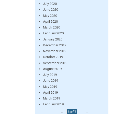
July 2020
June 2020
May 2020
April 2020
March 2020
February 2020
January 2020
December 2019
November 2019
October 2019
September 2019
August 2019
July 2019
June 2019
May 2019
April 2019
March 2019
February 2019
‹‹
3 of 7
››