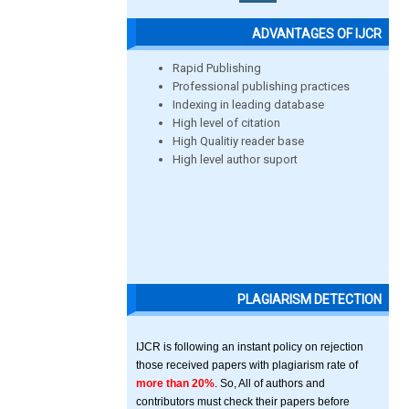
ADVANTAGES OF IJCR
Rapid Publishing
Professional publishing practices
Indexing in leading database
High level of citation
High Qualitiy reader base
High level author suport
PLAGIARISM DETECTION
IJCR is following an instant policy on rejection
those received papers with plagiarism rate of
more than 20%
. So, All of authors and
contributors must check their papers before