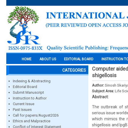
HOME
ABOUT US
EDITORIAL BOARD
INSTRUCTION T
Computer aided 
CATEGORIES
shigellosis
Indexing & Abstracting
Author:
Sinosh Skari
Editorial Board
Subject Area:
Life Sc
Submit Manuscript
Abstract:
Instruction to Author
Current Issue
The outbreak of sh
Past Issues
serious issue worldw
Call for papers/August2026
which mimics the r
Ethics and Malpractice
shigellosis and IpgB
Conflict of Interest Statement