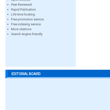
Peer Reviewed
Rapid Publication
Life time hosting
Free promotion service
Free indexing service
More citations
Search engine friendly
EDITORIAL BOARD