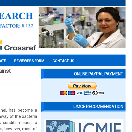
CATE
REVIEWERS FORM
CONTACT US
ainst
ONLINE PAYPAL PAYMENT
IJMCE RECOMMENDATION
onnei, has become a
thway of the bacteria
 condition leads to
ics; however, most of