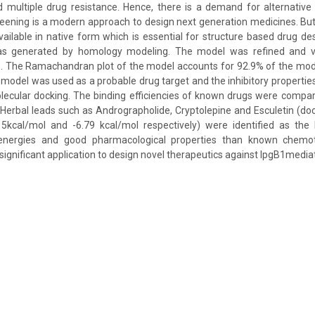
d multiple drug resistance. Hence, there is a demand for alternative
ening is a modern approach to design next generation medicines. But
available in native form which is essential for structure based drug de
s generated by homology modeling. The model was refined and va
s. The Ramachandran plot of the model accounts for 92.9% of the mod
 model was used as a probable drug target and the inhibitory properties
lecular docking. The binding efficiencies of known drugs were compar
erbal leads such as Andrographolide, Cryptolepine and Esculetin (do
15kcal/mol and -6.79 kcal/mol respectively) were identified as the 
nergies and good pharmacological properties than known chemot
significant application to design novel therapeutics against IpgB1mediat