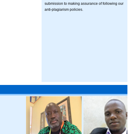
submission to making assurance of following our
anti-plagiarism policies.