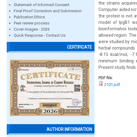
the strains acquire
Statement of Informed Consent
Computer aided scre
Final Proof Correction and Submission
the protein is not 
Publication Ethics
model of IpgB1 wa
Peer review process
bioinformatics tool
Cover images - 2026
allowed region. The
Quick Response - Contact Us
were studied by mo
CERTIFICATE
herbal compounds. H
-8.15 kcal/mol, -7.
minimum binding e
Present study finds 
PDF file:
2101.pdf
AUTHOR INFORMATION