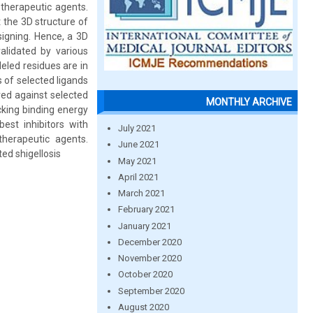
 therapeutic agents.
 the 3D structure of
signing. Hence, a 3D
lidated by various
eled residues are in
 of selected ligands
ed against selected
MONTHLY ARCHIVE
cking binding energy
best inhibitors with
July 2021
herapeutic agents.
June 2021
ed shigellosis
May 2021
April 2021
March 2021
February 2021
January 2021
December 2020
November 2020
October 2020
September 2020
August 2020