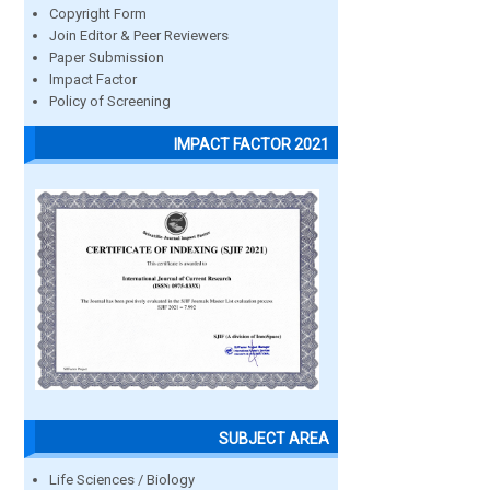
Copyright Form
Join Editor & Peer Reviewers
Paper Submission
Impact Factor
Policy of Screening
IMPACT FACTOR 2021
SUBJECT AREA
Life Sciences / Biology