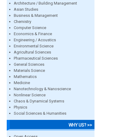
Architecture / Building Management
Asian Studies
Business & Management
Chemistry
Computer Science
Economics & Finance
Engineering / Acoustics
Environmental Science
Agricultural Sciences
Pharmaceutical Sciences
General Sciences
Materials Science
Mathematics
Medicine
Nanotechnology & Nanoscience
Nonlinear Science
Chaos & Dynamical Systems
Physics
Social Sciences & Humanities
WHY US? >>
Open Access