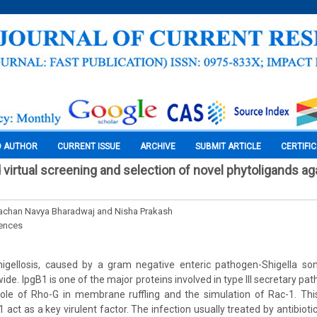
O AUTHOR
CURRENT ISSUE
ARCHIVE
SUBMIT ARTICLE
CERTIFI
virtual screening and selection of novel phytoligands ag
yachan Navya Bharadwaj and Nisha Prakash
iences
igellosis, caused by a gram negative enteric pathogen-Shigella s
ide. IpgB1 is one of the major proteins involved in type III secretary pa
ole of Rho-G in membrane ruffling and the simulation of Rac-1. This
1 act as a key virulent factor. The infection usually treated by antibiot