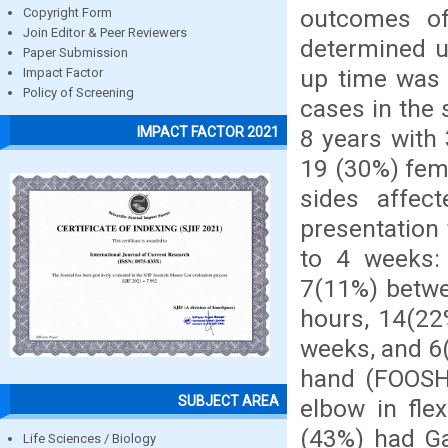
outcomes o
Copyright Form
Join Editor & Peer Reviewers
determined us
Paper Submission
up time was 
Impact Factor
Policy of Screening
cases in the 
IMPACT FACTOR 2021
8 years with
19 (30%) fema
sides affec
presentation
to 4 weeks: 
7(11%) betwe
hours, 14(22
weeks, and 6
hand (FOOSH)
SUBJECT AREA
elbow in fle
(43%) had Ga
Life Sciences / Biology