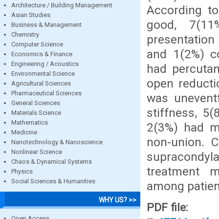
Architecture / Building Management
According to
Asian Studies
good, 7(11
Business & Management
Chemistry
presentation
Computer Science
and 1(2%) c
Economics & Finance
Engineering / Acoustics
had percutan
Environmental Science
open reducti
Agricultural Sciences
Pharmaceutical Sciences
was uneventf
General Sciences
stiffness, 5
Materials Science
Mathematics
2(3%) had ma
Medicine
non-union. C
Nanotechnology & Nanoscience
Nonlinear Science
supracondyla
Chaos & Dynamical Systems
treatment m
Physics
Social Sciences & Humanities
among patient
WHY US? >>
PDF file:
Open Access