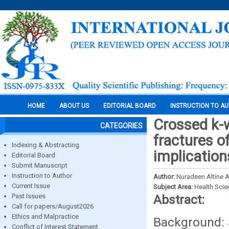
HOME
ABOUT US
EDITORIAL BOARD
INSTRUCTION TO A
Crossed k-w
CATEGORIES
fractures o
Indexing & Abstracting
implication
Editorial Board
Submit Manuscript
Instruction to Author
Author:
Nuradeen Altine A
Current Issue
Subject Area:
Health Sci
Past Issues
Abstract:
Call for papers/August2026
Ethics and Malpractice
Background: 
Conflict of Interest Statement