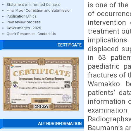
is one of th
Statement of Informed Consent
Final Proof Correction and Submission
of occurrenc
Publication Ethics
intervention
Peer review process
Cover images - 2026
treatment ou
Quick Response - Contact Us
implication
CERTIFICATE
displaced su
in 63 patien
paediatric p
fractures of
Wamakko be
patients’ da
information d
examination
Radiographswe
AUTHOR INFORMATION
Baumann’s ang