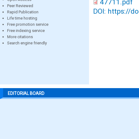
47711.pdf
Peer Reviewed
DOI: https://d
Rapid Publication
Life time hosting
Free promotion service
Free indexing service
More citations
Search engine friendly
EDITORIAL BOARD