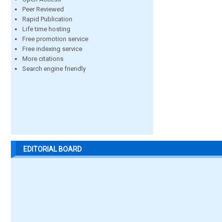
Peer Reviewed
Rapid Publication
Life time hosting
Free promotion service
Free indexing service
More citations
Search engine friendly
EDITORIAL BOARD