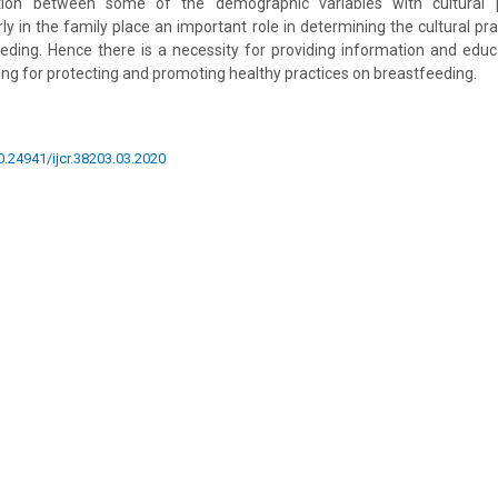
iation between some of the demographic variables with cultural p
ly in the family place an important role in determining the cultural pr
eeding. Hence there is a necessity for providing information and edu
ing for protecting and promoting healthy practices on breastfeeding.
10.24941/ijcr.38203.03.2020