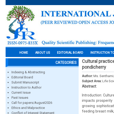
HOME
ABOUT US
EDITORIAL BOARD
INSTRUCTION T
Cultural practi
CATEGORIES
pondicherry
Indexing & Abstracting
Author:
Ms. Senthamizh
Editorial Board
Subject Area:
Life Sc
Submit Manuscript
Abstract:
Instruction to Author
Current Issue
Introduction: Cultur
Past Issues
impacts prosperity 
Call for papers/August2026
growing sophistica
Ethics and Malpractice
feeding breast milk
Conflict of Interest Statement