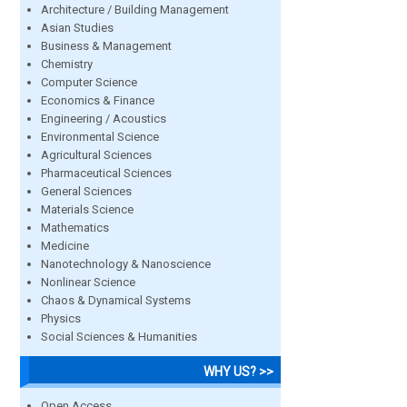
Architecture / Building Management
Asian Studies
Business & Management
Chemistry
Computer Science
Economics & Finance
Engineering / Acoustics
Environmental Science
Agricultural Sciences
Pharmaceutical Sciences
General Sciences
Materials Science
Mathematics
Medicine
Nanotechnology & Nanoscience
Nonlinear Science
Chaos & Dynamical Systems
Physics
Social Sciences & Humanities
WHY US? >>
Open Access