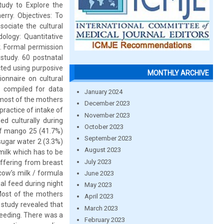
tudy to Explore the
rry. Objectives: To
ociate the cultural
ology: Quantitative
. Formal permission
study. 60 postnatal
ted using purposive
MONTHLY ARCHIVE
onnaire on cultural
 compiled for data
January 2024
t most of the mothers
December 2023
ractice of intake of
November 2023
d culturally during
October 2023
of mango 25 (41.7%)
September 2023
sugar water 2 (3.3%)
August 2023
 milk which has to be
July 2023
ffering from breast
cow’s milk / formula
June 2023
al feed during night
May 2023
 Most of the mothers
April 2023
 study revealed that
March 2023
feeding. There was a
February 2023