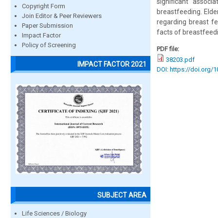
significant assoc
Copyright Form
breastfeeding. Elder
Join Editor & Peer Reviewers
regarding breast f
Paper Submission
facts of breastfeed
Impact Factor
Policy of Screening
PDF file:
38203.pdf
IMPACT FACTOR 2021
DOI: https://doi.org/
SUBJECT AREA
Life Sciences / Biology