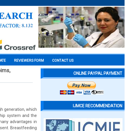
CATE
REVIEWERS FORM
CONTACT US
pims,
ONLINE PAYPAL PAYMENT
IJMCE RECOMMENDATION
ugh generation, which
nship system and the
many advantages in
esent. Breastfeeding