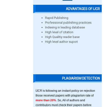
ADVANTAGES OF IJCR
Rapid Publishing
Professional publishing practices
Indexing in leading database
High level of citation
High Qualitiy reader base
High level author suport
PLAGIARISM DETECTION
IJCR is following an instant policy on rejection
those received papers with plagiarism rate of
more than 20%
. So, All of authors and
contributors must check their papers before