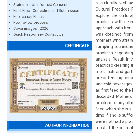
is culturally well
Statement of Informed Consent
Cultural Practices
Final Proof Correction and Submission
explore the cultur
Publication Ethics
practices with sel
Peer review process
approach with Non 
Cover images - 2026
was obtained from 
Quick Response - Contact Us
mothers who attend
CERTIFICATE
sampling technique
practices regardin
analysis. Result: In
practiced cleaning 
more fish and garl
breastfeeding peri
and cold beverages 
as first feed to the
discarded. Mothers
problem or any othe
feed when she is su
time if she is suff
were not had a prac
AUTHOR INFORMATION
most of the postnat