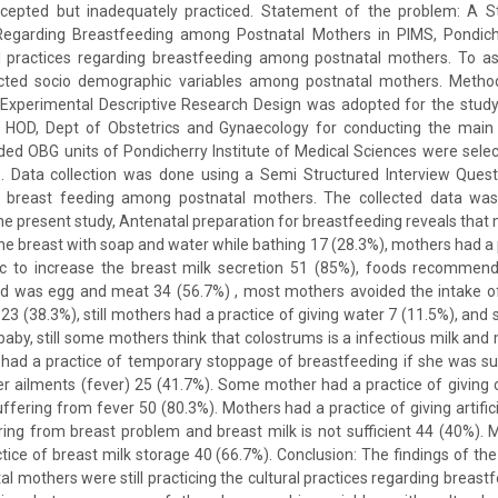
 accepted but inadequately practiced. Statement of the problem: A S
 Regarding Breastfeeding among Postnatal Mothers in PIMS, Pondiche
al practices regarding breastfeeding among postnatal mothers. To ass
ected socio demographic variables among postnatal mothers. Method
Experimental Descriptive Research Design was adopted for the study
HOD, Dept of Obstetrics and Gynaecology for conducting the main 
ed OBG units of Pondicherry Institute of Medical Sciences were selec
. Data collection was done using a Semi Structured Interview Questi
g breast feeding among postnatal mothers. The collected data was
 the present study, Antenatal preparation for breastfeeding reveals tha
the breast with soap and water while bathing 17 (28.3%), mothers had a p
ic to increase the breast milk secretion 51 (85%), foods recommende
od was egg and meat 34 (56.7%) , most mothers avoided the intake 
23 (38.3%), still mothers had a practice of giving water 7 (11.5%), and 
 baby, still some mothers think that colostrums is a infectious milk and
 had a practice of temporary stoppage of breastfeeding if she was su
r ailments (fever) 25 (41.7%). Some mother had a practice of giving 
ffering from fever 50 (80.3%). Mothers had a practice of giving artifici
ering from breast problem and breast milk is not sufficient 44 (40%).
tice of breast milk storage 40 (66.7%). Conclusion: The findings of the
al mothers were still practicing the cultural practices regarding breast