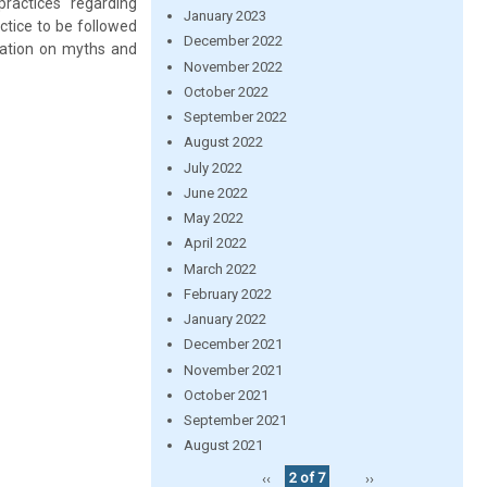
ractices regarding
January 2023
actice to be followed
December 2022
cation on myths and
November 2022
October 2022
September 2022
August 2022
July 2022
June 2022
May 2022
April 2022
March 2022
February 2022
January 2022
December 2021
November 2021
October 2021
September 2021
August 2021
‹‹
2 of 7
››