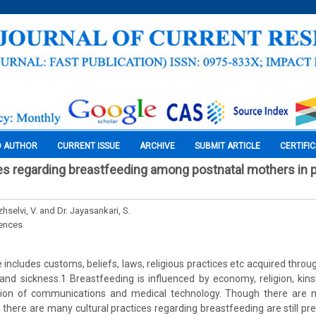
O AUTHOR
CURRENT ISSUE
ARCHIVE
SUBMIT ARTICLE
CERTIFI
ces regarding breastfeeding among postnatal mothers in 
selvi, V. and Dr. Jayasankari, S.
iences
e includes customs, beliefs, laws, religious practices etc acquired thro
and sickness.1 Breastfeeding is influenced by economy, religion, ki
tion of communications and medical technology. Though there are 
, there are many cultural practices regarding breastfeeding are still pr