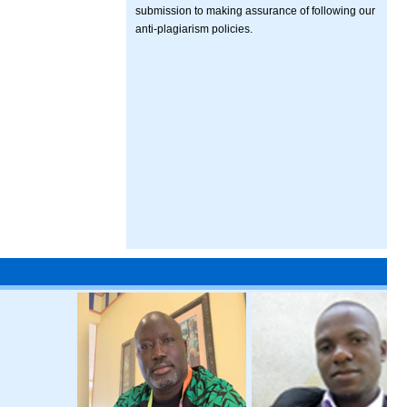
submission to making assurance of following our
anti-plagiarism policies.