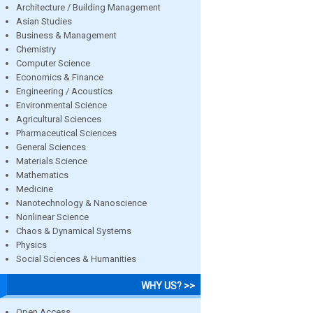
Architecture / Building Management
Asian Studies
Business & Management
Chemistry
Computer Science
Economics & Finance
Engineering / Acoustics
Environmental Science
Agricultural Sciences
Pharmaceutical Sciences
General Sciences
Materials Science
Mathematics
Medicine
Nanotechnology & Nanoscience
Nonlinear Science
Chaos & Dynamical Systems
Physics
Social Sciences & Humanities
WHY US? >>
Open Access