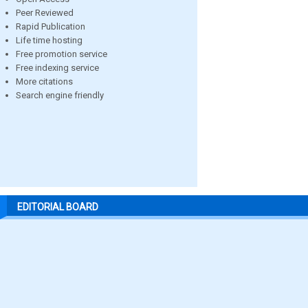
Peer Reviewed
Rapid Publication
Life time hosting
Free promotion service
Free indexing service
More citations
Search engine friendly
EDITORIAL BOARD