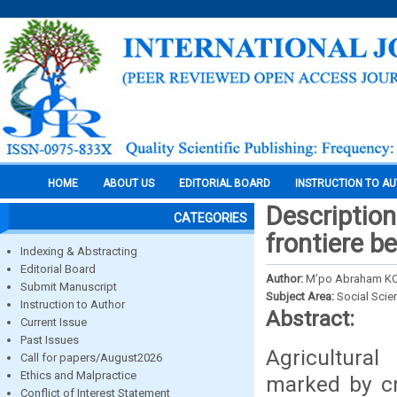
HOME
ABOUT US
EDITORIAL BOARD
INSTRUCTION TO A
Description
CATEGORIES
frontiere b
Indexing & Abstracting
Editorial Board
Author:
M’po Abraham K
Submit Manuscript
Subject Area:
Social Scie
Instruction to Author
Abstract:
Current Issue
Past Issues
Agricultura
Call for papers/August2026
Ethics and Malpractice
marked by cr
Conflict of Interest Statement