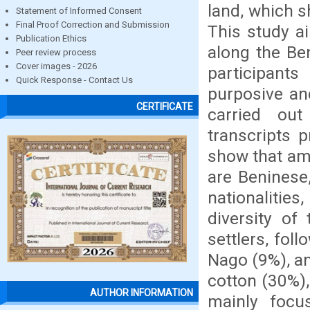
land, which s
Statement of Informed Consent
Final Proof Correction and Submission
This study ai
Publication Ethics
along the Be
Peer review process
Cover images - 2026
participants
Quick Response - Contact Us
purposive an
CERTIFICATE
carried out
transcripts p
show that amo
are Beninese
nationalitie
diversity of
settlers, fol
Nago (9%), a
cotton (30%)
AUTHOR INFORMATION
mainly focu