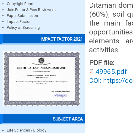
Ditamari dom
Copyright Form
Join Editor & Peer Reviewers
(60%), soil q
Paper Submission
the main fac
Impact Factor
Policy of Screening
opportunities
elements are
IMPACT FACTOR 2021
activities.
PDF file:
49965.pdf
DOI: https://d
SUBJECT AREA
Life Sciences / Biology