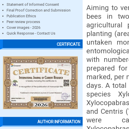
Statement of Informed Consent
Aiming to ver
Final Proof Correction and Submission
bees in two
Publication Ethics
Peer review process
agricultural
Cover images - 2026
planting (are
Quick Response - Contact Us
untaken mon
CERTIFICATE
entomological
with numbere
prepared for
marked, per m
days. A total
species Xy
Xylocopabrasi
and Centris (
were cap
AUTHOR INFORMATION
Xylocopabra