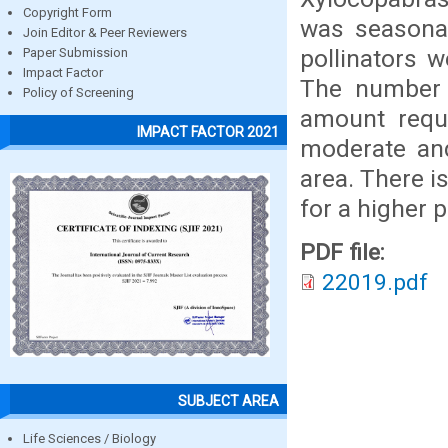
Copyright Form
was seasonali
Join Editor & Peer Reviewers
pollinators 
Paper Submission
Impact Factor
The number 
Policy of Screening
amount requi
IMPACT FACTOR 2021
moderate and
area. There i
for a higher p
PDF file:
22019.pdf
SUBJECT AREA
Life Sciences / Biology