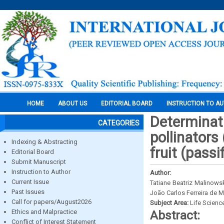
HOME
ABOUT US
EDITORIAL BOARD
INSTRUCTION TO A
Determinati
CATEGORIES
pollinators
Indexing & Abstracting
fruit (passi
Editorial Board
Submit Manuscript
Instruction to Author
Author:
Current Issue
Tatiane Beatriz Malinows
Past Issues
João Carlos Ferreira de M
Call for papers/August2026
Subject Area:
Life Scienc
Ethics and Malpractice
Abstract:
Conflict of Interest Statement