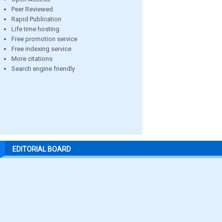
Peer Reviewed
Rapid Publication
Life time hosting
Free promotion service
Free indexing service
More citations
Search engine friendly
EDITORIAL BOARD