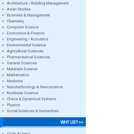
Architecture / Building Management
Asian Studies
Business & Management
Chemistry
Computer Science
Economics & Finance
Engineering / Acoustics
Environmental Science
Agricultural Sciences
Pharmaceutical Sciences
General Sciences
Materials Science
Mathematics
Medicine
Nanotechnology & Nanoscience
Nonlinear Science
Chaos & Dynamical Systems
Physics
Social Sciences & Humanities
WHY US? >>
Open Access