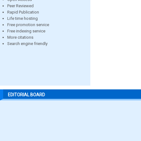
Peer Reviewed
Rapid Publication
Life time hosting
Free promotion service
Free indexing service
More citations
Search engine friendly
EDITORIAL BOARD