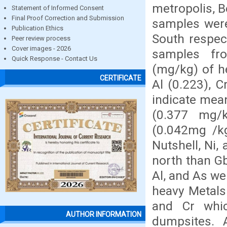
metropolis, B
Statement of Informed Consent
Final Proof Correction and Submission
samples were
Publication Ethics
South respect
Peer review process
Cover images - 2026
samples fr
Quick Response - Contact Us
(mg/kg) of he
CERTIFICATE
Al (0.223), 
indicate mean
(0.377 mg/k
(0.042mg /kg
Nutshell, Ni,
north than Gb
Al, and As we
heavy Metals
and Cr whic
AUTHOR INFORMATION
dumpsites. 