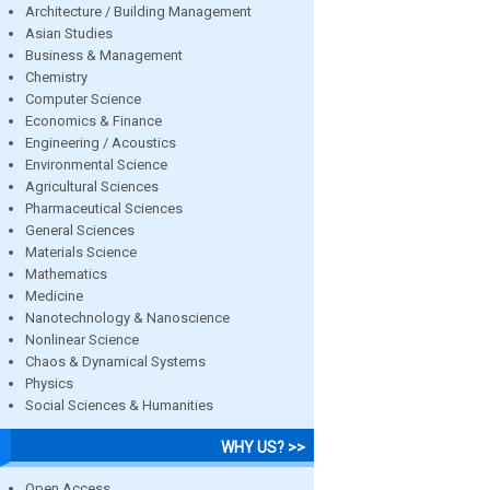
Architecture / Building Management
Asian Studies
Business & Management
Chemistry
Computer Science
Economics & Finance
Engineering / Acoustics
Environmental Science
Agricultural Sciences
Pharmaceutical Sciences
General Sciences
Materials Science
Mathematics
Medicine
Nanotechnology & Nanoscience
Nonlinear Science
Chaos & Dynamical Systems
Physics
Social Sciences & Humanities
WHY US? >>
Open Access