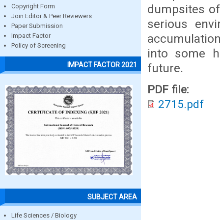
dumpsites of
Copyright Form
Join Editor & Peer Reviewers
serious env
Paper Submission
accumulation
Impact Factor
Policy of Screening
into some h
IMPACT FACTOR 2021
future.
PDF file:
2715.pdf
SUBJECT AREA
Life Sciences / Biology