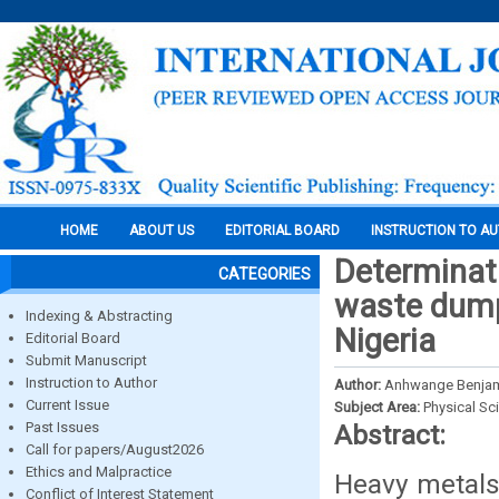
HOME
ABOUT US
EDITORIAL BOARD
INSTRUCTION TO A
Determinat
CATEGORIES
waste dump
Indexing & Abstracting
Nigeria
Editorial Board
Submit Manuscript
Instruction to Author
Author:
Anhwange Benjami
Current Issue
Subject Area:
Physical Sc
Past Issues
Abstract:
Call for papers/August2026
Ethics and Malpractice
Heavy metals
Conflict of Interest Statement