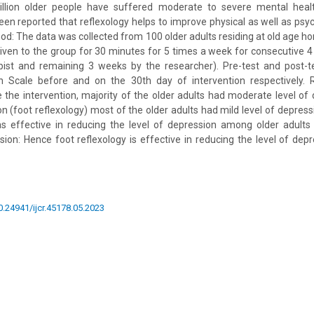
illion older people have suffered moderate to severe mental heal
been reported that reflexology helps to improve physical as well as psyc
hod: The data was collected from 100 older adults residing at old age h
 given to the group for 30 minutes for 5 times a week for consecutive 4
pist and remaining 3 weeks by the researcher). Pre-test and post-
on Scale before and on the 30th day of intervention respectively. R
 the intervention, majority of the older adults had moderate level o
on (foot reflexology) most of the older adults had mild level of depres
as effective in reducing the level of depression among older adults 
usion: Hence foot reflexology is effective in reducing the level of de
10.24941/ijcr.45178.05.2023