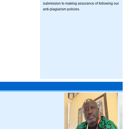
submission to making assurance of following our
anti-plagiarism policies.