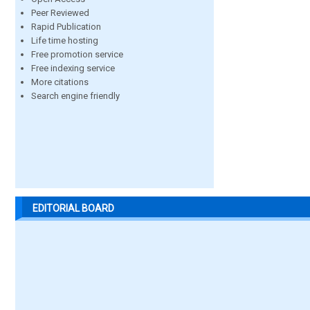
Peer Reviewed
Rapid Publication
Life time hosting
Free promotion service
Free indexing service
More citations
Search engine friendly
EDITORIAL BOARD