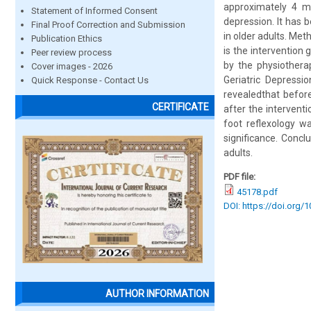
approximately 4 m
Statement of Informed Consent
depression. It has 
Final Proof Correction and Submission
in older adults. Met
Publication Ethics
is the intervention
Peer review process
by the physiothera
Cover images - 2026
Geriatric Depressi
Quick Response - Contact Us
revealedthat before
CERTIFICATE
after the interventi
foot reflexology w
significance. Concl
adults.
PDF file:
45178.pdf
DOI: https://doi.org/
AUTHOR INFORMATION