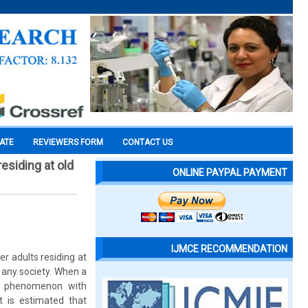
CATE
REVIEWERS FORM
CONTACT US
esiding at old
ONLINE PAYPAL PAYMENT
IJMCE RECOMMENDATION
r adults residing at
 any society. When a
al phenomenon with
 is estimated that