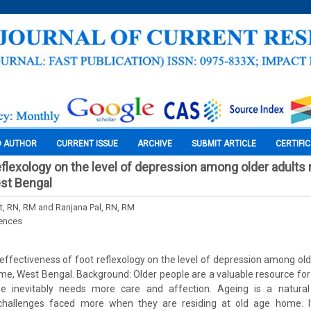
O AUTHOR
CURRENT ISSUE
ARCHIVE
SUBMIT ARTICLE
CERTIFI
eflexology on the level of depression among older adults r
st Bengal
, RN, RM and Ranjana Pal, RN, RM
iences
effectiveness of foot reflexology on the level of depression among olde
me, West Bengal. Background: Older people are a valuable resource for
he inevitably needs more care and affection. Ageing is a natur
challenges faced more when they are residing at old age home. It