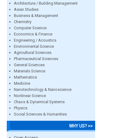
Architecture / Building Management
Asian Studies
Business & Management
Chemistry
Computer Science
Economics & Finance
Engineering / Acoustics
Environmental Science
Agricultural Sciences
Pharmaceutical Sciences
General Sciences
Materials Science
Mathematics
Medicine
Nanotechnology & Nanoscience
Nonlinear Science
Chaos & Dynamical Systems
Physics
Social Sciences & Humanities
WHY US? >>
Open Access