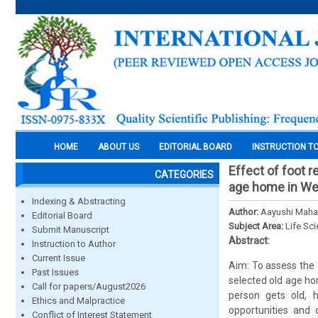
HOME
ABOUT US
EDITORIAL BOARD
INSTRUCTION T
Effect of foot r
CATEGORIES
age home in We
Indexing & Abstracting
Author:
Aayushi Mahat
Editorial Board
Subject Area:
Life Sc
Submit Manuscript
Abstract:
Instruction to Author
Current Issue
Aim: To assess the 
Past Issues
selected old age ho
Call for papers/August2026
person gets old, 
Ethics and Malpractice
opportunities and 
Conflict of Interest Statement