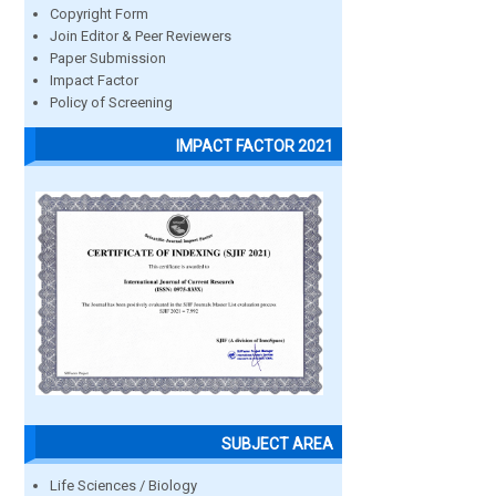
Copyright Form
Join Editor & Peer Reviewers
Paper Submission
Impact Factor
Policy of Screening
IMPACT FACTOR 2021
SUBJECT AREA
Life Sciences / Biology