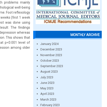
th problems mainly
hological well-being
ome. Foot reflexology
 weeks (first 1 week
test was done using
esult: The findings
f depression whereas
MONTHLY ARCHIVE
sion. This shows that
at p<0.001 level of
January 2024
pression among older
December 2023
November 2023
October 2023
September 2023
August 2023
July 2023
June 2023
May 2023
April 2023
March 2023
February 2023