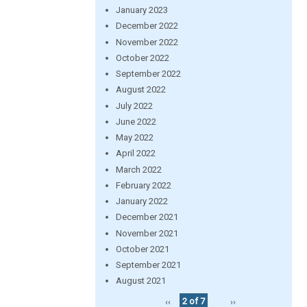
January 2023
December 2022
November 2022
October 2022
September 2022
August 2022
July 2022
June 2022
May 2022
April 2022
March 2022
February 2022
January 2022
December 2021
November 2021
October 2021
September 2021
August 2021
‹‹
2 of 7
››