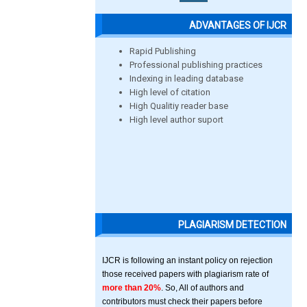
ADVANTAGES OF IJCR
Rapid Publishing
Professional publishing practices
Indexing in leading database
High level of citation
High Qualitiy reader base
High level author suport
PLAGIARISM DETECTION
IJCR is following an instant policy on rejection
those received papers with plagiarism rate of
more than 20%
. So, All of authors and
contributors must check their papers before