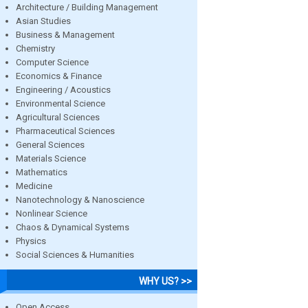
Architecture / Building Management
Asian Studies
Business & Management
Chemistry
Computer Science
Economics & Finance
Engineering / Acoustics
Environmental Science
Agricultural Sciences
Pharmaceutical Sciences
General Sciences
Materials Science
Mathematics
Medicine
Nanotechnology & Nanoscience
Nonlinear Science
Chaos & Dynamical Systems
Physics
Social Sciences & Humanities
WHY US? >>
Open Access