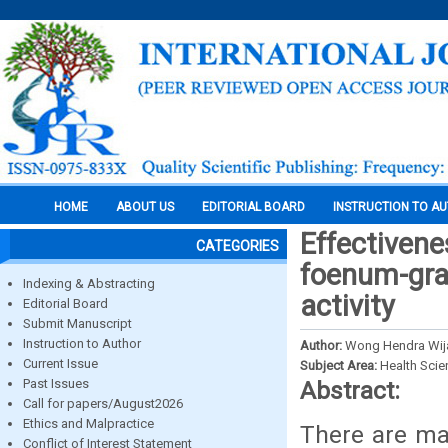
HOME
ABOUT US
EDITORIAL BOARD
INSTRUCTION TO A
Effectivene
CATEGORIES
foenum-grae
Indexing & Abstracting
activity
Editorial Board
Submit Manuscript
Instruction to Author
Author:
Wong Hendra Wija
Current Issue
Subject Area:
Health Sci
Past Issues
Abstract:
Call for papers/August2026
Ethics and Malpractice
There are ma
Conflict of Interest Statement