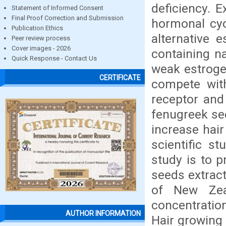
deficiency. 
Statement of Informed Consent
Final Proof Correction and Submission
hormonal cyc
Publication Ethics
alternative 
Peer review process
Cover images - 2026
containing n
Quick Response - Contact Us
weak estroge
CERTIFICATE
compete with
receptor and
fenugreek se
increase hai
scientific st
study is to p
seeds extract
of New Zea
concentration
AUTHOR INFORMATION
Hair growing 