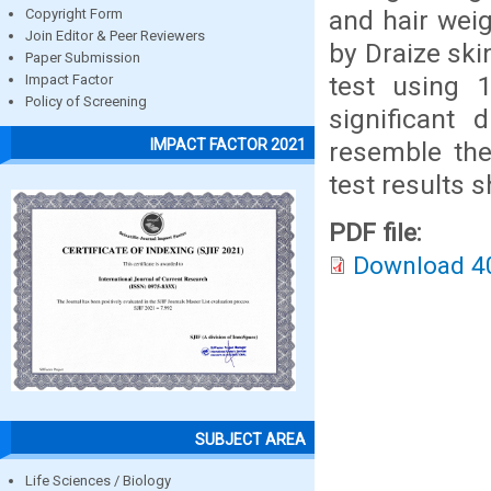
and hair weig
Copyright Form
Join Editor & Peer Reviewers
by Draize skin
Paper Submission
test using 
Impact Factor
Policy of Screening
significant
IMPACT FACTOR 2021
resemble the 
test results s
PDF file:
Download 4
SUBJECT AREA
Life Sciences / Biology