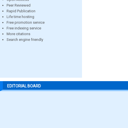
Peer Reviewed
Rapid Publication
Life time hosting
Free promotion service
Free indexing service
More citations
Search engine friendly
EDITORIAL BOARD