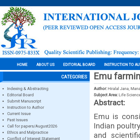
HOME
ABOUT US
EDITORIAL BOARD
INSTRUCTION TO A
Emu farming
CATEGORIES
Indexing & Abstracting
Author:
Hiralal Jana, Ma
Editorial Board
Subject Area:
Life Scienc
Abstract:
Submit Manuscript
Instruction to Author
Current Issue
Emu is consi
Past Issues
Indian poultr
Call for papers/August2026
Ethics and Malpractice
and scientif
Conflict of Interest Statement