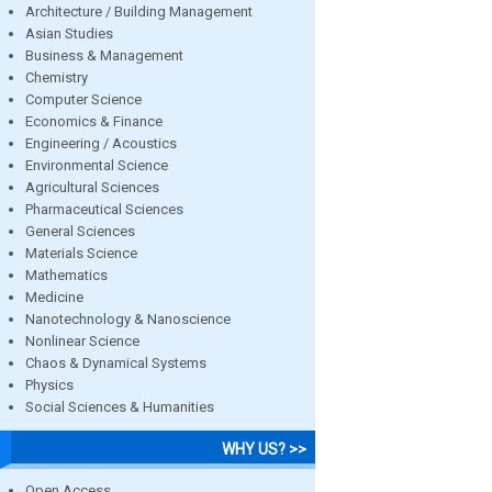
Architecture / Building Management
Asian Studies
Business & Management
Chemistry
Computer Science
Economics & Finance
Engineering / Acoustics
Environmental Science
Agricultural Sciences
Pharmaceutical Sciences
General Sciences
Materials Science
Mathematics
Medicine
Nanotechnology & Nanoscience
Nonlinear Science
Chaos & Dynamical Systems
Physics
Social Sciences & Humanities
WHY US? >>
Open Access