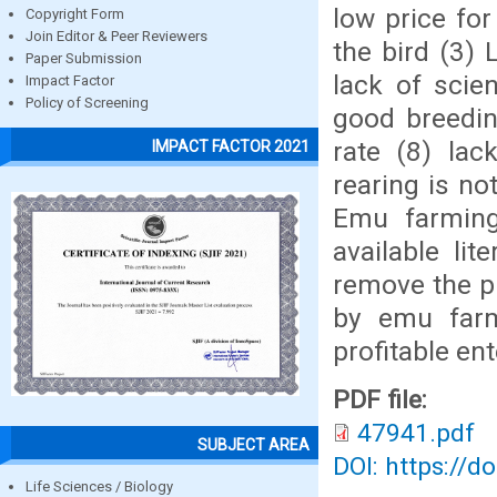
low price for
Copyright Form
Join Editor & Peer Reviewers
the bird (3)
Paper Submission
lack of scie
Impact Factor
Policy of Screening
good breedin
rate (8) la
IMPACT FACTOR 2021
rearing is no
Emu farming 
available lit
remove the p
by emu farm
profitable ent
PDF file:
47941.pdf
SUBJECT AREA
DOI: https://d
Life Sciences / Biology