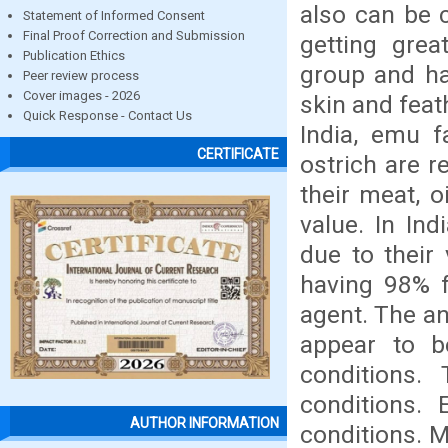
also can be c
Statement of Informed Consent
Final Proof Correction and Submission
getting gre
Publication Ethics
group and ha
Peer review process
Cover images - 2026
skin and feat
Quick Response - Contact Us
India, emu 
CERTIFICATE
ostrich are r
their meat, o
value. In In
due to their
having 98% f
agent. The an
appear to be
conditions.
conditions. 
AUTHOR INFORMATION
conditions. M