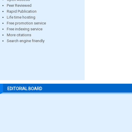
Peer Reviewed
Rapid Publication
Life time hosting
Free promotion service
Free indexing service
More citations
Search engine friendly
EDITORIAL BOARD