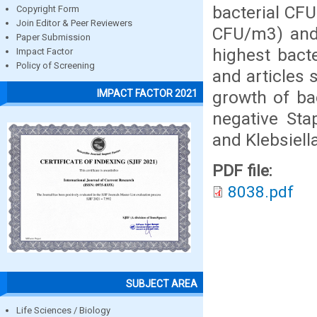
bacterial CF
Copyright Form
Join Editor & Peer Reviewers
CFU/m3) and
Paper Submission
highest bact
Impact Factor
Policy of Screening
and articles
growth of ba
IMPACT FACTOR 2021
negative Sta
and Klebsiell
PDF file:
8038.pdf
SUBJECT AREA
Life Sciences / Biology