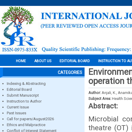
HOME
ABOUT US
EDITORIAL BOARD
INSTRUCTION TO A
Environment
CATEGORIES
operation th
Indexing & Abstracting
Editorial Board
Author:
Anjali, K., Anamika
Submit Manuscript
Subject Area:
Health Sci
Instruction to Author
Abstract:
Current Issue
Past Issues
Microbial co
Call for papers/August2026
Ethics and Malpractice
theatre (OT)
Conflict of Interest Statement