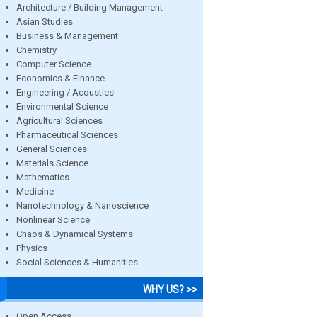
Architecture / Building Management
Asian Studies
Business & Management
Chemistry
Computer Science
Economics & Finance
Engineering / Acoustics
Environmental Science
Agricultural Sciences
Pharmaceutical Sciences
General Sciences
Materials Science
Mathematics
Medicine
Nanotechnology & Nanoscience
Nonlinear Science
Chaos & Dynamical Systems
Physics
Social Sciences & Humanities
WHY US? >>
Open Access