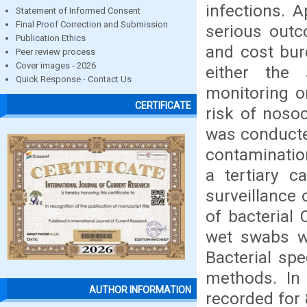
infections. 
Statement of Informed Consent
Final Proof Correction and Submission
serious outc
Publication Ethics
and cost bur
Peer review process
Cover images - 2026
either the 
Quick Response - Contact Us
monitoring o
CERTIFICATE
risk of noso
was conducted
contamination
a tertiary c
surveillance
of bacterial
wet swabs we
Bacterial spe
methods. In
AUTHOR INFORMATION
recorded for 