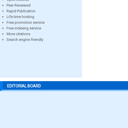
Peer Reviewed
Rapid Publication
Life time hosting
Free promotion service
Free indexing service
More citations
Search engine friendly
EDITORIAL BOARD