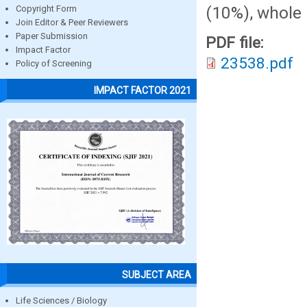
(10%), whole 
Copyright Form
Join Editor & Peer Reviewers
Paper Submission
PDF file:
Impact Factor
23538.pdf
Policy of Screening
IMPACT FACTOR 2021
SUBJECT AREA
Life Sciences / Biology