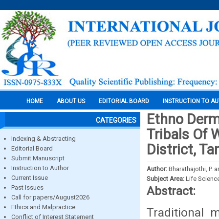
HOME
ABOUT US
EDITORIAL BOARD
INSTRUCTION TO A
Ethno Derma
CATEGORIES
Tribals Of 
Indexing & Abstracting
District, Ta
Editorial Board
Submit Manuscript
Instruction to Author
Author:
Bharathajothi, P.
Current Issue
Subject Area:
Life Scienc
Past Issues
Abstract:
Call for papers/August2026
Ethics and Malpractice
Traditional 
Conflict of Interest Statement