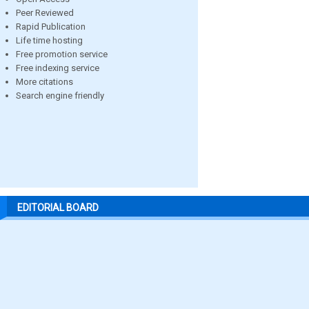
Peer Reviewed
Rapid Publication
Life time hosting
Free promotion service
Free indexing service
More citations
Search engine friendly
EDITORIAL BOARD