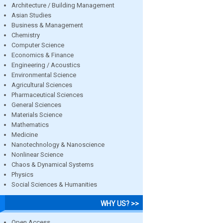
Architecture / Building Management
Asian Studies
Business & Management
Chemistry
Computer Science
Economics & Finance
Engineering / Acoustics
Environmental Science
Agricultural Sciences
Pharmaceutical Sciences
General Sciences
Materials Science
Mathematics
Medicine
Nanotechnology & Nanoscience
Nonlinear Science
Chaos & Dynamical Systems
Physics
Social Sciences & Humanities
WHY US? >>
Open Access