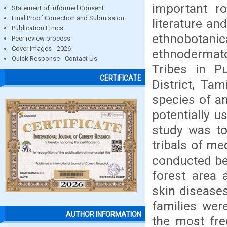
important ro
Statement of Informed Consent
Final Proof Correction and Submission
literature an
Publication Ethics
ethnobotan
Peer review process
Cover images - 2026
ethnodermat
Quick Response - Contact Us
Tribes in Pu
CERTIFICATE
District, Ta
species of a
potentially u
study was to
tribals of me
conducted be
forest area 
skin diseases
families wer
AUTHOR INFORMATION
the most fre