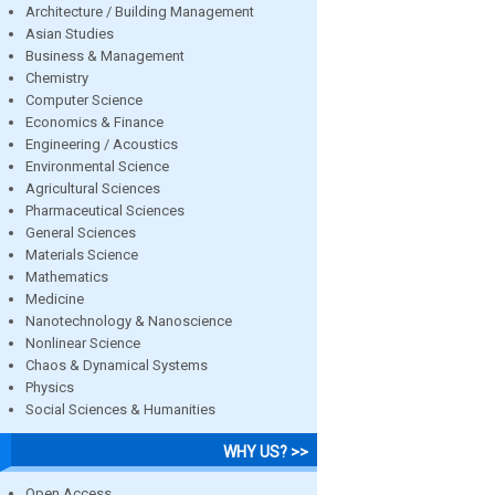
Architecture / Building Management
Asian Studies
Business & Management
Chemistry
Computer Science
Economics & Finance
Engineering / Acoustics
Environmental Science
Agricultural Sciences
Pharmaceutical Sciences
General Sciences
Materials Science
Mathematics
Medicine
Nanotechnology & Nanoscience
Nonlinear Science
Chaos & Dynamical Systems
Physics
Social Sciences & Humanities
WHY US? >>
Open Access