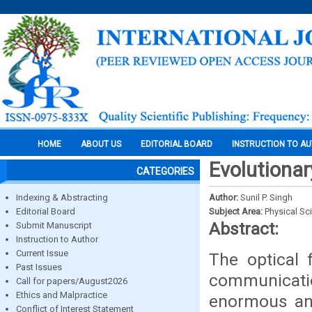
HOME
ABOUT US
EDITORIAL BOARD
INSTRUCTION TO A
Evolutiona
CATEGORIES
Indexing & Abstracting
Author:
Sunil P. Singh
Editorial Board
Subject Area:
Physical Sc
Abstract:
Submit Manuscript
Instruction to Author
Current Issue
The optical 
Past Issues
communicatio
Call for papers/August2026
Ethics and Malpractice
enormous an
Conflict of Interest Statement