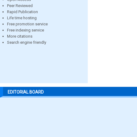
Peer Reviewed
Rapid Publication
Life time hosting
Free promotion service
Free indexing service
More citations
Search engine friendly
EDITORIAL BOARD