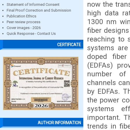
now the tran
Statement of Informed Consent
Final Proof Correction and Submission
high data ra
Publication Ethics
1300 nm wind
Peer review process
Cover images - 2026
fiber design
Quick Response - Contact Us
reaching to s
CERTIFICATE
systems are 
doped fiber 
(EDFAs) prov
number of w
channels can
by EDFAs. Th
the power con
systems ef
important. T
AUTHOR INFORMATION
trends in fi