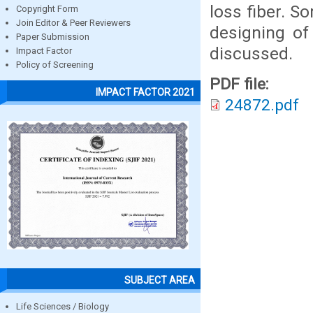
loss fiber. S
Copyright Form
Join Editor & Peer Reviewers
designing of
Paper Submission
discussed.
Impact Factor
Policy of Screening
PDF file:
IMPACT FACTOR 2021
24872.pdf
SUBJECT AREA
Life Sciences / Biology