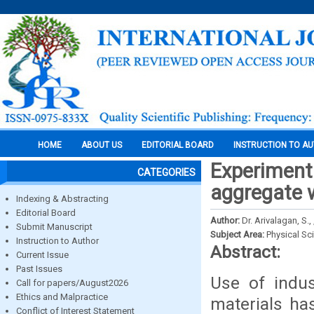
HOME
ABOUT US
EDITORIAL BOARD
INSTRUCTION TO A
Experimenta
CATEGORIES
aggregate w
Indexing & Abstracting
Editorial Board
Author:
Dr. Arivalagan, S.
Submit Manuscript
Subject Area:
Physical Sc
Instruction to Author
Abstract:
Current Issue
Past Issues
Use of indus
Call for papers/August2026
Ethics and Malpractice
materials ha
Conflict of Interest Statement