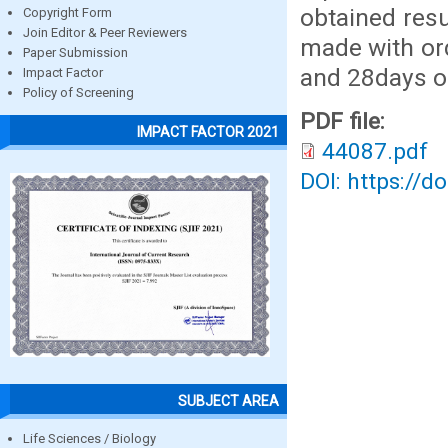
obtained res
Copyright Form
Join Editor & Peer Reviewers
made with or
Paper Submission
and 28days of
Impact Factor
Policy of Screening
PDF file:
IMPACT FACTOR 2021
44087.pdf
DOI: https://d
SUBJECT AREA
Life Sciences / Biology