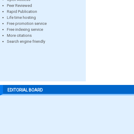
Peer Reviewed
Rapid Publication
Life time hosting
Free promotion service
Free indexing service
More citations
Search engine friendly
EDITORIAL BOARD