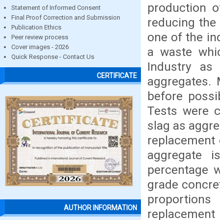
production o
Statement of Informed Consent
Final Proof Correction and Submission
reducing the
Publication Ethics
one of the in
Peer review process
Cover images - 2026
a waste whic
Quick Response - Contact Us
Industry as 
CERTIFICATE
aggregates. 
before possi
Tests were c
slag as aggre
replacement o
aggregate is
percentage w
grade concre
proportion
AUTHOR INFORMATION
replacement