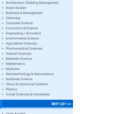
Architecture / Building Management
Asian Studies
Business & Management
Chemistry
Computer Science
Economics & Finance
Engineering / Acoustics
Environmental Science
Agricultural Sciences
Pharmaceutical Sciences
General Sciences
Materials Science
Mathematics
Medicine
Nanotechnology & Nanoscience
Nonlinear Science
Chaos & Dynamical Systems
Physics
Social Sciences & Humanities
WHY US? >>
Open Access