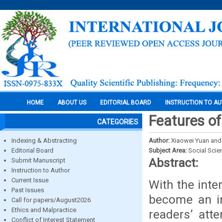
HOME
ABOUT US
EDITORIAL BOARD
INSTRUCTION TO A
Features of
CATEGORIES
Indexing & Abstracting
Author:
Xiaowei Yuan and
Editorial Board
Subject Area:
Social Scie
Abstract:
Submit Manuscript
Instruction to Author
Current Issue
With the inte
Past Issues
become an in
Call for papers/August2026
Ethics and Malpractice
readers’ att
Conflict of Interest Statement