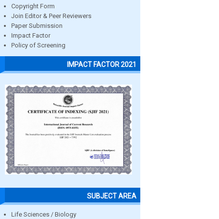
Copyright Form
Join Editor & Peer Reviewers
Paper Submission
Impact Factor
Policy of Screening
IMPACT FACTOR 2021
SUBJECT AREA
Life Sciences / Biology