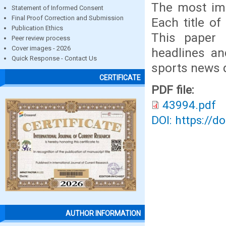
The most imp
Statement of Informed Consent
Final Proof Correction and Submission
Each title of
Publication Ethics
This paper 
Peer review process
Cover images - 2026
headlines an
Quick Response - Contact Us
sports news q
CERTIFICATE
PDF file:
43994.pdf
DOI: https://d
AUTHOR INFORMATION