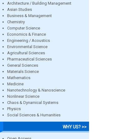
Architecture / Building Management
Asian Studies
Business & Management
Chemistry
Computer Science
Economics & Finance
Engineering / Acoustics
Environmental Science
Agricultural Sciences
Pharmaceutical Sciences
General Sciences
Materials Science
Mathematics
Medicine
Nanotechnology & Nanoscience
Nonlinear Science
Chaos & Dynamical Systems
Physics
Social Sciences & Humanities
WHY US? >>
Open Access