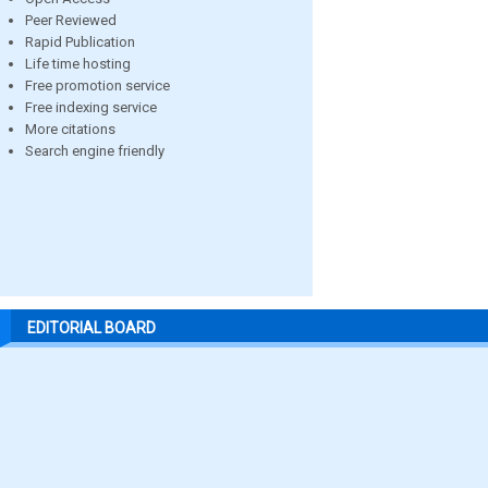
Peer Reviewed
Rapid Publication
Life time hosting
Free promotion service
Free indexing service
More citations
Search engine friendly
EDITORIAL BOARD