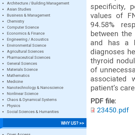
Architecture / Building Management
specificity, 
Asian Studies
values of F
Business & Management
Chemistry
94.58% resp
Computer Science
between the 
Economics & Finance
Engineering / Acoustics
and has a lo
Environmental Science
diagnoses he
Agricultural Sciences
Pharmaceutical Sciences
thyroid nodu
General Sciences
of unnecessar
Materials Science
Mathematics
associated w
Medicine
patient’s care
Nanotechnology & Nanoscience
Nonlinear Science
PDF file:
Chaos & Dynamical Systems
Physics
23450.pdf
Social Sciences & Humanities
WHY US? >>
Open Access