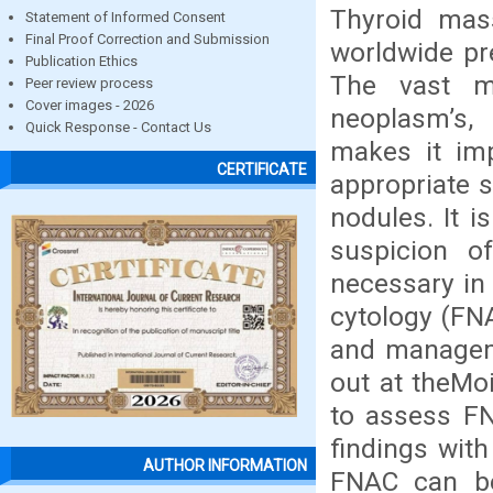
Thyroid mas
Statement of Informed Consent
Final Proof Correction and Submission
worldwide pr
Publication Ethics
The vast ma
Peer review process
Cover images - 2026
neoplasm’s,
Quick Response - Contact Us
makes it imp
CERTIFICATE
appropriate 
nodules. It i
suspicion of
necessary in 
cytology (FNA
and manageme
out at theMoi
to assess FN
findings with
AUTHOR INFORMATION
FNAC can be 