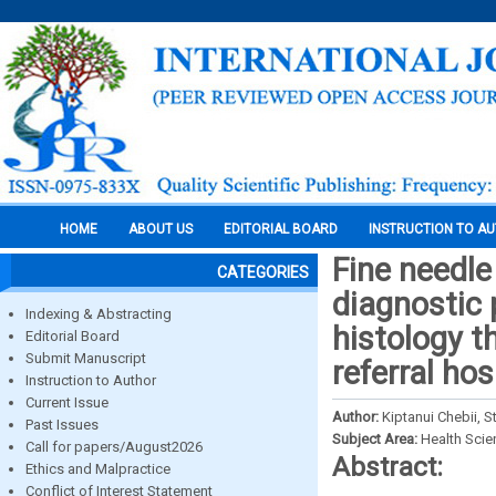
HOME
ABOUT US
EDITORIAL BOARD
INSTRUCTION TO A
Fine needle
CATEGORIES
diagnostic 
Indexing & Abstracting
histology t
Editorial Board
Submit Manuscript
referral hos
Instruction to Author
Current Issue
Author:
Kiptanui Chebii, 
Past Issues
Subject Area:
Health Sci
Call for papers/August2026
Abstract:
Ethics and Malpractice
Conflict of Interest Statement