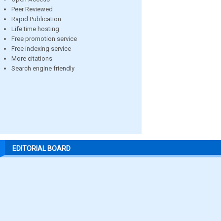
Peer Reviewed
Rapid Publication
Life time hosting
Free promotion service
Free indexing service
More citations
Search engine friendly
EDITORIAL BOARD