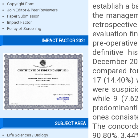
establish a b
Copyright Form
Join Editor & Peer Reviewers
the manageme
Paper Submission
retrospectiv
Impact Factor
Policy of Screening
evaluation fi
IMPACT FACTOR 2021
pre-operativ
definitive h
December 201
compared for
17 (14.40%) 
were suspici
while 9 (7.6
predominantly
ones consist
SUBJECT AREA
The concorda
90.80%, 3.44%
Life Sciences / Biology