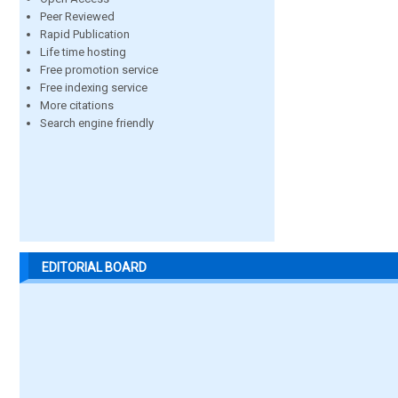
Peer Reviewed
Rapid Publication
Life time hosting
Free promotion service
Free indexing service
More citations
Search engine friendly
EDITORIAL BOARD