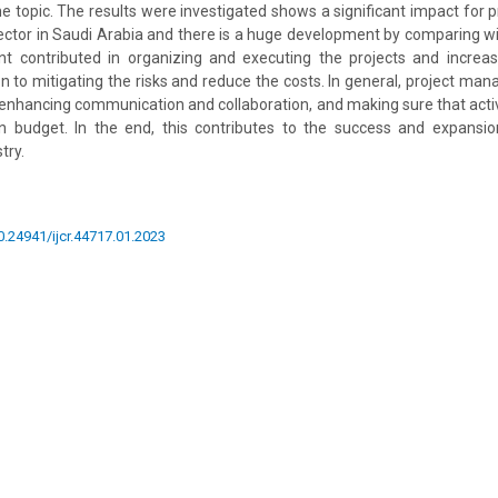
 the topic. The results were investigated shows a significant impact fo
ctor in Saudi Arabia and there is a huge development by comparing wi
 contributed in organizing and executing the projects and increase
ion to mitigating the risks and reduce the costs. In general, project ma
 enhancing communication and collaboration, and making sure that activi
n budget. In the end, this contributes to the success and expansio
try.
10.24941/ijcr.44717.01.2023