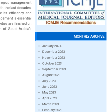
r project management
th the last decades,
 its efficiency and
nagement is essential
ties are finished on
n of Saudi Arabia's
MONTHLY ARCHIVE
January 2024
December 2023
November 2023
October 2023
September 2023
August 2023
July 2023
June 2023
May 2023
April 2023
March 2023
February 2023