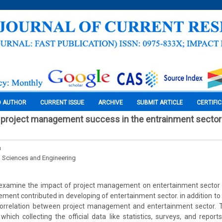
O AUTHOR
CURRENT ISSUE
ARCHIVE
SUBMIT ARTICLE
CERTIFI
 project management success in the entrainment sector 
n
l Sciences and Engineering
 examine the impact of project management on entertainment sector 
ent contributed in developing of entertainment sector. in addition to b
 correlation between project management and entertainment sector. 
which collecting the official data like statistics, surveys, and repor