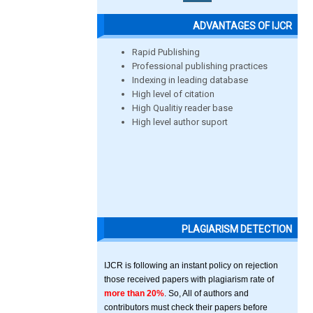
ADVANTAGES OF IJCR
Rapid Publishing
Professional publishing practices
Indexing in leading database
High level of citation
High Qualitiy reader base
High level author suport
PLAGIARISM DETECTION
IJCR is following an instant policy on rejection
those received papers with plagiarism rate of
more than 20%
. So, All of authors and
contributors must check their papers before