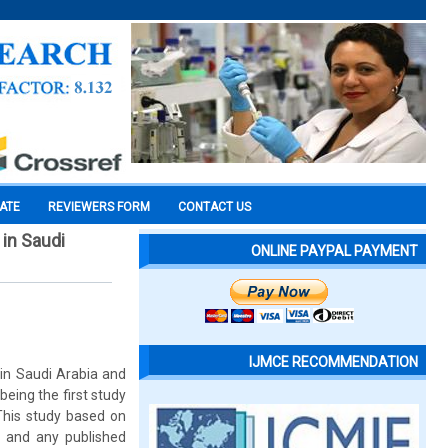
CATE
REVIEWERS FORM
CONTACT US
in Saudi
ONLINE PAYPAL PAYMENT
IJMCE RECOMMENDATION
in Saudi Arabia and
eing the first study
This study based on
ts and any published