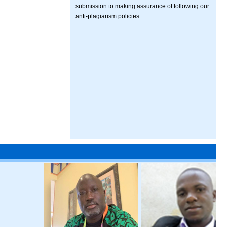
submission to making assurance of following our
anti-plagiarism policies.