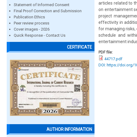
articles related to
Statement of Informed Consent
on entertainment se
Final Proof Correction and Submission
project management
Publication Ethics
effectivity in addit
Peer review process
for managing risks,
Cover images - 2026
schedule and withi
Quick Response - Contact Us
entertainment indus
CERTIFICATE
PDF file:
44717.pdf
DOI: https://doi.org/
AUTHOR INFORMATION