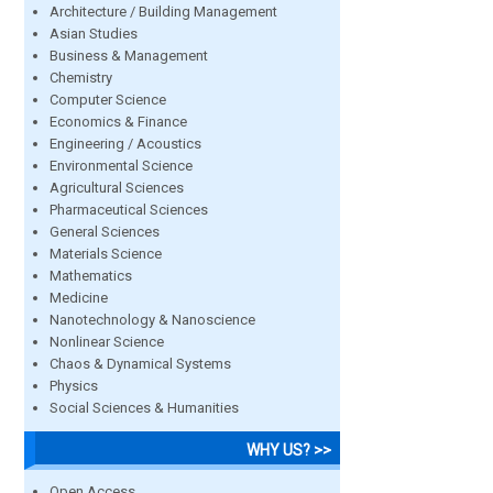
Architecture / Building Management
Asian Studies
Business & Management
Chemistry
Computer Science
Economics & Finance
Engineering / Acoustics
Environmental Science
Agricultural Sciences
Pharmaceutical Sciences
General Sciences
Materials Science
Mathematics
Medicine
Nanotechnology & Nanoscience
Nonlinear Science
Chaos & Dynamical Systems
Physics
Social Sciences & Humanities
WHY US? >>
Open Access