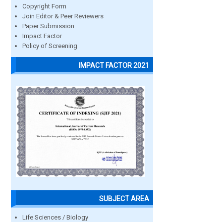
Copyright Form
Join Editor & Peer Reviewers
Paper Submission
Impact Factor
Policy of Screening
IMPACT FACTOR 2021
SUBJECT AREA
Life Sciences / Biology