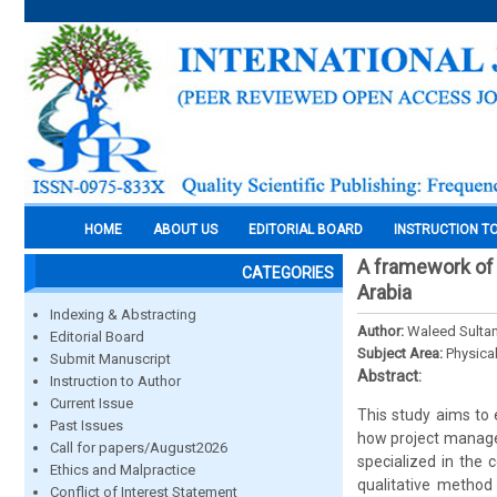
HOME
ABOUT US
EDITORIAL BOARD
INSTRUCTION T
A framework of
CATEGORIES
Arabia
Indexing & Abstracting
Author:
Waleed Sulta
Editorial Board
Subject Area:
Physica
Submit Manuscript
Abstract:
Instruction to Author
Current Issue
This study aims to
Past Issues
how project managem
Call for papers/August2026
specialized in the
Ethics and Malpractice
qualitative method 
Conflict of Interest Statement