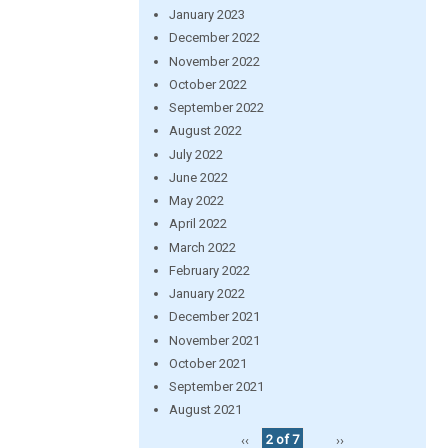
January 2023
December 2022
November 2022
October 2022
September 2022
August 2022
July 2022
June 2022
May 2022
April 2022
March 2022
February 2022
January 2022
December 2021
November 2021
October 2021
September 2021
August 2021
‹‹
2 of 7
››