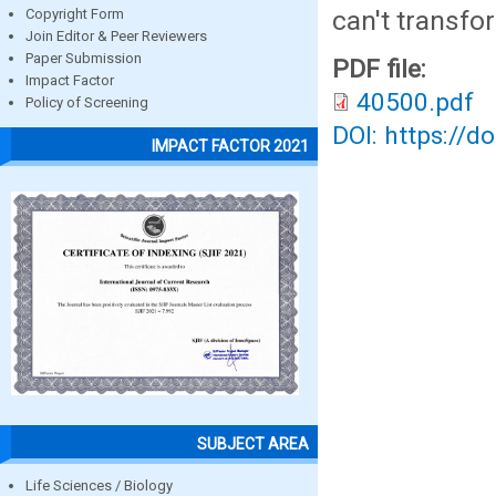
can't transfo
Copyright Form
Join Editor & Peer Reviewers
Paper Submission
PDF file:
Impact Factor
40500.pdf
Policy of Screening
DOI: https://d
IMPACT FACTOR 2021
SUBJECT AREA
Life Sciences / Biology