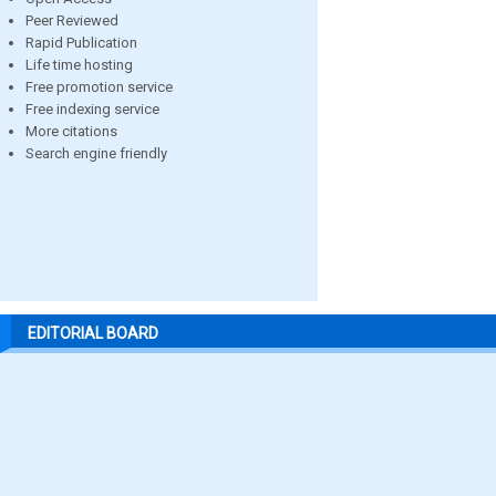
Peer Reviewed
Rapid Publication
Life time hosting
Free promotion service
Free indexing service
More citations
Search engine friendly
EDITORIAL BOARD