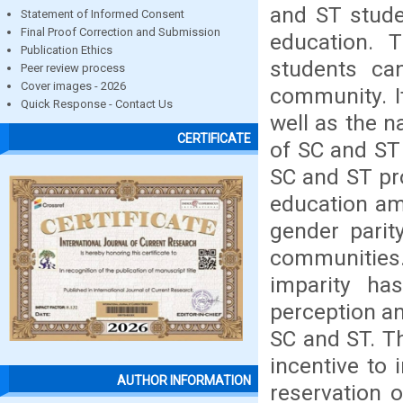
and ST stude
Statement of Informed Consent
Final Proof Correction and Submission
education. 
Publication Ethics
students ca
Peer review process
Cover images - 2026
community. It
Quick Response - Contact Us
well as the n
CERTIFICATE
of SC and ST 
SC and ST pro
education am
gender parit
communities
imparity h
perception a
SC and ST. Th
incentive to
AUTHOR INFORMATION
reservation 