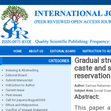
HOME
ABOUT US
EDITORIAL BOARD
INSTRUCTION TO A
Gradual st
CATEGORIES
caste and s
Indexing & Abstracting
reservation
Editorial Board
Submit Manuscript
Instruction to Author
Author:
Samsur Rahaman
Current Issue
Subject Area:
Social Scie
Past Issues
Abstract:
Call for papers/August2026
Ethics and Malpractice
This paper a
Conflict of Interest Statement