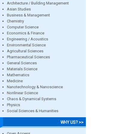
Architecture / Building Management
Asian Studies
Business & Management
Chemistry
Computer Science
Economics & Finance
Engineering / Acoustics
Environmental Science
Agricultural Sciences
Pharmaceutical Sciences
General Sciences
Materials Science
Mathematics
Medicine
Nanotechnology & Nanoscience
Nonlinear Science
Chaos & Dynamical Systems
Physics
Social Sciences & Humanities
WHY US? >>
Open Access