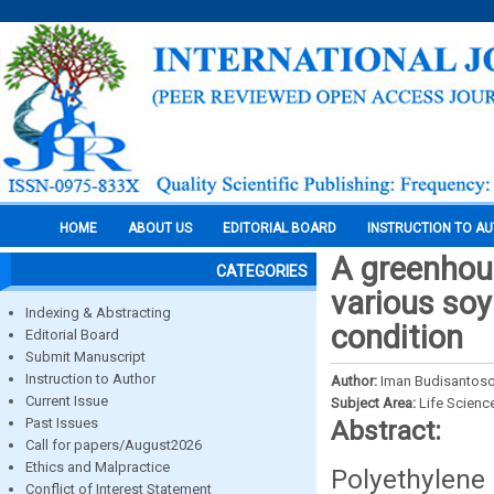
HOME
ABOUT US
EDITORIAL BOARD
INSTRUCTION TO A
A greenhous
CATEGORIES
various soy
Indexing & Abstracting
condition
Editorial Board
Submit Manuscript
Instruction to Author
Author:
Iman Budisantos
Current Issue
Subject Area:
Life Scienc
Past Issues
Abstract:
Call for papers/August2026
Ethics and Malpractice
Polyethylene
Conflict of Interest Statement