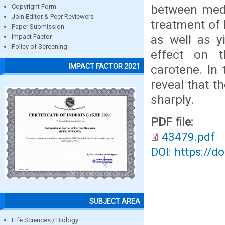
between medi
Copyright Form
Join Editor & Peer Reviewers
treatment of 
Paper Submission
as well as y
Impact Factor
Policy of Screening
effect on t
IMPACT FACTOR 2021
carotene. In
reveal that t
sharply.
PDF file:
43479.pdf
DOI: https://d
SUBJECT AREA
Life Sciences / Biology