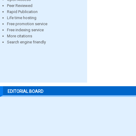
Peer Reviewed
Rapid Publication
Life time hosting
Free promotion service
Free indexing service
More citations
Search engine friendly
EDITORIAL BOARD