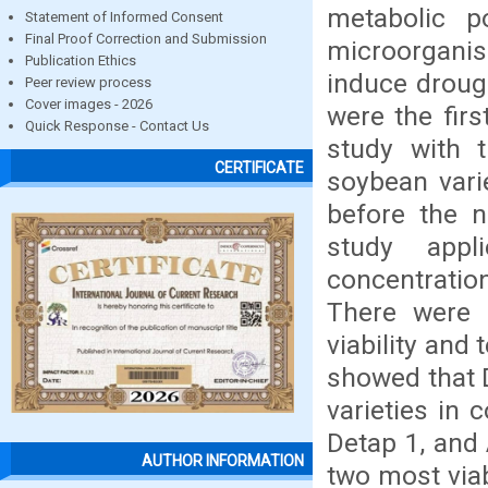
metabolic 
Statement of Informed Consent
Final Proof Correction and Submission
microorganis
Publication Ethics
induce drough
Peer review process
Cover images - 2026
were the fir
Quick Response - Contact Us
study with t
CERTIFICATE
soybean vari
before the n
study appl
concentratio
There were 
viability and 
showed that 
varieties in
Detap 1, and 
AUTHOR INFORMATION
two most viab