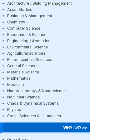
Architecture / Building Management
Asian Studies
Business & Management
Chemistry
Computer Science
Economics & Finance
Engineering / Acoustics
Environmental Science
Agricultural Sciences
Pharmaceutical Sciences
General Sciences
Materials Science
Mathematics
Medicine
Nanotechnology & Nanoscience
Nonlinear Science
Chaos & Dynamical Systems
Physics
Social Sciences & Humanities
WHY US? >>
Open Access