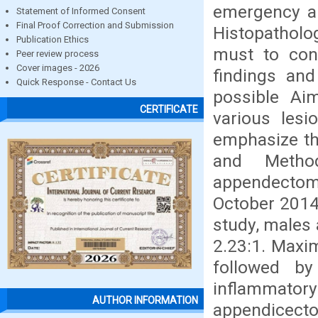
emergency a
Statement of Informed Consent
Final Proof Correction and Submission
Histopatholo
Publication Ethics
must to con
Peer review process
Cover images - 2026
findings and
Quick Response - Contact Us
possible Ai
CERTIFICATE
various les
emphasize th
and Method
appendectom
October 2014
study, males 
2.23:1. Maxi
followed b
inflammato
AUTHOR INFORMATION
appendicect