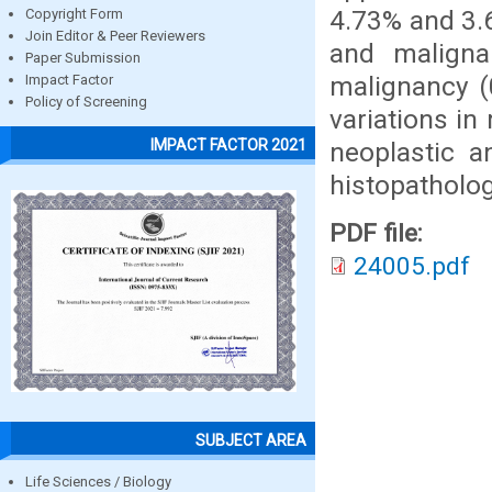
4.73% and 3.
Copyright Form
Join Editor & Peer Reviewers
and malign
Paper Submission
malignancy (
Impact Factor
Policy of Screening
variations i
IMPACT FACTOR 2021
neoplastic a
histopatholog
PDF file:
24005.pdf
SUBJECT AREA
Life Sciences / Biology