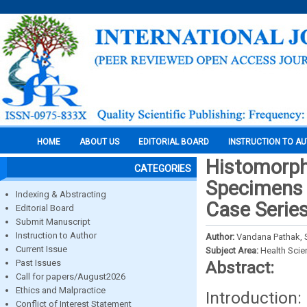
HOME
ABOUT US
EDITORIAL BOARD
INSTRUCTION TO A
Histomorph
CATEGORIES
Specimens I
Indexing & Abstracting
Case Serie
Editorial Board
Submit Manuscript
Instruction to Author
Author:
Vandana Pathak, S
Current Issue
Subject Area:
Health Sci
Past Issues
Abstract:
Call for papers/August2026
Ethics and Malpractice
Introduction
Conflict of Interest Statement