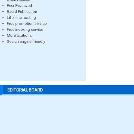
Peer Reviewed
Rapid Publication
Life time hosting
Free promotion service
Free indexing service
More citations
Search engine friendly
EDITORIAL BOARD