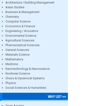
Architecture / Building Management
Asian Studies
Business & Management
Chemistry
Computer Science
Economics & Finance
Engineering / Acoustics
Environmental Science
Agricultural Sciences
Pharmaceutical Sciences
General Sciences
Materials Science
Mathematics
Medicine
Nanotechnology & Nanoscience
Nonlinear Science
Chaos & Dynamical Systems
Physics
Social Sciences & Humanities
WHY US? >>
Open Access