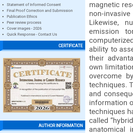
magnetic res
Statement of Informed Consent
Final Proof Correction and Submission
non-invasive
Publication Ethics
Likewise, n
Peer review process
Cover images - 2026
emission t
Quick Response - Contact Us
computerized
CERTIFICATE
ability to as
their advant
own limitatio
overcome by
techniques. T
and conseque
information 
techniques ha
called “hybri
AUTHOR INFORMATION
anatomical 