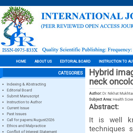
HOME
ABOUT US
EDITORIAL BOARD
INSTRUCTION TO A
Hybrid ima
CATEGORIES
neck oncol
Indexing & Abstracting
Editorial Board
Author:
Dr. Nikhat Mukhtar
Submit Manuscript
Subject Area:
Health Sci
Instruction to Author
Abstract:
Current Issue
Past Issues
It is well 
Call for papers/August2026
Ethics and Malpractice
techniques 
Conflict of Interest Statement