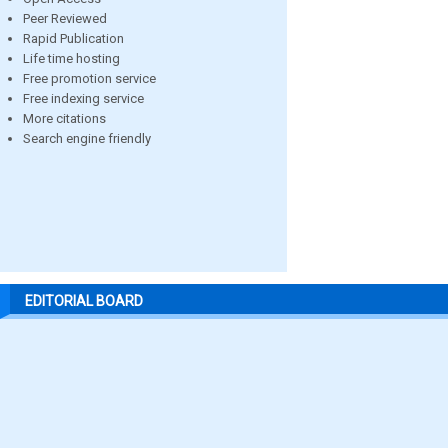
Peer Reviewed
Rapid Publication
Life time hosting
Free promotion service
Free indexing service
More citations
Search engine friendly
EDITORIAL BOARD