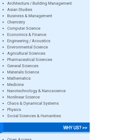
Architecture / Building Management
Asian Studies
Business & Management
Chemistry
Computer Science
Economics & Finance
Engineering / Acoustics
Environmental Science
Agricultural Sciences
Pharmaceutical Sciences
General Sciences
Materials Science
Mathematics
Medicine
Nanotechnology & Nanoscience
Nonlinear Science
Chaos & Dynamical Systems
Physics
Social Sciences & Humanities
WHY US? >>
Open Access