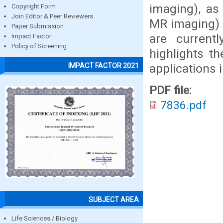
imaging), as
Copyright Form
Join Editor & Peer Reviewers
MR imaging) 
Paper Submission
are currentl
Impact Factor
Policy of Screening
highlights t
applications 
IMPACT FACTOR 2021
PDF file:
7836.pdf
SUBJECT AREA
Life Sciences / Biology