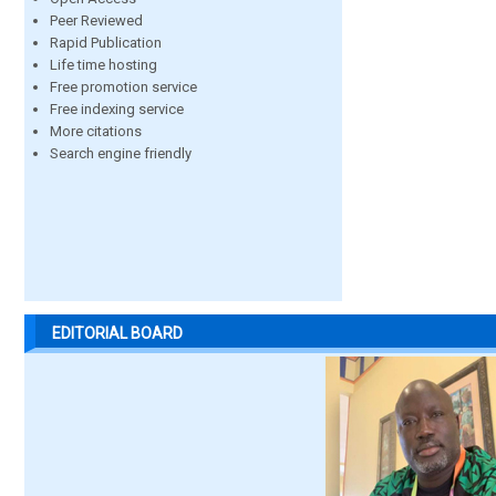
Peer Reviewed
Rapid Publication
Life time hosting
Free promotion service
Free indexing service
More citations
Search engine friendly
EDITORIAL BOARD