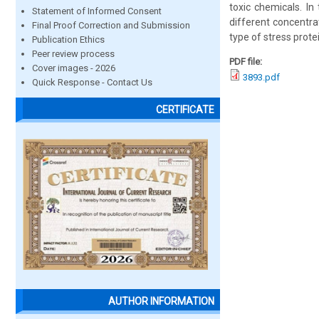
toxic chemicals. In
Statement of Informed Consent
different concentra
Final Proof Correction and Submission
type of stress prot
Publication Ethics
Peer review process
PDF file:
Cover images - 2026
3893.pdf
Quick Response - Contact Us
CERTIFICATE
AUTHOR INFORMATION