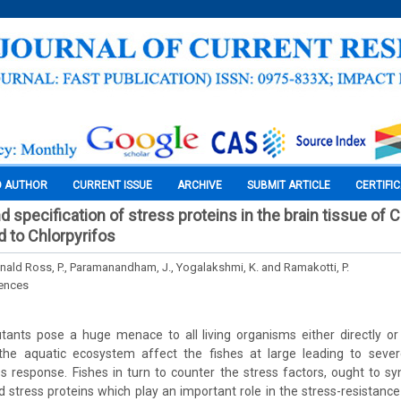
O AUTHOR
CURRENT ISSUE
ARCHIVE
SUBMIT ARTICLE
CERTIFI
nd specification of stress proteins in the brain tissue of 
 to Chlorpyrifos
onald Ross, P., Paramanandham, J., Yogalakshmi, K. and Ramakotti, P.
iences
tants pose a huge menace to all living organisms either directly or i
the aquatic ecosystem affect the fishes at large leading to sever
s response. Fishes in turn to counter the stress factors, ought to s
d stress proteins which play an important role in the stress-resistance