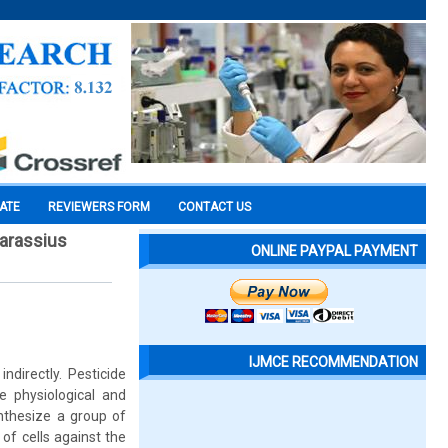
CATE
REVIEWERS FORM
CONTACT US
Carassius
ONLINE PAYPAL PAYMENT
IJMCE RECOMMENDATION
ndirectly. Pesticide
e physiological and
ynthesize a group of
 of cells against the