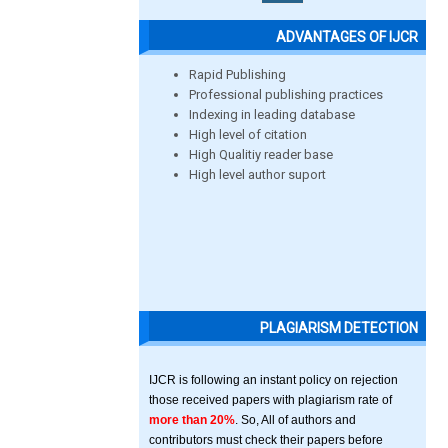
ADVANTAGES OF IJCR
Rapid Publishing
Professional publishing practices
Indexing in leading database
High level of citation
High Qualitiy reader base
High level author suport
PLAGIARISM DETECTION
IJCR is following an instant policy on rejection
those received papers with plagiarism rate of
more than 20%
. So, All of authors and
contributors must check their papers before