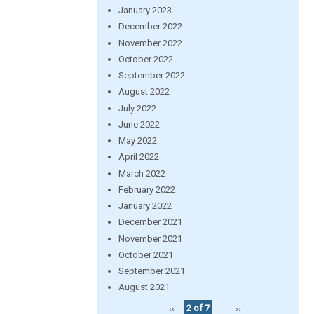
January 2023
December 2022
November 2022
October 2022
September 2022
August 2022
July 2022
June 2022
May 2022
April 2022
March 2022
February 2022
January 2022
December 2021
November 2021
October 2021
September 2021
August 2021
‹‹
2 of 7
››