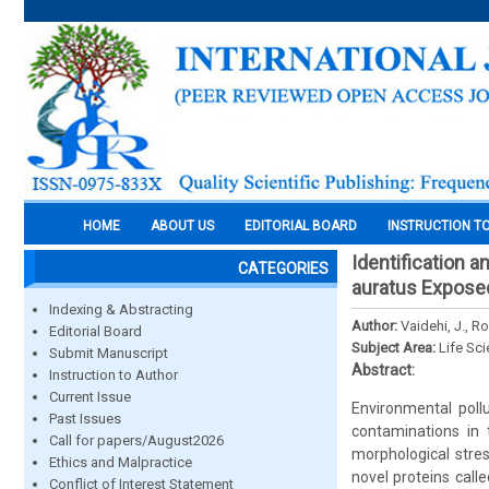
HOME
ABOUT US
EDITORIAL BOARD
INSTRUCTION T
Identification a
CATEGORIES
auratus Exposed
Indexing & Abstracting
Author:
Vaidehi, J., R
Editorial Board
Subject Area:
Life Sc
Submit Manuscript
Abstract:
Instruction to Author
Current Issue
Environmental pollu
Past Issues
contaminations in 
Call for papers/August2026
morphological stres
Ethics and Malpractice
novel proteins calle
Conflict of Interest Statement