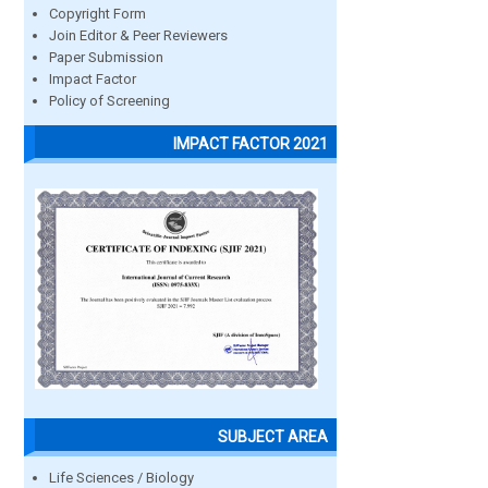
Copyright Form
Join Editor & Peer Reviewers
Paper Submission
Impact Factor
Policy of Screening
IMPACT FACTOR 2021
SUBJECT AREA
Life Sciences / Biology