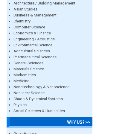
Architecture / Building Management
Asian Studies
Business & Management
Chemistry
Computer Science
Economics & Finance
Engineering / Acoustics
Environmental Science
Agricultural Sciences
Pharmaceutical Sciences
General Sciences
Materials Science
Mathematics
Medicine
Nanotechnology & Nanoscience
Nonlinear Science
Chaos & Dynamical Systems
Physics
Social Sciences & Humanities
WHY US? >>
Open Access