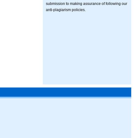
submission to making assurance of following our
anti-plagiarism policies.