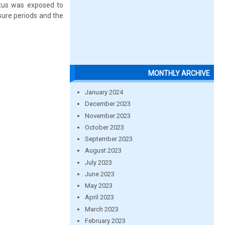
ratus was exposed to
sure periods and the
MONTHLY ARCHIVE
January 2024
December 2023
November 2023
October 2023
September 2023
August 2023
July 2023
June 2023
May 2023
April 2023
March 2023
February 2023