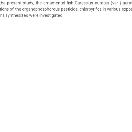
 the present study, the ornamental fish Carassius auratus (var.,) au
tions of the organophosphorous pesticide, chlorpyrifos in various expo
eins synthesized were investigated.