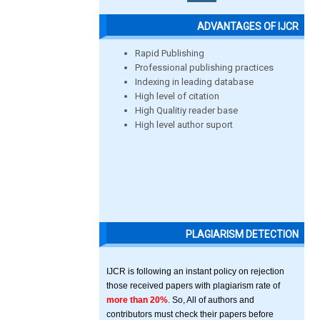
ADVANTAGES OF IJCR
Rapid Publishing
Professional publishing practices
Indexing in leading database
High level of citation
High Qualitiy reader base
High level author suport
PLAGIARISM DETECTION
IJCR is following an instant policy on rejection
those received papers with plagiarism rate of
more than 20%
. So, All of authors and
contributors must check their papers before