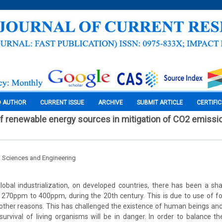
O AUTHOR
CURRENT ISSUE
ARCHIVE
SUBMIT ARTICLE
CERTIFI
of renewable energy sources in mitigation of CO2 emissio
l Sciences and Engineering
lobal industrialization, on developed countries, there has been a sh
270ppm to 400ppm, during the 20th century. This is due to use of fo
ther reasons. This has challenged the existence of human beings and
 survival of living organisms will be in danger. In order to balance t