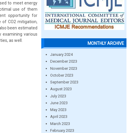
 used to meet energy
ptimal use of them
nt opportunity for
 of CO2 mitigation,
 also been estimated
 examining various
ies, as well.
MONTHLY ARCHIVE
January 2024
December 2023
November 2023
October 2023
September 2023
August 2023
July 2023
June 2023
May 2023
April 2023
March 2023
February 2023