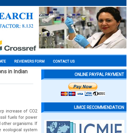
CATE
REVIEWERS FORM
CONTACT US
ns in Indian
ONLINE PAYPAL PAYMENT
IJMCE RECOMMENDATION
arp increase of CO2
ssil fuels for power
 other organisms. If
he ecological system