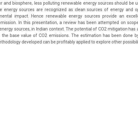
er and biosphere, less polluting renewable energy sources should be
 energy sources are recognized as clean sources of energy and o
mental impact. Hence renewable energy sources provide an excelle
emission. In this presentation, a review has been attempted on scope
nergy sources, in Indian context. The potential of CO2 mitigation has
the base value of CO2 emissions. The estimation has been done by
thodology developed can be profitably applied to explore other possibilit