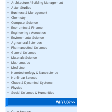
Architecture / Building Management
Asian Studies
Business & Management
Chemistry
Computer Science
Economics & Finance
Engineering / Acoustics
Environmental Science
Agricultural Sciences
Pharmaceutical Sciences
General Sciences
Materials Science
Mathematics
Medicine
Nanotechnology & Nanoscience
Nonlinear Science
Chaos & Dynamical Systems
Physics
Social Sciences & Humanities
WHY US? >>
Open Access