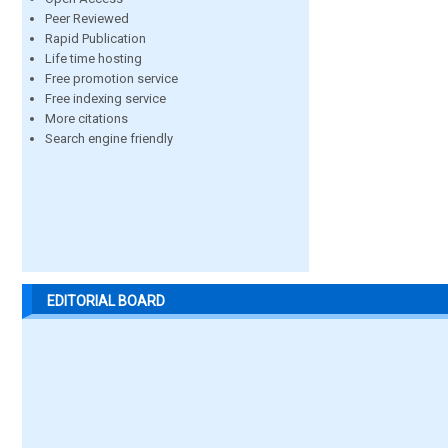
Peer Reviewed
Rapid Publication
Life time hosting
Free promotion service
Free indexing service
More citations
Search engine friendly
EDITORIAL BOARD