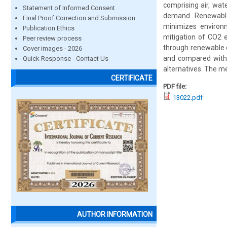
comprising air, wat
Statement of Informed Consent
demand. Renewable
Final Proof Correction and Submission
minimizes environ
Publication Ethics
mitigation of CO2 
Peer review process
through renewable e
Cover images - 2026
and compared with 
Quick Response - Contact Us
alternatives. The me
CERTIFICATE
PDF file:
13022.pdf
AUTHOR INFORMATION