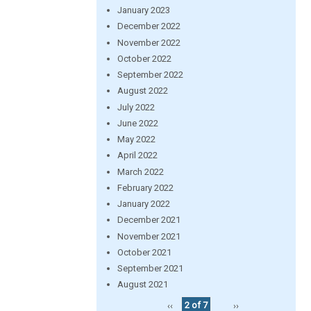
January 2023
December 2022
November 2022
October 2022
September 2022
August 2022
July 2022
June 2022
May 2022
April 2022
March 2022
February 2022
January 2022
December 2021
November 2021
October 2021
September 2021
August 2021
‹‹
2 of 7
››