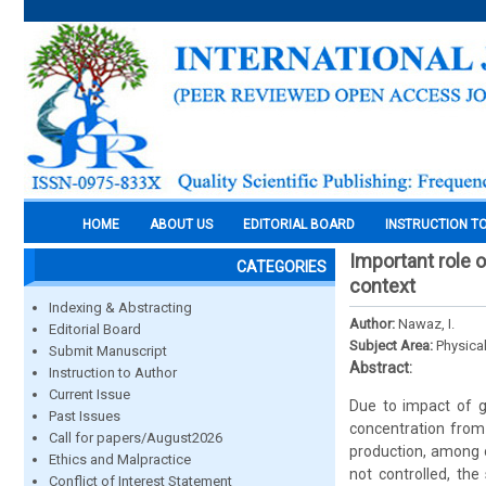
HOME
ABOUT US
EDITORIAL BOARD
INSTRUCTION T
Important role 
CATEGORIES
context
Indexing & Abstracting
Author:
Nawaz, I.
Editorial Board
Subject Area:
Physica
Submit Manuscript
Abstract:
Instruction to Author
Current Issue
Due to impact of g
Past Issues
concentration from 
Call for papers/August2026
production, among o
Ethics and Malpractice
not controlled, the
Conflict of Interest Statement