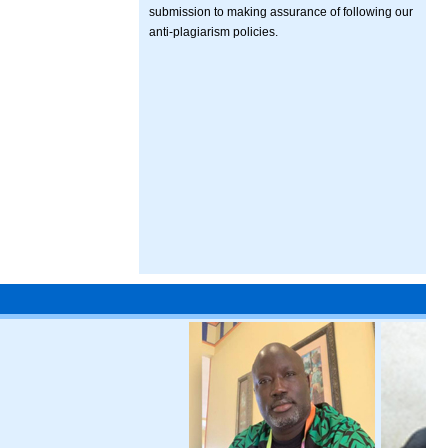
submission to making assurance of following our
anti-plagiarism policies.