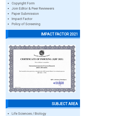
Copyright Form
Join Editor & Peer Reviewers
Paper Submission
Impact Factor
Policy of Screening
IMPACT FACTOR 2021
SUBJECT AREA
Life Sciences / Biology