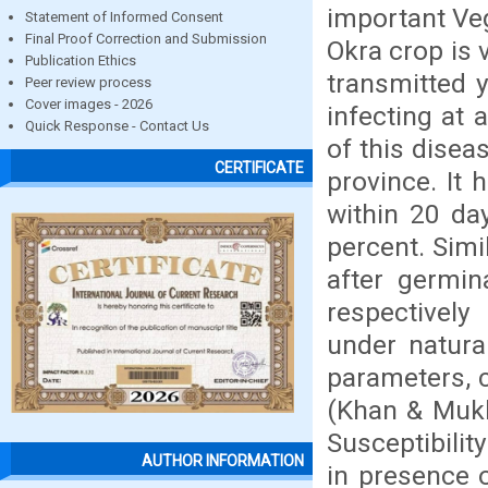
important Veg
Statement of Informed Consent
Final Proof Correction and Submission
Okra crop is 
Publication Ethics
transmitted 
Peer review process
Cover images - 2026
infecting at 
Quick Response - Contact Us
of this disea
CERTIFICATE
province. It
within 20 da
percent. Simi
after germin
respectively
under natura
parameters, c
(Khan & Mukh
Susceptibilit
AUTHOR INFORMATION
in presence o