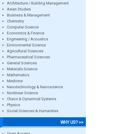
Architecture / Building Management
Asian Studies
Business & Management
Chemistry
Computer Science
Economics & Finance
Engineering / Acoustics
Environmental Science
Agricultural Sciences
Pharmaceutical Sciences
General Sciences
Materials Science
Mathematics
Medicine
Nanotechnology & Nanoscience
Nonlinear Science
Chaos & Dynamical Systems
Physics
Social Sciences & Humanities
WHY US? >>
Open Access