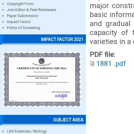
major constra
Copyright Form
Join Editor & Peer Reviewers
basic informa
Paper Submission
and gradual 
Impact Factor
Policy of Screening
capacity of
IMPACT FACTOR 2021
varieties in 
PDF file:
1881 .pdf
SUBJECT AREA
Life Sciences / Biology