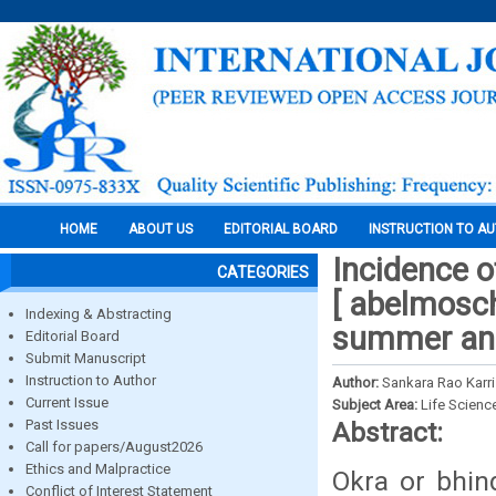
HOME
ABOUT US
EDITORIAL BOARD
INSTRUCTION TO A
Incidence o
CATEGORIES
[ abelmosch
Indexing & Abstracting
summer and
Editorial Board
Submit Manuscript
Instruction to Author
Author:
Sankara Rao Karri
Current Issue
Subject Area:
Life Scienc
Past Issues
Abstract:
Call for papers/August2026
Ethics and Malpractice
Okra or bhin
Conflict of Interest Statement