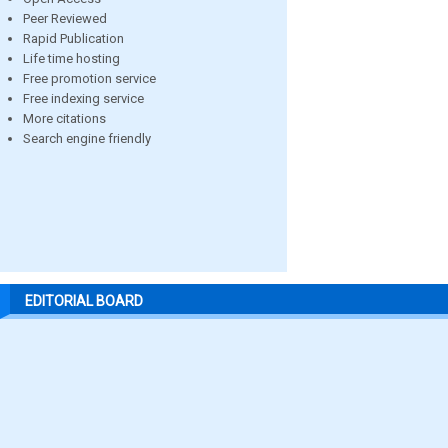
Peer Reviewed
Rapid Publication
Life time hosting
Free promotion service
Free indexing service
More citations
Search engine friendly
EDITORIAL BOARD