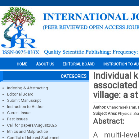
HOME
ABOUT US
EDITORIAL BOARD
INSTRUCTION TO A
Individual 
CATEGORIES
associated
Indexing & Abstracting
village: a s
Editorial Board
Submit Manuscript
Instruction to Author
Author:
Chandrasekaran, R
Current Issue
Subject Area:
Physical Sc
Past Issues
Abstract:
Call for papers/August2026
Ethics and Malpractice
A multi-lev
Conflict of Interest Statement