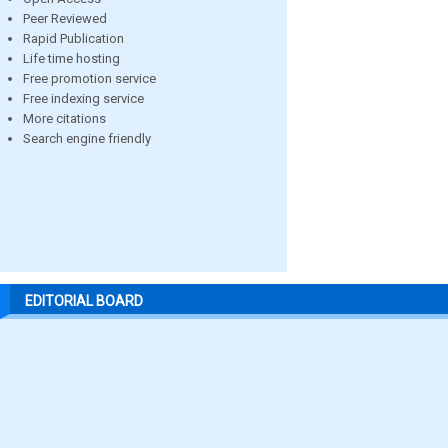
Peer Reviewed
Rapid Publication
Life time hosting
Free promotion service
Free indexing service
More citations
Search engine friendly
EDITORIAL BOARD