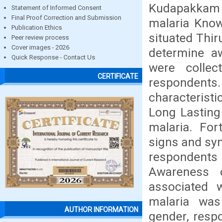
Kudapakkam V
Statement of Informed Consent
Final Proof Correction and Submission
malaria Know
Publication Ethics
situated Thir
Peer review process
Cover images - 2026
determine aw
Quick Response - Contact Us
were colle
CERTIFICATE
respondent
characterist
Long Lasting
malaria. Fo
signs and sy
respondent
Awareness o
associated 
malaria was 
AUTHOR INFORMATION
gender, resp