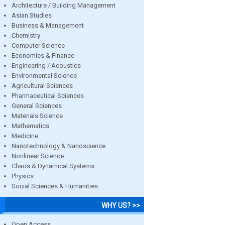
Architecture / Building Management
Asian Studies
Business & Management
Chemistry
Computer Science
Economics & Finance
Engineering / Acoustics
Environmental Science
Agricultural Sciences
Pharmaceutical Sciences
General Sciences
Materials Science
Mathematics
Medicine
Nanotechnology & Nanoscience
Nonlinear Science
Chaos & Dynamical Systems
Physics
Social Sciences & Humanities
WHY US? >>
Open Access