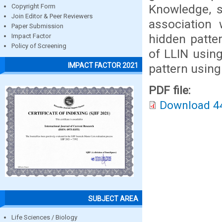
Knowledge, 
Copyright Form
Join Editor & Peer Reviewers
association 
Paper Submission
hidden patte
Impact Factor
Policy of Screening
of LLIN using
IMPACT FACTOR 2021
pattern using
PDF file:
Download 4
SUBJECT AREA
Life Sciences / Biology